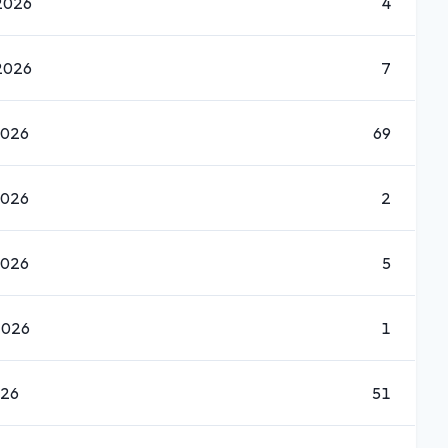
2026
4
2026
7
2026
69
2026
2
2026
5
2026
1
026
51