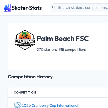
Palm Beach FSC
270 skaters · 318 competitions
Competition History
COMPETITION
2026 Cranberry Cup International