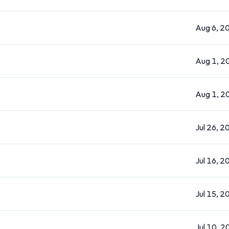
Aug 6, 2
Aug 1, 2
Aug 1, 2
Jul 26, 2
Jul 16, 2
Jul 15, 2
Jul 10, 2