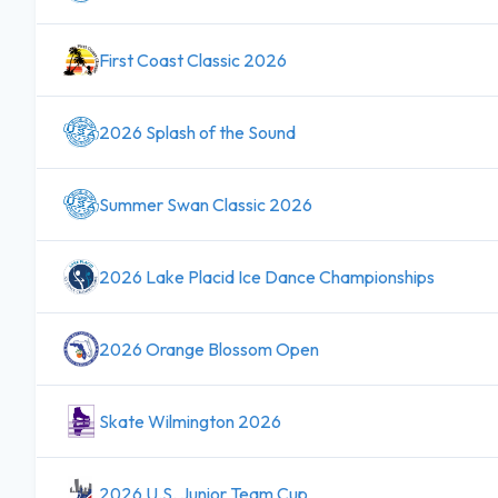
First Coast Classic 2026
2026 Splash of the Sound
Summer Swan Classic 2026
2026 Lake Placid Ice Dance Championships
2026 Orange Blossom Open
Skate Wilmington 2026
2026 U.S. Junior Team Cup