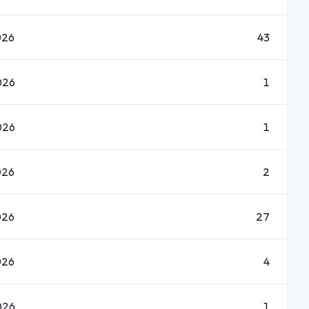
026
43
026
1
026
1
026
2
026
27
026
4
026
1