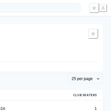
CLUB SKATERS
026
1