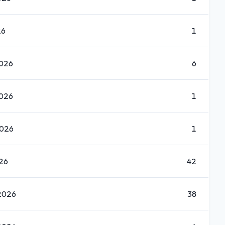
26
1
2026
6
2026
1
2026
1
026
42
2026
38