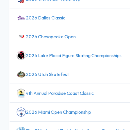
2026 Dallas Classic
2026 Chesapeake Open
2026 Lake Placid Figure Skating Championships
2026 Utah Skatefest
4th Annual Paradise Coast Classic
2026 Miami Open Championship