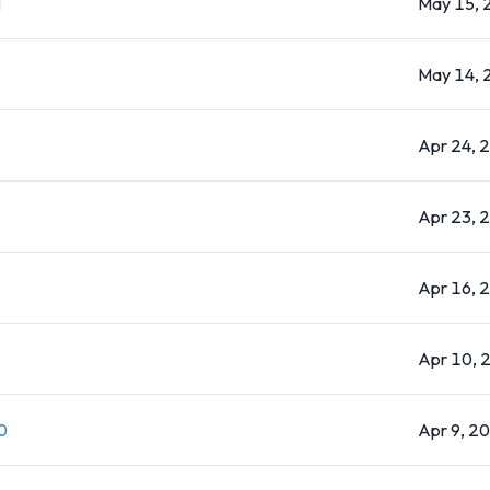
g
May 15, 
May 14, 
Apr 24, 
Apr 23, 
Apr 16, 
Apr 10, 
0
Apr 9, 2