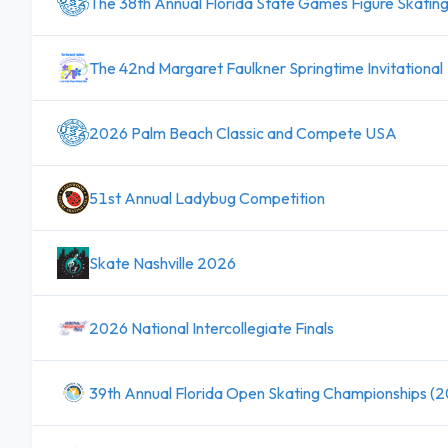
The 38th Annual Florida State Games Figure Skatin
The 42nd Margaret Faulkner Springtime Invitational
2026 Palm Beach Classic and Compete USA
51st Annual Ladybug Competition
Skate Nashville 2026
2026 National Intercollegiate Finals
39th Annual Florida Open Skating Championships (2