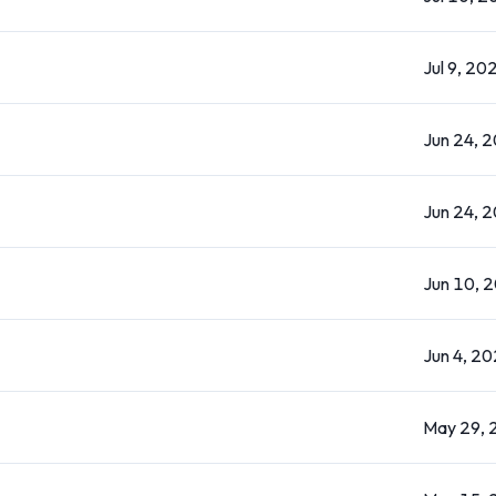
Jul 9, 20
Jun 24, 
Jun 24, 
Jun 10, 
Jun 4, 2
May 29, 