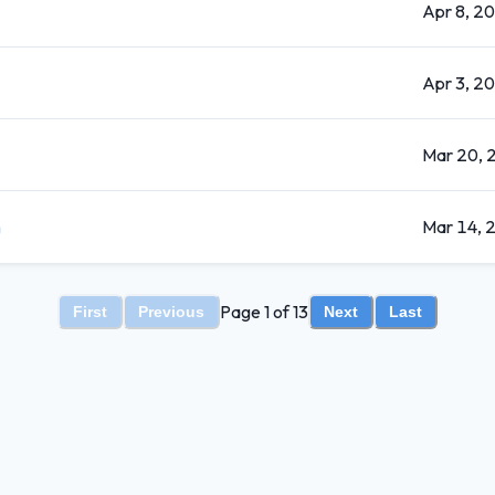
Apr 8, 2
Apr 3, 2
Mar 20, 
n
Mar 14, 
Page 1 of 13
First
Previous
Next
Last