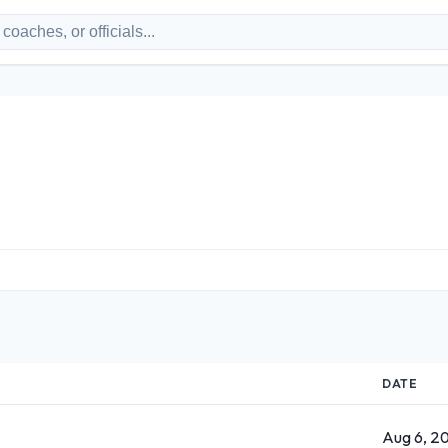
DATE
Aug 6, 2