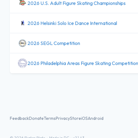
2026 U.S. Adult Figure Skating Championships
2026 Helsinki Solo Ice Dance International
2026 SEGL Competition
2026 Philadelphia Areas Figure Skating Competitio
Feedback
Donate
Terms
Privacy
Store
iOS
Android
©
2026
Skater Stats ·
Made in DC
·
v2.1.43