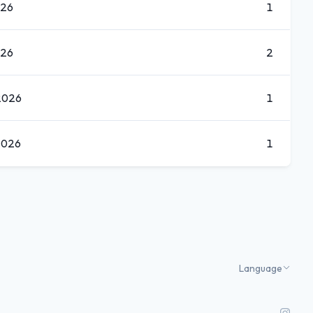
026
1
026
2
2026
1
2026
1
Language