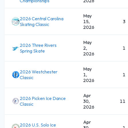
Championships
2026
May
2026 Central Carolina
15,
3
Skating Classic
2026
May
2026 Three Rivers
2,
1
Spring Skate
2026
May
2026 Westchester
1,
1
Classic
2026
Apr
2026 Picken Ice Dance
30,
11
Classic
2026
Apr
2026 U.S. Solo Ice
30,
1