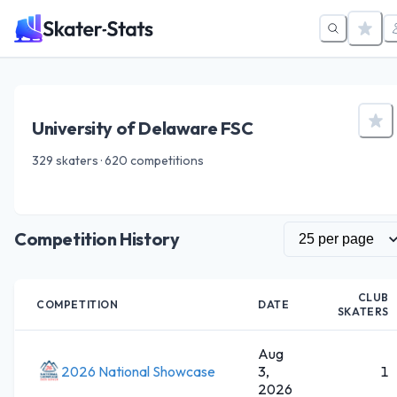
University of Delaware FSC
329 skaters · 620 competitions
Competition History
CLUB
COMPETITION
DATE
SKATERS
Aug
2026 National Showcase
3,
1
2026