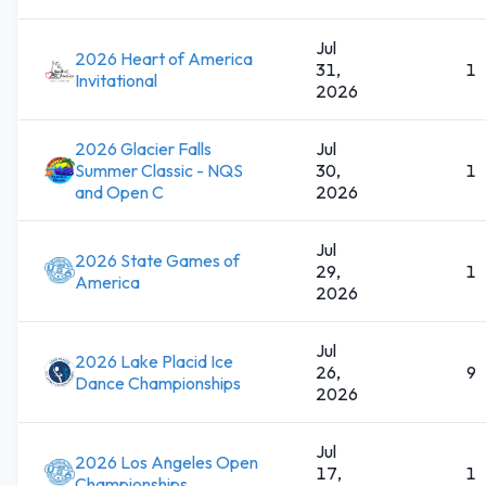
Jul
2026 Heart of America
31,
1
Invitational
2026
2026 Glacier Falls
Jul
Summer Classic - NQS
30,
1
and Open C
2026
Jul
2026 State Games of
29,
1
America
2026
Jul
2026 Lake Placid Ice
26,
9
Dance Championships
2026
Jul
2026 Los Angeles Open
17,
1
Championships