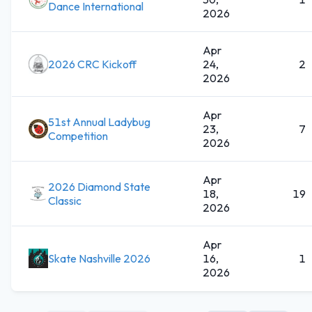
Dance International
2026
Apr
2026 CRC Kickoff
24,
2
2026
Apr
51st Annual Ladybug
23,
7
Competition
2026
Apr
2026 Diamond State
18,
19
Classic
2026
Apr
Skate Nashville 2026
16,
1
2026