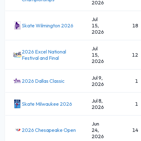
2026
Jul
Skate Wilmington 2026
15,
18
2026
Jul
2026 Excel National
15,
12
Festival and Final
2026
Jul 9,
2026 Dallas Classic
1
2026
Jul 8,
Skate Milwaukee 2026
1
2026
Jun
2026 Chesapeake Open
24,
14
2026