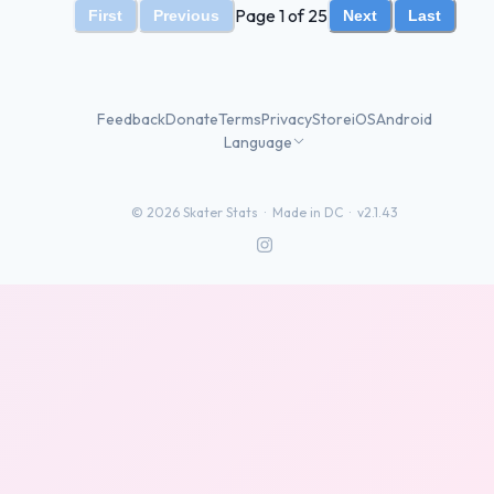
Page 1 of 25
First
Previous
Next
Last
Feedback
Donate
Terms
Privacy
Store
iOS
Android
Language
©
2026
Skater Stats ·
Made in DC
·
v2.1.43