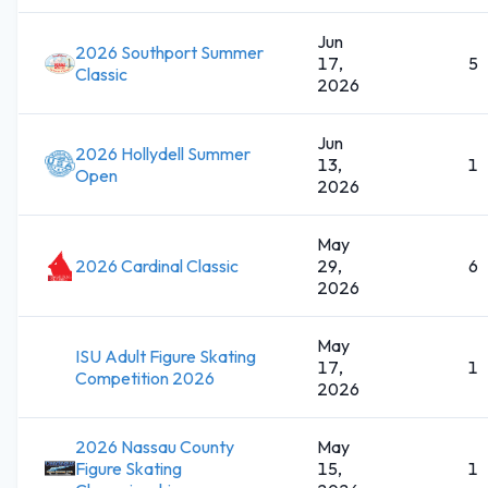
Jun
2026 Southport Summer
17,
5
Classic
2026
Jun
2026 Hollydell Summer
13,
1
Open
2026
May
2026 Cardinal Classic
29,
6
2026
May
ISU Adult Figure Skating
17,
1
Competition 2026
2026
2026 Nassau County
May
Figure Skating
15,
1