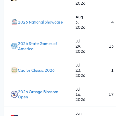
2026
Aug
2026 National Showcase
3,
4
2026
Jul
2026 State Games of
29,
13
America
2026
Jul
Cactus Classic 2026
23,
1
2026
Jul
2026 Orange Blossom
16,
17
Open
2026
Jun