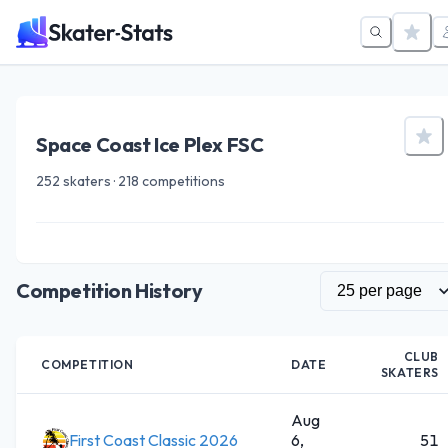
Space Coast Ice Plex FSC
252 skaters · 218 competitions
Competition History
CLUB
COMPETITION
DATE
SKATERS
Aug
First Coast Classic 2026
6,
51