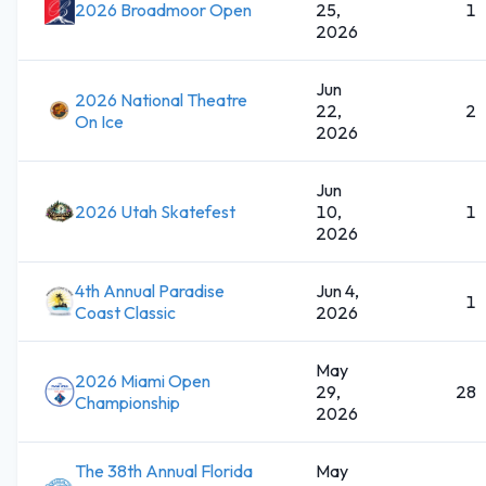
2026 Broadmoor Open
25,
1
2026
Jun
2026 National Theatre
22,
2
On Ice
2026
Jun
2026 Utah Skatefest
10,
1
2026
4th Annual Paradise
Jun 4,
1
Coast Classic
2026
May
2026 Miami Open
29,
28
Championship
2026
The 38th Annual Florida
May