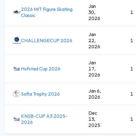
Jan
2026 MIT Figure Skating
30,
1
Classic
2026
Jan
CHALLENGECUP 2026
22,
1
2026
Jan
Hofstad Cup 2026
17,
1
2026
Jan 6,
Sofia Trophy 2026
1
2026
Dec
KNSB-CUP A3 2025-
13,
1
2026
2025