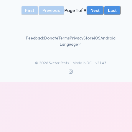
Page 1 of 9
First
Previous
Next
Last
Feedback
Donate
Terms
Privacy
Store
iOS
Android
Language
©
2026
Skater Stats ·
Made in DC
·
v2.1.43