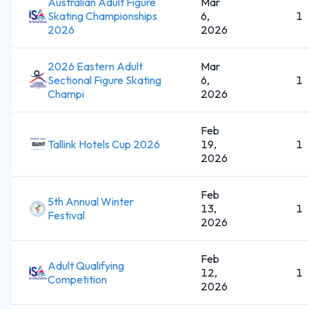
Australian Adult Figure
Mar
Skating Championships
6,
1
2026
2026
2026 Eastern Adult
Mar
Sectional Figure Skating
6,
1
Champi
2026
Feb
Tallink Hotels Cup 2026
19,
1
2026
Feb
5th Annual Winter
13,
1
Festival
2026
Feb
Adult Qualifying
12,
1
Competition
2026