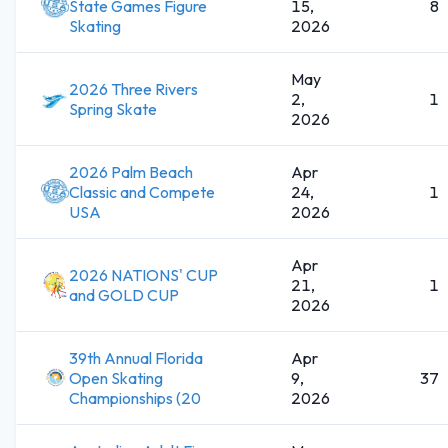
State Games Figure
15,
8
Skating
2026
May
2026 Three Rivers
2,
1
Spring Skate
2026
2026 Palm Beach
Apr
Classic and Compete
24,
1
USA
2026
Apr
2026 NATIONS' CUP
21,
1
and GOLD CUP
2026
39th Annual Florida
Apr
Open Skating
9,
37
Championships (20
2026