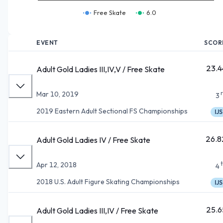
Free Skate
6.0
EVENT
SCOR
23.4
Adult Gold Ladies III,IV,V / Free Skate
Mar 10, 2019
3
2019 Eastern Adult Sectional FS Championships
IJS
26.8
Adult Gold Ladies IV / Free Skate
Apr 12, 2018
4
2018 U.S. Adult Figure Skating Championships
IJS
25.6
Adult Gold Ladies III,IV / Free Skate