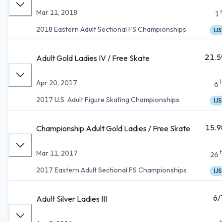
Mar 11, 2018
1
2018 Eastern Adult Sectional FS Championships
IJS
21.5
Adult Gold Ladies IV / Free Skate
Apr 20, 2017
6
2017 U.S. Adult Figure Skating Championships
IJS
15.9
Championship Adult Gold Ladies / Free Skate
Mar 11, 2017
26
2017 Eastern Adult Sectional FS Championships
IJS
6/
Adult Silver Ladies III