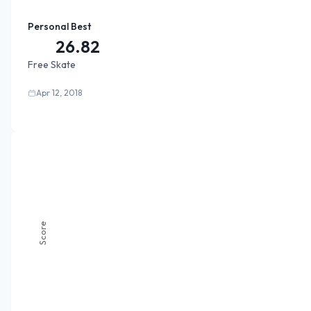
Personal Best
26.82
Free Skate
Apr 12, 2018
Score