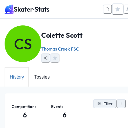
Colette Scott
CS
Thomas Creek FSC
History
Tossies
Filter
Competitions
Events
6
6