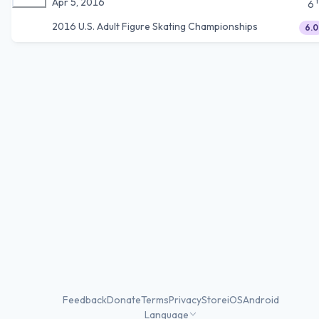
Apr 5, 2016
6
2016 U.S. Adult Figure Skating Championships
6.0
Feedback
Donate
Terms
Privacy
Store
iOS
Android
Language