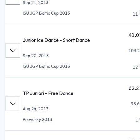
Sep 21, 2013
ISU JGP Baltic Cup 2013
11
41.0
Junior Ice Dance - Short Dance
103.2
Sep 20, 2013
ISU JGP Baltic Cup 2013
12
62.2
TP Juniori - Free Dance
98.6
Aug 24, 2013
Proverky 2013
1