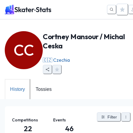
Cortney Mansour / Michal
CC
Ceska
🇨🇿
Czechia
History
Tossies
Filter
Competitions
Events
22
46