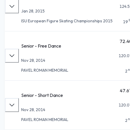
124.5
Jan 28, 2015
ISU European Figure Skating Championships 2015
19
72.4
Senior - Free Dance
120.0
Nov 28, 2014
n
PAVEL ROMAN MEMORIAL
2
47.6
Senior - Short Dance
120.0
Nov 28, 2014
n
PAVEL ROMAN MEMORIAL
2