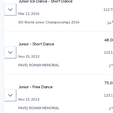
Junior Ice Dance - Short Dance
112.7
Mar 12, 2014
ISU World Junior Championships 2014
14
48.0
Junior - Short Dance
123.1
Nov 15, 2013
n
PAVEL ROMAN MEMORIAL
2
75.0
Junior - Free Dance
123.1
Nov 15, 2013
n
PAVEL ROMAN MEMORIAL
2