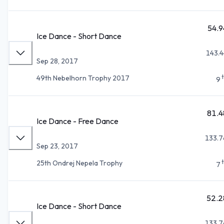
54.9
Ice Dance - Short Dance
143.4
Sep 28, 2017
49th Nebelhorn Trophy 2017
9
81.4
Ice Dance - Free Dance
133.7
Sep 23, 2017
25th Ondrej Nepela Trophy
7
52.2
Ice Dance - Short Dance
133.7