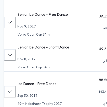
Senior Ice Dance - Free Dance
89.1
Nov 9, 2017
n
2
Volvo Open Cup 34th
Senior Ice Dance - Short Dance
49.6
Nov 8, 2017
6
Volvo Open Cup 34th
88.5
Ice Dance - Free Dance
143.4
Sep 30, 2017
49th Nebelhorn Trophy 2017
4