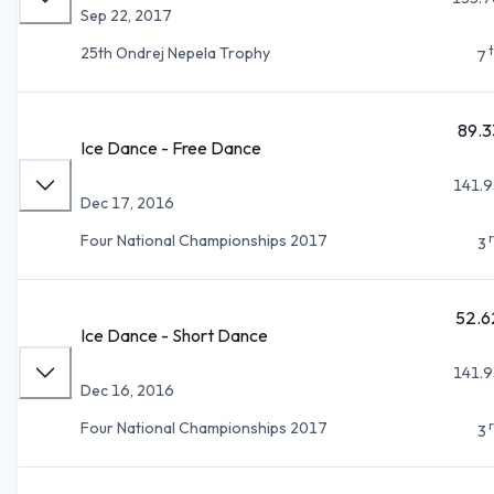
Sep 22, 2017
25th Ondrej Nepela Trophy
7
89.3
Ice Dance - Free Dance
141.9
Dec 17, 2016
Four National Championships 2017
3
52.6
Ice Dance - Short Dance
141.9
Dec 16, 2016
Four National Championships 2017
3