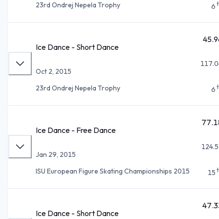
23rd Ondrej Nepela Trophy
6
45.9
Ice Dance - Short Dance
117.0
Oct 2, 2015
23rd Ondrej Nepela Trophy
6
77.1
Ice Dance - Free Dance
124.5
Jan 29, 2015
ISU European Figure Skating Championships 2015
15
47.3
Ice Dance - Short Dance