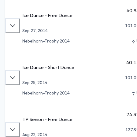
60.9
Ice Dance - Free Dance
101.0
Sep 27, 2014
Nebelhorn-Trophy 2014
9
40.1
Ice Dance - Short Dance
101.0
Sep 25, 2014
Nebelhorn-Trophy 2014
7
74.3
TP Seniori - Free Dance
127.9
Aug 22, 2014