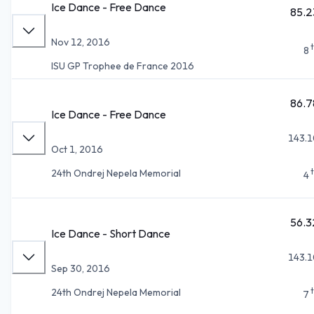
Ice Dance - Free Dance
85.2
Nov 12, 2016
8
ISU GP Trophee de France 2016
86.7
Ice Dance - Free Dance
143.1
Oct 1, 2016
24th Ondrej Nepela Memorial
4
56.3
Ice Dance - Short Dance
143.1
Sep 30, 2016
24th Ondrej Nepela Memorial
7