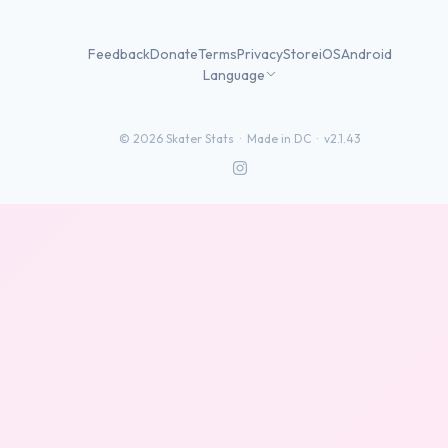
Feedback
Donate
Terms
Privacy
Store
iOS
Android
Language
©
2026
Skater Stats ·
Made in DC
·
v2.1.43