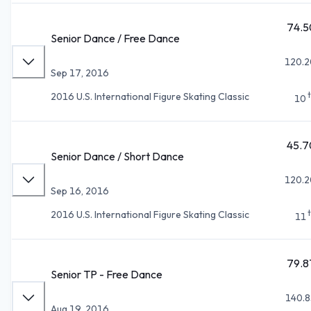
74.5
Senior Dance / Free Dance
120.2
Sep 17, 2016
2016 U.S. International Figure Skating Classic
10
45.7
Senior Dance / Short Dance
120.2
Sep 16, 2016
2016 U.S. International Figure Skating Classic
11
79.8
Senior TP - Free Dance
140.8
Aug 19, 2016