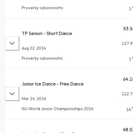
Proverky vykonnostni
1
53.5
TP Seniori - Short Dance
127.9
Aug 22, 2014
Proverky vykonnostni
1
64.1
Junior Ice Dance - Free Dance
112.7
Mar 14, 2014
ISU World Junior Championships 2014
14
48.5