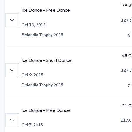
79.2
Ice Dance - Free Dance
127.3
Oct 10, 2015
Finlandia Trophy 2015
6
48.0
Ice Dance - Short Dance
127.3
Oct 9, 2015
Finlandia Trophy 2015
7
71.0
Ice Dance - Free Dance
117.0
Oct 3, 2015