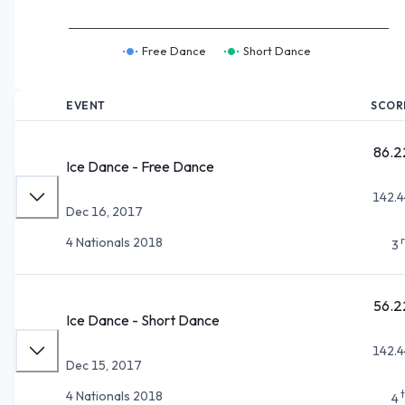
Free Dance
Short Dance
EVENT
SCOR
86.2
Ice Dance - Free Dance
142.4
Dec 16, 2017
4 Nationals 2018
3
56.2
Ice Dance - Short Dance
142.4
Dec 15, 2017
4 Nationals 2018
4