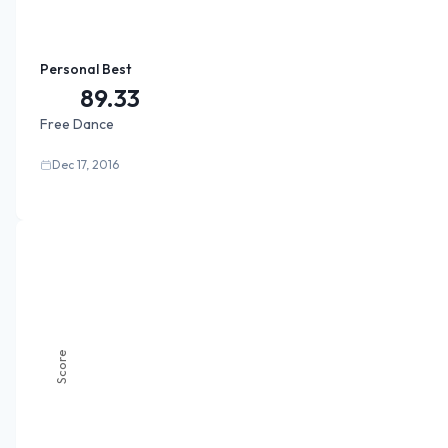
Personal Best
89.33
Free Dance
Dec 17, 2016
Score