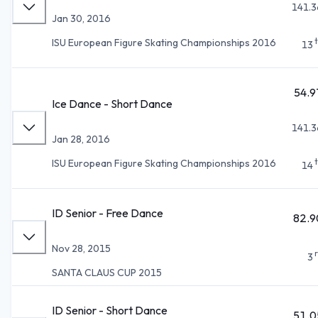
141.3
Jan 30, 2016
ISU European Figure Skating Championships 2016
13
54.9
Ice Dance - Short Dance
141.3
Jan 28, 2016
ISU European Figure Skating Championships 2016
14
ID Senior - Free Dance
82.9
Nov 28, 2015
3
SANTA CLAUS CUP 2015
ID Senior - Short Dance
51.0