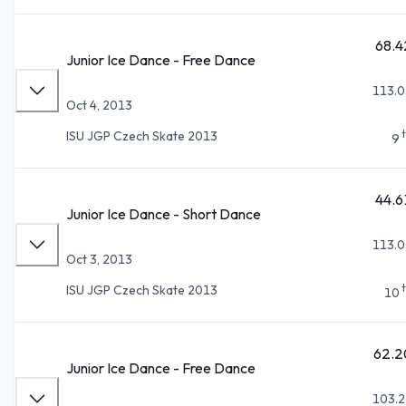
68.4
Junior Ice Dance - Free Dance
113.0
Oct 4, 2013
ISU JGP Czech Skate 2013
9
44.6
Junior Ice Dance - Short Dance
113.0
Oct 3, 2013
ISU JGP Czech Skate 2013
10
62.2
Junior Ice Dance - Free Dance
103.2