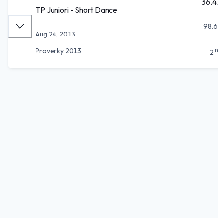
36.4
TP Juniori - Short Dance
98.6
Aug 24, 2013
n
Proverky 2013
2