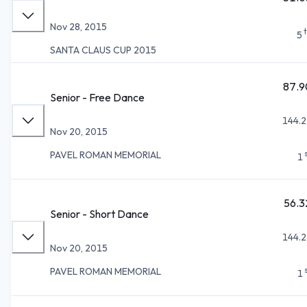
Nov 28, 2015
5
SANTA CLAUS CUP 2015
87.9
Senior - Free Dance
144.2
Nov 20, 2015
PAVEL ROMAN MEMORIAL
1
56.3
Senior - Short Dance
144.2
Nov 20, 2015
PAVEL ROMAN MEMORIAL
1