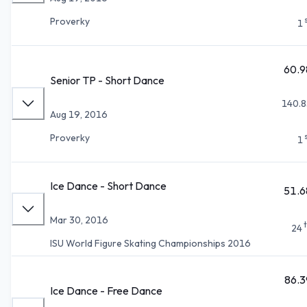
Proverky
1
60.9
Senior TP - Short Dance
140.8
Aug 19, 2016
Proverky
1
Ice Dance - Short Dance
51.6
Mar 30, 2016
24
ISU World Figure Skating Championships 2016
86.3
Ice Dance - Free Dance