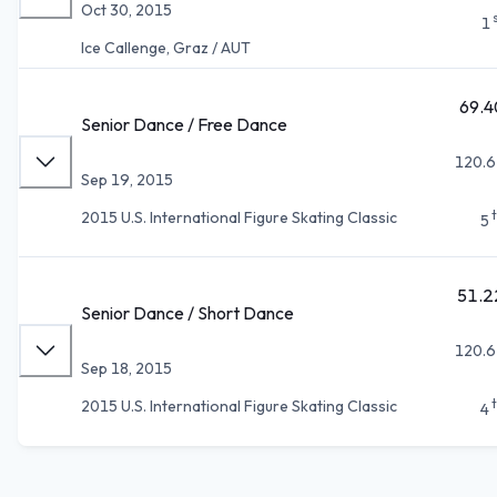
Oct 30, 2015
1
Ice Callenge, Graz / AUT
69.4
Senior Dance / Free Dance
120.6
Sep 19, 2015
2015 U.S. International Figure Skating Classic
5
51.2
Senior Dance / Short Dance
120.6
Sep 18, 2015
2015 U.S. International Figure Skating Classic
4