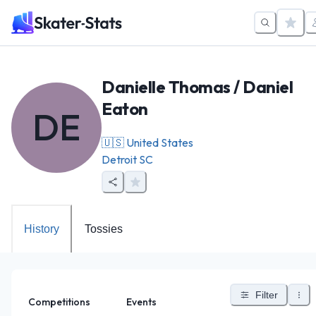
Danielle Thomas / Daniel
Eaton
DE
🇺🇸
United States
Detroit SC
History
Tossies
Filter
Competitions
Events