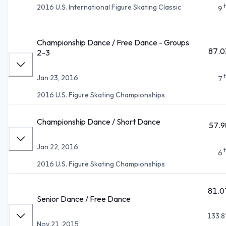
2016 U.S. International Figure Skating Classic
9
Championship Dance / Free Dance - Groups
87.0
2-3
Jan 23, 2016
7
2016 U.S. Figure Skating Championships
Championship Dance / Short Dance
57.9
Jan 22, 2016
6
2016 U.S. Figure Skating Championships
81.0
Senior Dance / Free Dance
133.8
Nov 21, 2015