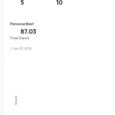
5
10
Personal Best
87.03
Free Dance
Jan 23, 2016
Score