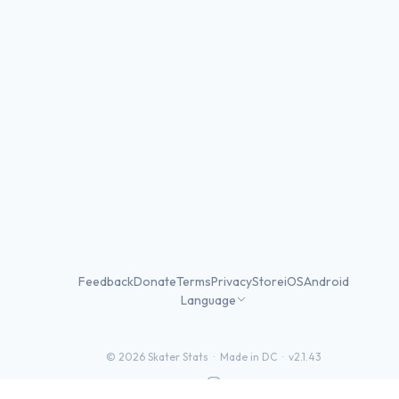
Feedback
Donate
Terms
Privacy
Store
iOS
Android
Language
©
2026
Skater Stats ·
Made in DC
·
v2.1.43