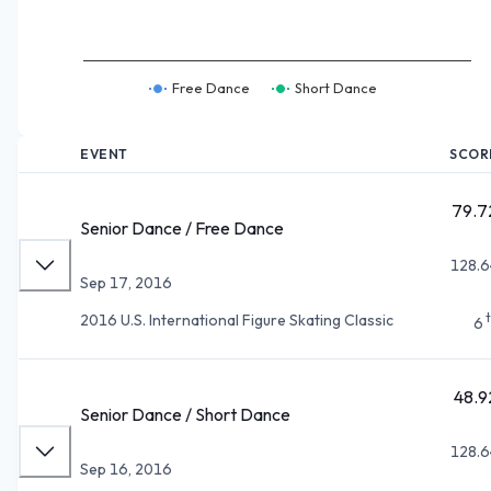
Free Dance
Short Dance
EVENT
SCOR
79.7
Senior Dance / Free Dance
128.6
Sep 17, 2016
2016 U.S. International Figure Skating Classic
6
48.9
Senior Dance / Short Dance
128.6
Sep 16, 2016