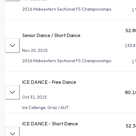
2016 Midwestern Sectional FS Championships
1
52.8
Senior Dance / Short Dance
133.8
Nov 20, 2015
2016 Midwestern Sectional FS Championships
1
ICE DANCE - Free Dance
80.1
Oct 31, 2015
Ice Callenge, Graz / AUT
ICE DANCE - Short Dance
52.3