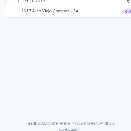
Oct 21, 2017
3
2017 Aliso Viejo Compete USA
6.0
Feedback
Donate
Terms
Privacy
Store
iOS
Android
Language