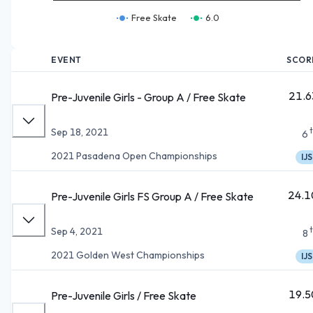
Free Skate
6.0
EVENT
SCOR
21.6
Pre-Juvenile Girls - Group A / Free Skate
Sep 18, 2021
6
2021 Pasadena Open Championships
IJS
24.1
Pre-Juvenile Girls FS Group A / Free Skate
Sep 4, 2021
8
2021 Golden West Championships
IJS
19.5
Pre-Juvenile Girls / Free Skate