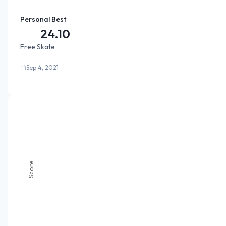
Personal Best
24.10
Free Skate
Sep 4, 2021
Score