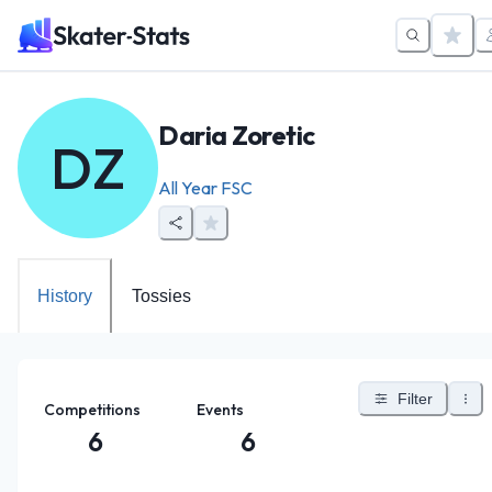
Daria Zoretic
DZ
All Year FSC
History
Tossies
Filter
Competitions
Events
6
6