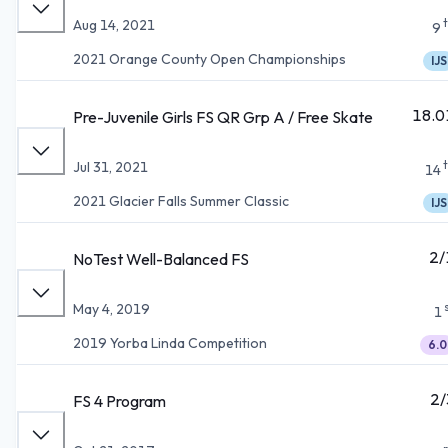
Aug 14, 2021
9
2021 Orange County Open Championships
IJS
18.0
Pre-Juvenile Girls FS QR Grp A / Free Skate
Jul 31, 2021
14
2021 Glacier Falls Summer Classic
IJS
2/
NoTest Well-Balanced FS
May 4, 2019
1
2019 Yorba Linda Competition
6.0
2/
FS 4 Program