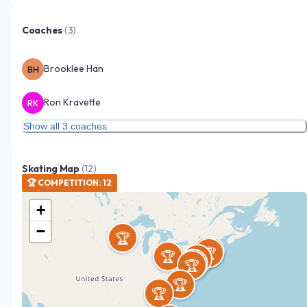
Coaches
(
3
)
Brooklee Han
BH
Ron Kravette
RK
Show all 3 coaches
Skating Map
(
12
)
🏆
COMPETITION
:
12
+
−
🏆
🏆
🏆
🏆
🏆
🏆
🏆
🏆
🏆
🏆
🏆