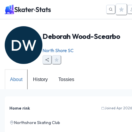
Deborah Wood-Scearbo
DW
North Shore SC
About
History
Tossies
Home rink
Joined Apr 2026
Northshore Skating Club