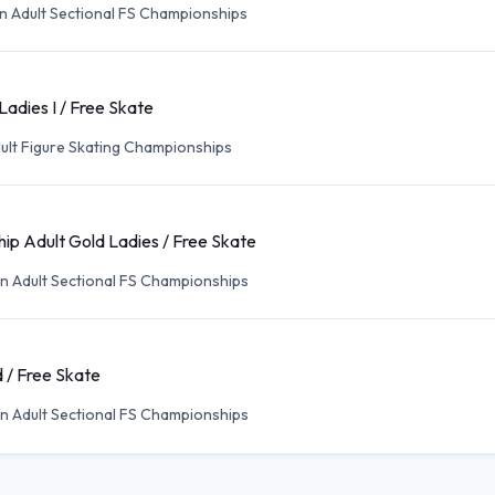
n Adult Sectional FS Championships
Ladies I / Free Skate
ult Figure Skating Championships
ip Adult Gold Ladies / Free Skate
n Adult Sectional FS Championships
 / Free Skate
n Adult Sectional FS Championships