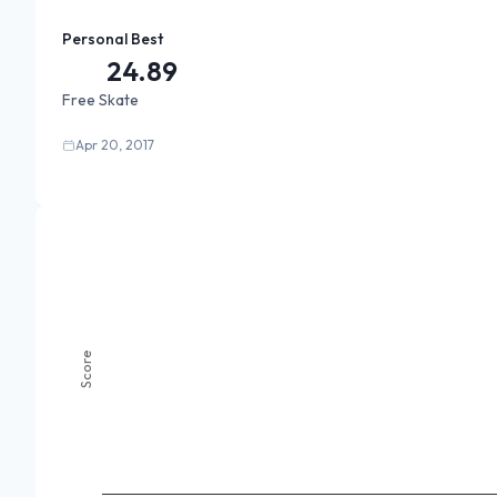
Personal Best
24.89
Free Skate
Apr 20, 2017
Score