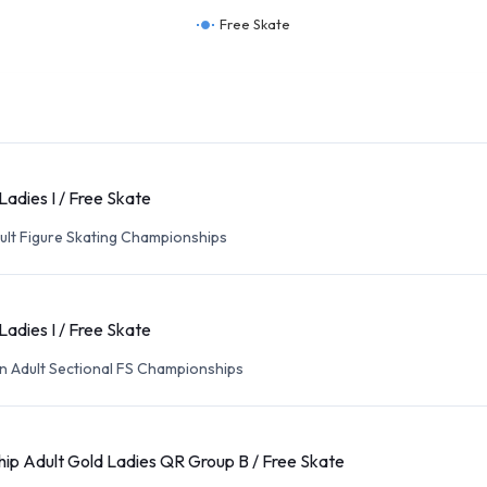
Free Skate
Ladies I / Free Skate
ult Figure Skating Championships
Ladies I / Free Skate
n Adult Sectional FS Championships
ip Adult Gold Ladies QR Group B / Free Skate