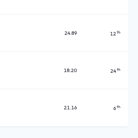
24.89
th
12
18.20
th
24
21.16
th
6