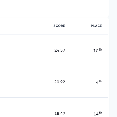
SCORE
PLACE
24.57
th
10
20.92
th
4
18.47
th
14