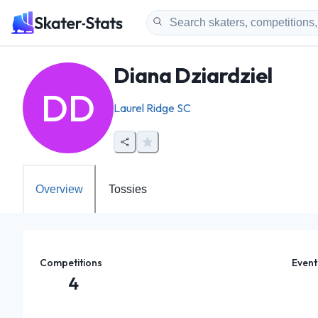
Diana Dziardziel
DD
Laurel Ridge SC
Overview
Tossies
Competitions
Event
4