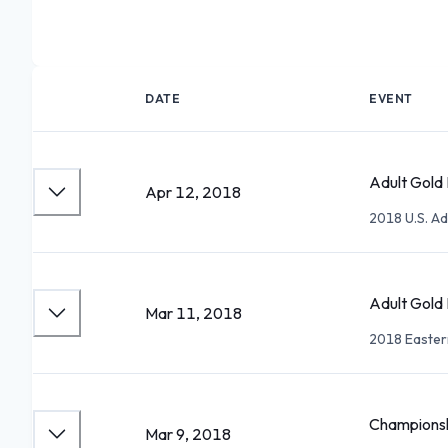
DATE
EVENT
Adult Gold 
Apr 12, 2018
2018 U.S. Ad
Adult Gold 
Mar 11, 2018
2018 Easter
Championsh
Mar 9, 2018