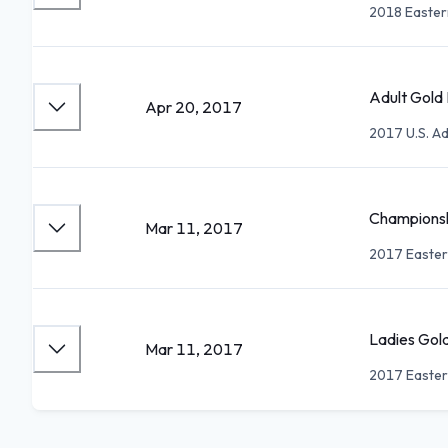
2018 Easter
Adult Gold 
Apr 20, 2017
2017 U.S. Ad
Championsh
Mar 11, 2017
2017 Easter
Ladies Gold
Mar 11, 2017
2017 Easter