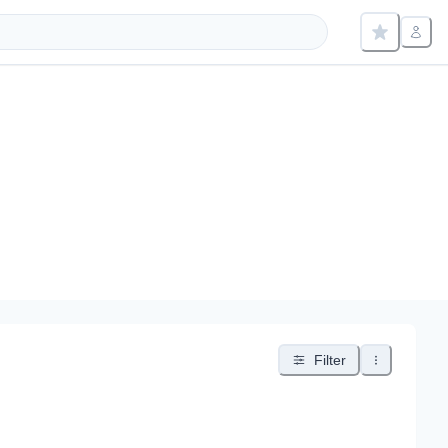
Filter