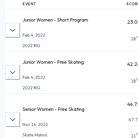
EVENT
SCOR
Junior Women - Short Program
23.0
Feb 4, 2022
18
2022 RIG
Junior Women - Free Skating
42.2
Feb 4, 2022
18
2022 RIG
44.7
Senior Women - Free Skating
67.7
Nov 14, 2021
Skate Malmö
11