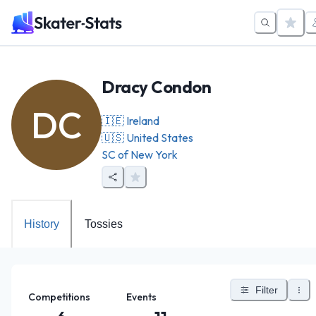
Dracy Condon
DC
🇮🇪
Ireland
🇺🇸
United States
SC of New York
History
Tossies
Filter
Competitions
Events