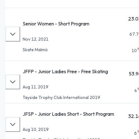
23.0
Senior Women - Short Program
67.7
Nov 12, 2021
Skate Malmö
10
JFFP - Junior Ladies Free - Free Skating
53.9
Aug 11, 2019
4
Tayside Trophy Club International 2019
JFSP - Junior Ladies Short - Short Program
32.1
Aug 10, 2019
6