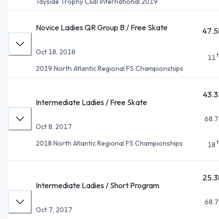
Tayside Trophy Club International 2019
Novice Ladies QR Group B / Free Skate
47.5
Oct 18, 2018
11
2019 North Atlantic Regional FS Championships
43.3
Intermediate Ladies / Free Skate
68.7
Oct 8, 2017
2018 North Atlantic Regional FS Championships
18
25.3
Intermediate Ladies / Short Program
68.7
Oct 7, 2017