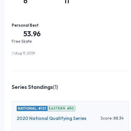
6
11
Personal Best
53.96
Free Skate
Aug 11, 2019
Series Standings
(
1
)
NATIONAL: #121
EASTERN: #50
2020 National Qualifying Series
Score:
88.34