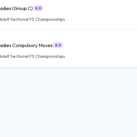
Ladies (Group C)
6.0
Adult Sectional FS Championships
 Ladies Compulsory Moves
6.0
Adult Sectional FS Championships