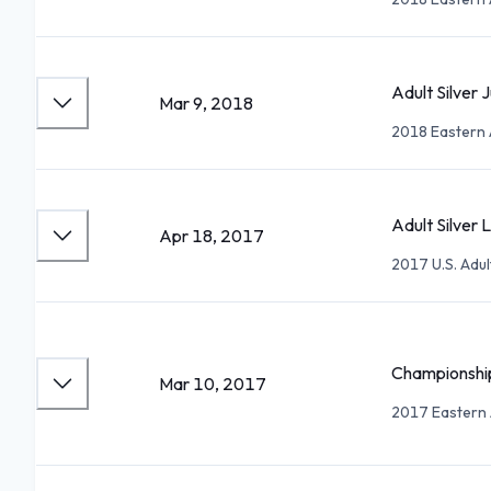
Adult Silver
Mar 9, 2018
2018 Eastern 
Adult Silver L
Apr 18, 2017
2017 U.S. Adu
Championship
Mar 10, 2017
2017 Eastern 