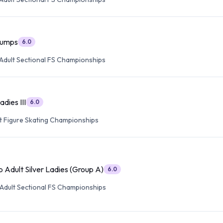
 Jumps
6.0
Adult Sectional FS Championships
adies III
6.0
lt Figure Skating Championships
 Adult Silver Ladies (Group A)
6.0
Adult Sectional FS Championships