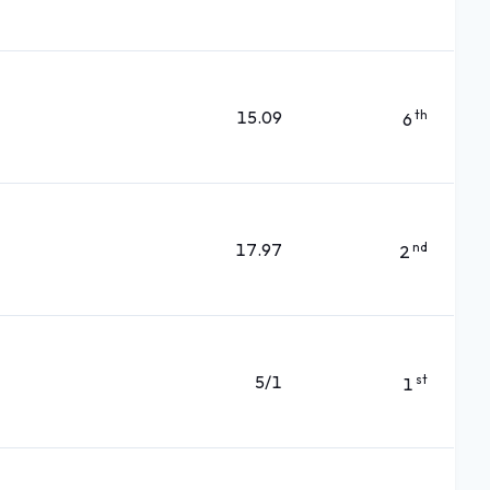
15.09
th
6
17.97
nd
2
5/1
st
1