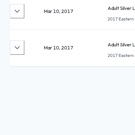
Adult Silver 
Mar 10, 2017
2017 Eastern 
Adult Silver
Mar 10, 2017
2017 Eastern 