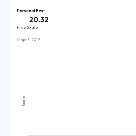
Personal Best
20.32
Free Skate
Apr 3, 2019
Score