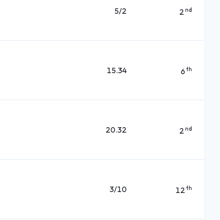
5/2
nd
2
15.34
th
6
20.32
nd
2
3/10
th
12