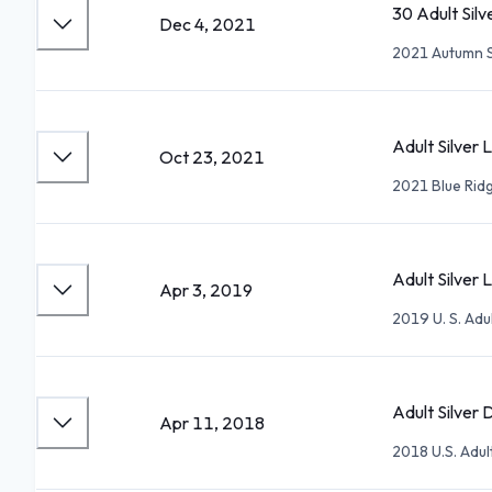
30 Adult Sil
Dec 4, 2021
2021 Autumn 
Adult Silver 
Oct 23, 2021
2021 Blue Ridg
Adult Silver L
Apr 3, 2019
2019 U. S. Adu
Adult Silver 
Apr 11, 2018
2018 U.S. Adu