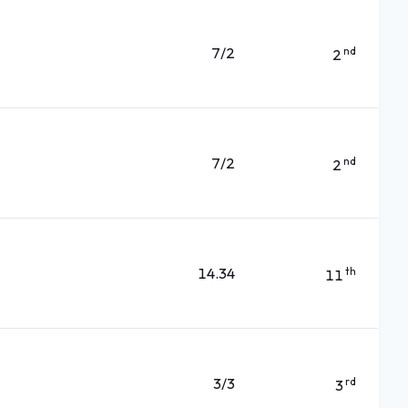
7/2
nd
2
7/2
nd
2
14.34
th
11
3/3
rd
3