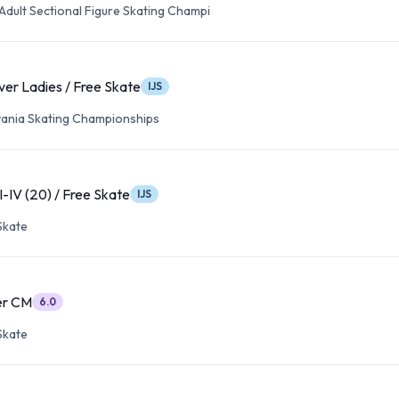
Adult Sectional Figure Skating Champi
ver Ladies / Free Skate
IJS
ania Skating Championships
II-IV (20) / Free Skate
IJS
Skate
ver CM
6.0
Skate