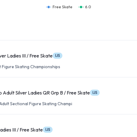
Free Skate
6.0
ver Ladies III / Free Skate
IJS
lt Figure Skating Championships
 Adult Silver Ladies QR Grp B / Free Skate
IJS
Adult Sectional Figure Skating Champi
adies III / Free Skate
IJS