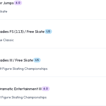
ver Jumps
6.0
Skate
Ladies FS (113) / Free Skate
IJS
e Classic
adies III / Free Skate
IJS
lt Figure Skating Championships
Dramatic Entertainment III
6.0
lt Figure Skating Championships