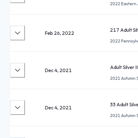
2022 Eastern 
217 Adult Sil
Feb 26, 2022
2022 Pennsylv
Adult Silver I
Dec 4, 2021
2021 Autumn 
33 Adult Sil
Dec 4, 2021
2021 Autumn 