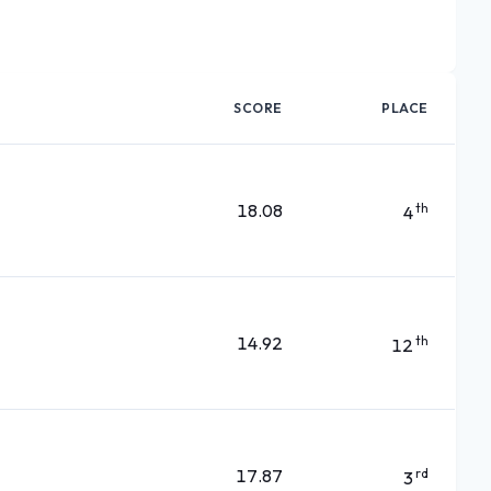
SCORE
PLACE
18.08
th
4
14.92
th
12
17.87
rd
3