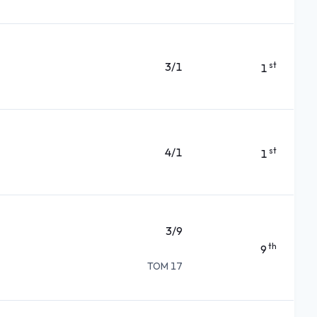
3/1
st
1
4/1
st
1
3/9
th
9
TOM 17