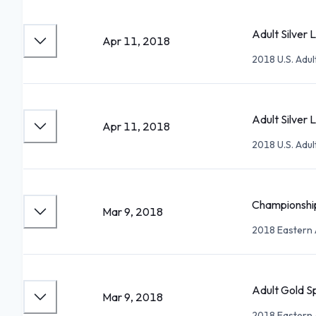
Adult Silver 
Apr 11, 2018
2018 U.S. Adu
Adult Silver L
Apr 11, 2018
2018 U.S. Adu
Championship
Mar 9, 2018
2018 Eastern 
Adult Gold S
Mar 9, 2018
2018 Eastern 