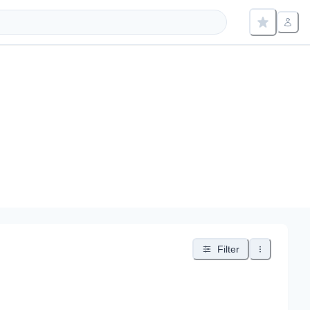
Filter