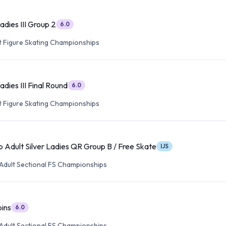
Ladies III Group 2
6.0
lt Figure Skating Championships
adies III Final Round
6.0
lt Figure Skating Championships
 Adult Silver Ladies QR Group B / Free Skate
IJS
Adult Sectional FS Championships
pins
6.0
Adult Sectional FS Championships