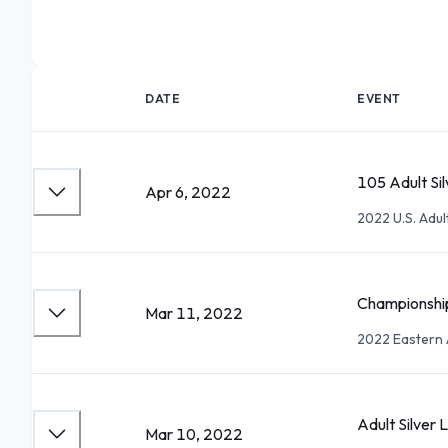
DATE
EVENT
105 Adult Sil
Apr 6, 2022
2022 U.S. Adu
Championship
Mar 11, 2022
2022 Eastern 
Adult Silver L
Mar 10, 2022