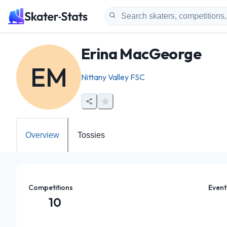
Erina MacGeorge
EM
Nittany Valley FSC
Overview
Tossies
Competitions
Event
10