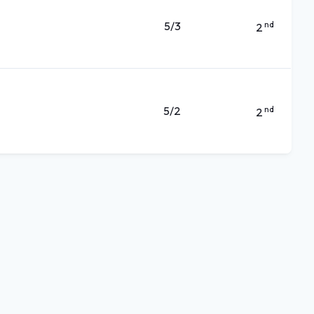
5/3
nd
2
5/2
nd
2