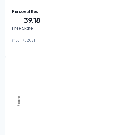
Personal Best
39.18
Free Skate
Jun 4, 2021
Score