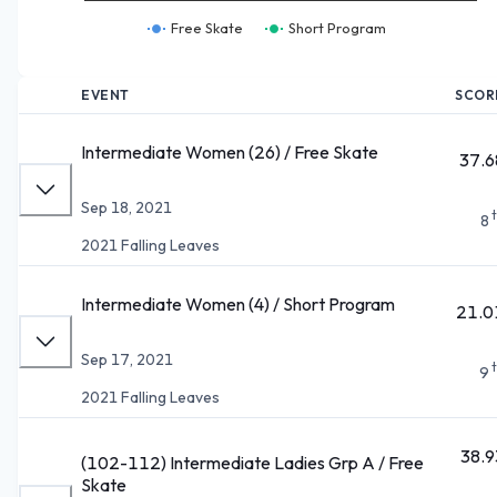
Free Skate
Short Program
EVENT
SCOR
Intermediate Women (26) / Free Skate
37.6
Sep 18, 2021
8
2021 Falling Leaves
Intermediate Women (4) / Short Program
21.0
Sep 17, 2021
9
2021 Falling Leaves
38.9
(102-112) Intermediate Ladies Grp A / Free
Skate