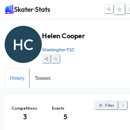
Helen Cooper
HC
Washington FSC
History
Tossies
Filter
Competitions
Events
3
5