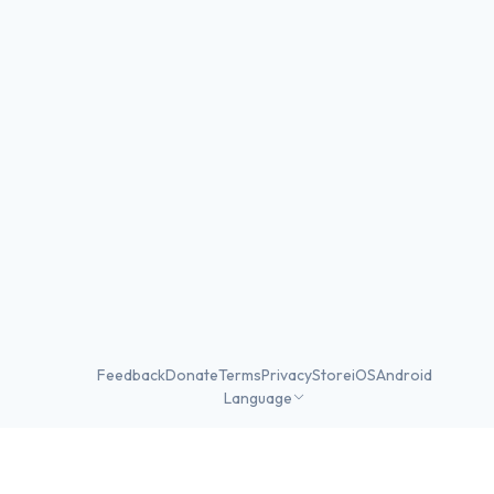
Feedback
Donate
Terms
Privacy
Store
iOS
Android
Language
©
2026
Skater Stats ·
Made in DC
·
v2.1.43