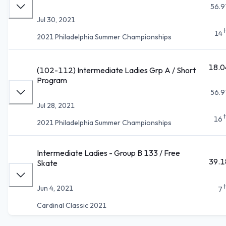
56.9
Jul 30, 2021
14
2021 Philadelphia Summer Championships
18.0
(102-112) Intermediate Ladies Grp A / Short
Program
56.9
Jul 28, 2021
16
2021 Philadelphia Summer Championships
Intermediate Ladies - Group B 133 / Free
39.1
Skate
Jun 4, 2021
7
Cardinal Classic 2021