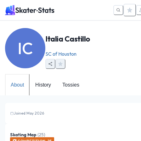
Italia Castillo
IC
SC of Houston
About
History
Tossies
Joined May 2026
Skating Map
(
25
)