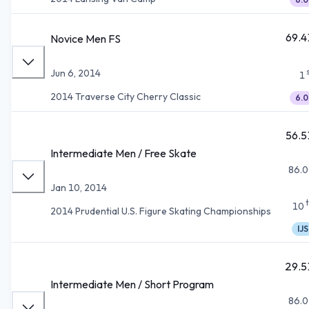
69.4
Novice Men FS
Jun 6, 2014
1
2014 Traverse City Cherry Classic
6.0
56.5
Intermediate Men / Free Skate
86.0
Jan 10, 2014
10
2014 Prudential U.S. Figure Skating Championships
IJS
29.5
Intermediate Men / Short Program
86.0