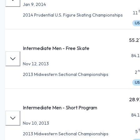
Jan 9, 2014
11
2014 Prudential U.S. Figure Skating Championships
IJS
55.2
Intermediate Men - Free Skate
84.1
Nov 12, 2013
n
2
2013 Midwestern Sectional Championships
IJS
28.9
Intermediate Men - Short Program
84.1
Nov 10, 2013
5
2013 Midwestern Sectional Championships