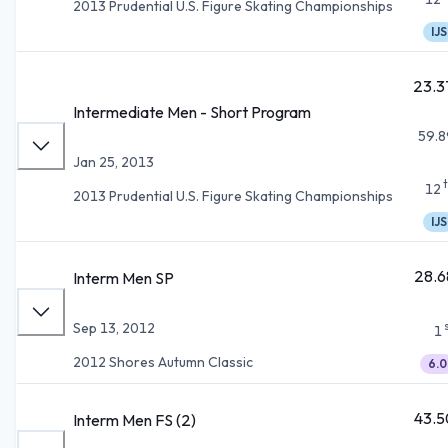
2013 Prudential U.S. Figure Skating Championships
IJS
23.3
Intermediate Men - Short Program
59.8
Jan 25, 2013
12
2013 Prudential U.S. Figure Skating Championships
IJS
28.6
Interm Men SP
Sep 13, 2012
1
2012 Shores Autumn Classic
6.0
43.5
Interm Men FS (2)