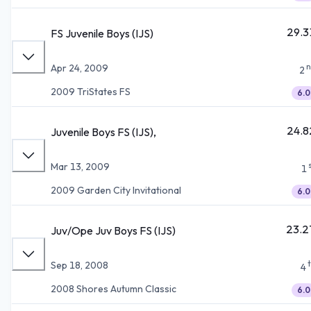
29.3
FS Juvenile Boys (IJS)
n
Apr 24, 2009
2
2009 TriStates FS
6.0
24.8
Juvenile Boys FS (IJS),
Mar 13, 2009
1
2009 Garden City Invitational
6.0
23.2
Juv/Ope Juv Boys FS (IJS)
Sep 18, 2008
4
2008 Shores Autumn Classic
6.0