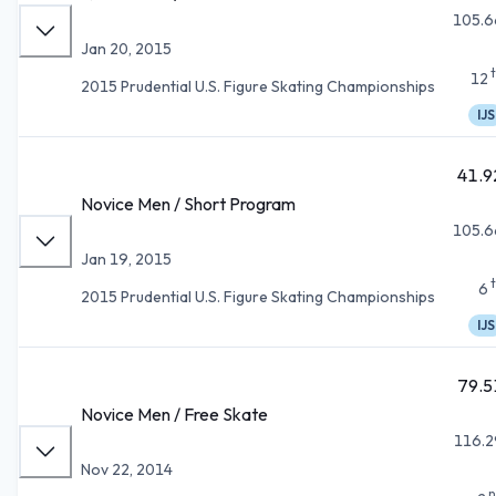
105.6
Jan 20, 2015
12
2015 Prudential U.S. Figure Skating Championships
IJS
41.9
Novice Men / Short Program
105.6
Jan 19, 2015
6
2015 Prudential U.S. Figure Skating Championships
IJS
79.5
Novice Men / Free Skate
116.2
Nov 22, 2014
n