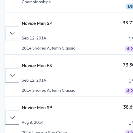
Championships
IJS
33.7
Novice Men SP
Sep 12, 2014
1
2014 Shores Autumn Classic
6.0
73.3
Novice Men FS
Sep 12, 2014
1
2014 Shores Autumn Classic
6.0
38.6
Novice Men SP
Aug 8, 2014
1
2014 Lansing Van Camp
6.0