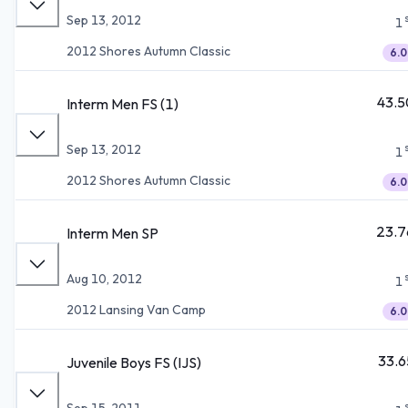
Sep 13, 2012
1
2012 Shores Autumn Classic
6.0
43.5
Interm Men FS (1)
Sep 13, 2012
1
2012 Shores Autumn Classic
6.0
23.7
Interm Men SP
Aug 10, 2012
1
2012 Lansing Van Camp
6.0
33.6
Juvenile Boys FS (IJS)
Sep 15, 2011