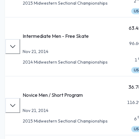
2
2015 Midwestern Sectional Championships
IJS
63.4
Intermediate Men - Free Skate
96.6
Nov 21, 2014
1
2014 Midwestern Sectional Championships
IJS
36.7
Novice Men / Short Program
116.2
Nov 21, 2014
6
2015 Midwestern Sectional Championships
IJS