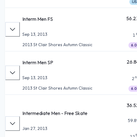
IJS
56.2
Interm Men FS
Sep 13, 2013
1
2013 St Clair Shores Autumn Classic
6.0
26.8
Interm Men SP
n
Sep 13, 2013
2
2013 St Clair Shores Autumn Classic
6.0
36.5
Intermediate Men - Free Skate
59.8
Jan 27, 2013
12