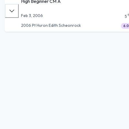
High Beginner CM A
Feb 3, 2006
5
2006 Pt Huron Edith Scheonrock
6.0