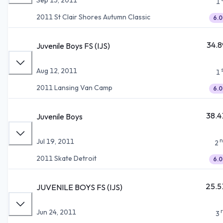
1
2011 St Clair Shores Autumn Classic
6.0
34.8
Juvenile Boys FS (IJS)
Aug 12, 2011
1
2011 Lansing Van Camp
6.0
38.4
Juvenile Boys
n
Jul 19, 2011
2
2011 Skate Detroit
6.0
25.5
JUVENILE BOYS FS (IJS)
Jun 24, 2011
3