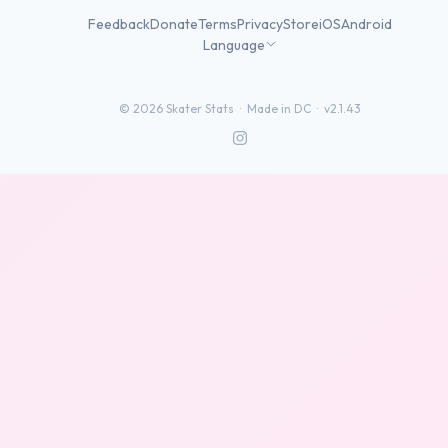
Feedback
Donate
Terms
Privacy
Store
iOS
Android
Language
©
2026
Skater Stats ·
Made in DC
·
v2.1.43