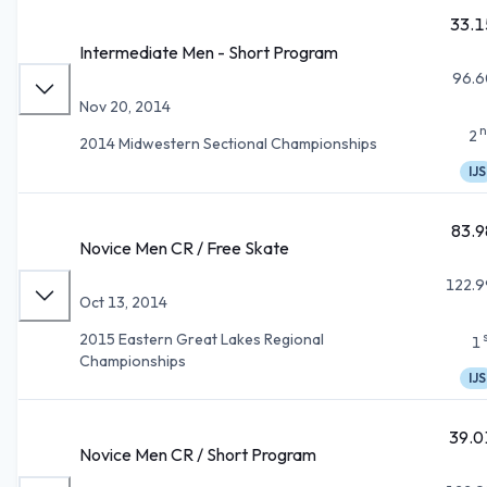
33.1
Intermediate Men - Short Program
96.6
Nov 20, 2014
n
2
2014 Midwestern Sectional Championships
IJS
83.9
Novice Men CR / Free Skate
122.9
Oct 13, 2014
2015 Eastern Great Lakes Regional
1
Championships
IJS
39.0
Novice Men CR / Short Program