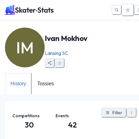
Ivan Mokhov
IM
Lansing SC
History
Tossies
Filter
Competitions
Events
30
42