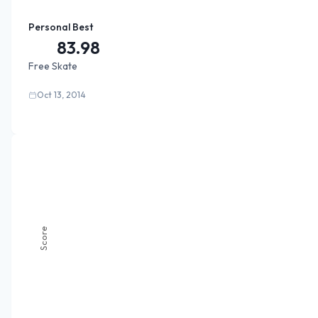
Personal Best
83.98
Free Skate
Oct 13, 2014
Score