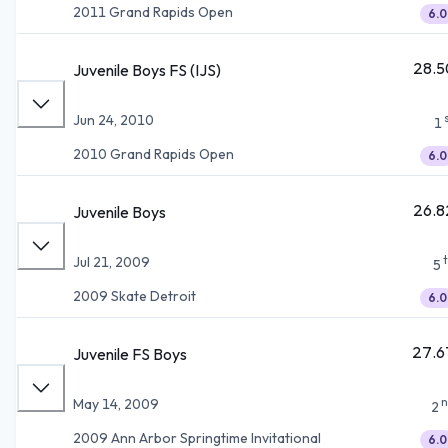
2011 Grand Rapids Open
6.0
28.5
Juvenile Boys FS (IJS)
Jun 24, 2010
1
2010 Grand Rapids Open
6.0
26.8
Juvenile Boys
Jul 21, 2009
5
2009 Skate Detroit
6.0
27.6
Juvenile FS Boys
n
May 14, 2009
2
2009 Ann Arbor Springtime Invitational
6.0