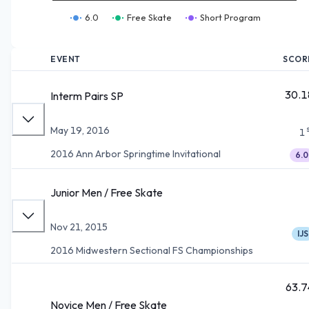
6.0
Free Skate
Short Program
EVENT
SCOR
30.1
Interm Pairs SP
May 19, 2016
1
2016 Ann Arbor Springtime Invitational
6.0
Junior Men / Free Skate
Nov 21, 2015
IJS
2016 Midwestern Sectional FS Championships
63.7
Novice Men / Free Skate