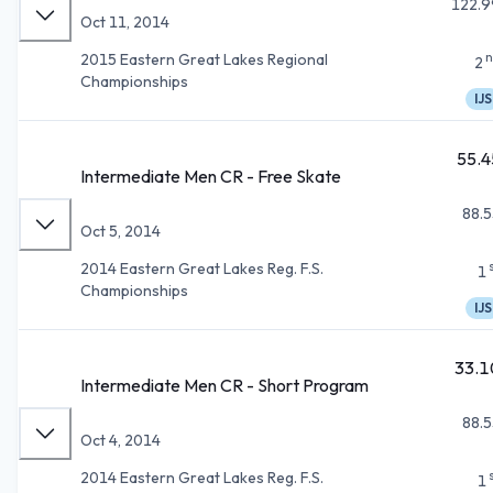
122.9
Oct 11, 2014
n
2015 Eastern Great Lakes Regional
2
Championships
IJS
55.4
Intermediate Men CR - Free Skate
88.5
Oct 5, 2014
2014 Eastern Great Lakes Reg. F.S.
1
Championships
IJS
33.1
Intermediate Men CR - Short Program
88.5
Oct 4, 2014
2014 Eastern Great Lakes Reg. F.S.
1