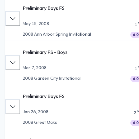
Preliminary Boys FS
May 15, 2008
1
2008 Ann Arbor Spring Invitational
6.0
Preliminary FS - Boys
Mar 7, 2008
1
2008 Garden City Invitational
6.0
Preliminary Boys FS
n
Jan 26, 2008
2
2008 Great Oaks
6.0