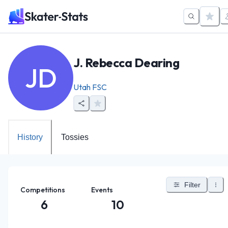
J. Rebecca Dearing
JD
Utah FSC
History
Tossies
Filter
Competitions
Events
6
10