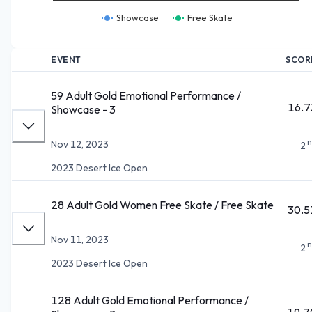
Showcase
Free Skate
EVENT
SCOR
59 Adult Gold Emotional Performance /
16.7
Showcase - 3
n
Nov 12, 2023
2
2023 Desert Ice Open
28 Adult Gold Women Free Skate / Free Skate
30.5
Nov 11, 2023
n
2
2023 Desert Ice Open
128 Adult Gold Emotional Performance /
19.7