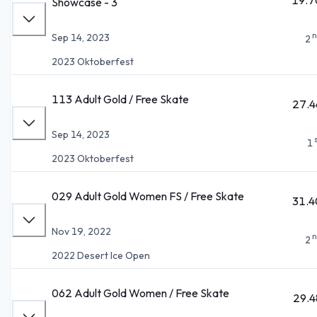
Showcase - 3
n
Sep 14, 2023
2
2023 Oktoberfest
113 Adult Gold / Free Skate
27.4
Sep 14, 2023
1
2023 Oktoberfest
029 Adult Gold Women FS / Free Skate
31.4
Nov 19, 2022
n
2
2022 Desert Ice Open
062 Adult Gold Women / Free Skate
29.4