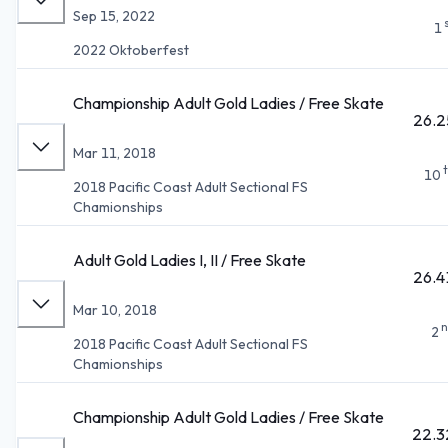
Sep 15, 2022
1
2022 Oktoberfest
Championship Adult Gold Ladies / Free Skate
26.2
Mar 11, 2018
10
2018 Pacific Coast Adult Sectional FS
Chamionships
Adult Gold Ladies I, II / Free Skate
26.4
Mar 10, 2018
n
2
2018 Pacific Coast Adult Sectional FS
Chamionships
Championship Adult Gold Ladies / Free Skate
22.3