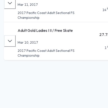
Mar 11, 2017
14
2017 Pacific Coast Adult Sectional FS
Championship
Adult Gold Ladies I II / Free Skate
27.7
Mar 10, 2017
1
2017 Pacific Coast Adult Sectional FS
Championship