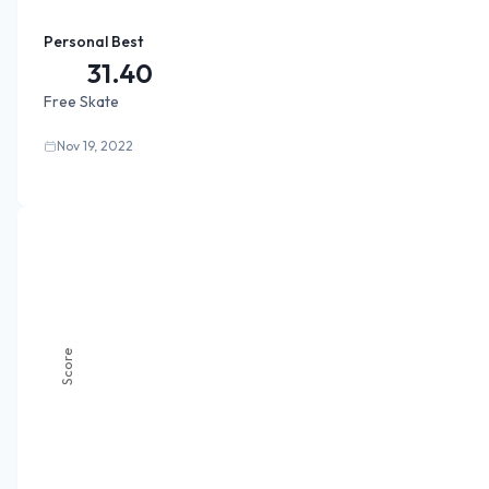
Personal Best
31.40
Free Skate
Nov 19, 2022
Score