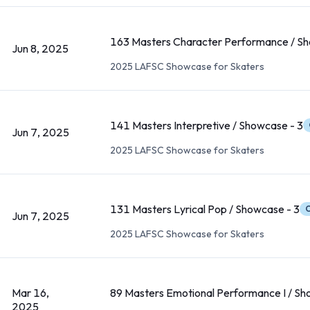
163 Masters Character Performance / Sh
Jun 8, 2025
2025 LAFSC Showcase for Skaters
141 Masters Interpretive / Showcase - 3
Jun 7, 2025
2025 LAFSC Showcase for Skaters
131 Masters Lyrical Pop / Showcase - 3
C
Jun 7, 2025
2025 LAFSC Showcase for Skaters
Mar 16,
89 Masters Emotional Performance I / Sh
2025