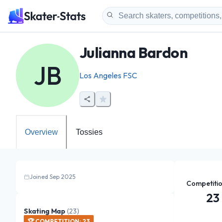
Julianna Bardon
JB
Los Angeles FSC
Overview
Tossies
Joined Sep 2025
Competiti
23
Skating Map
(
23
)
🏆
COMPETITION
:
23