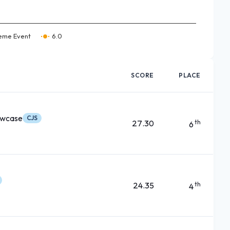
eme Event
6.0
SCORE
PLACE
owcase
CJS
27.30
th
6
24.35
th
4