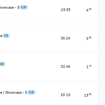
Showcase - 3
CJS
23.33
th
4
te
IJS
36.26
th
5
IJS
32.46
st
1
e / Showcase - 3
CJS
29.15
th
13