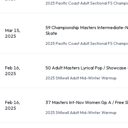
2025 Pacific Coast Adult Sectional FS Champ
59 Championship Masters Intermediate-
Mar 15,
Skate
2025
2025 Pacific Coast Adult Sectional FS Champ
Feb 16,
50 Adult Masters Lyrical Pop / Showcase 
2025
2025 Stillwell Adult Mid-Winter Warmup
Feb 16,
37 Masters Int-Nov Women Gp A / Free S
2025
2025 Stillwell Adult Mid-Winter Warmup