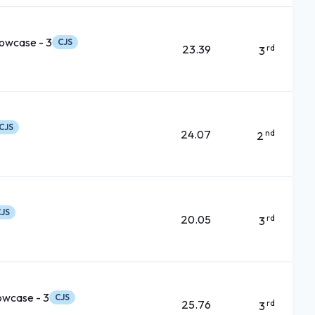
owcase - 3
CJS
23.39
rd
3
CJS
24.07
nd
2
JS
20.05
rd
3
owcase - 3
CJS
25.76
rd
3