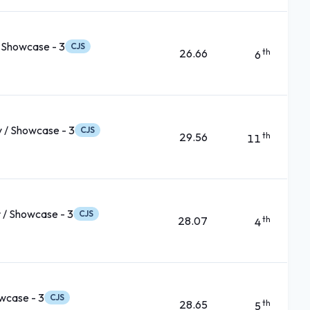
 Showcase - 3
CJS
26.66
th
6
 / Showcase - 3
CJS
29.56
th
11
 / Showcase - 3
CJS
28.07
th
4
wcase - 3
CJS
28.65
th
5