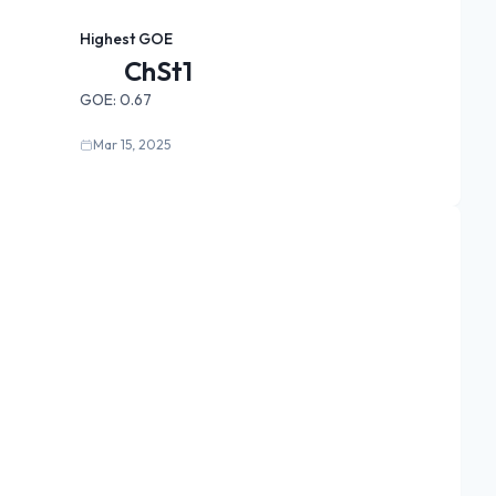
Highest GOE
ChSt1
GOE:
0.67
Mar 15, 2025