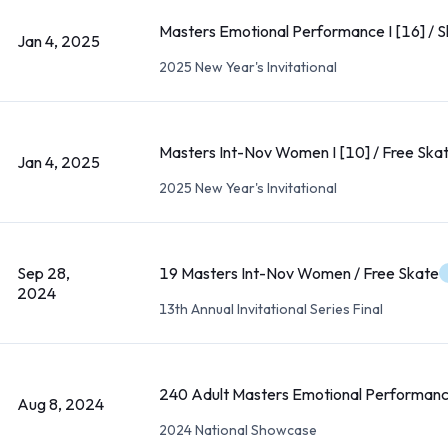
Masters Emotional Performance I [16] / 
Jan 4, 2025
2025 New Year's Invitational
Masters Int-Nov Women I [10] / Free Ska
Jan 4, 2025
2025 New Year's Invitational
Sep 28,
19 Masters Int-Nov Women / Free Skate
2024
13th Annual Invitational Series Final
240 Adult Masters Emotional Performanc
Aug 8, 2024
2024 National Showcase