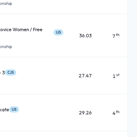
ionship
Novice Women / Free
IJS
36.03
th
7
ionship
- 3
CJS
27.47
st
1
kate
IJS
29.26
th
4