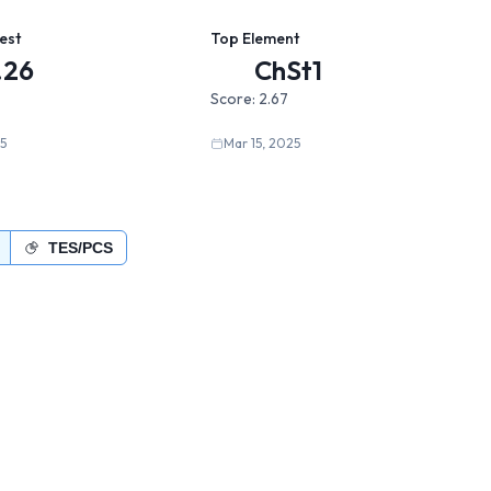
est
Top Element
.26
ChSt1
Score:
2.67
5
Mar 15, 2025
TES/PCS