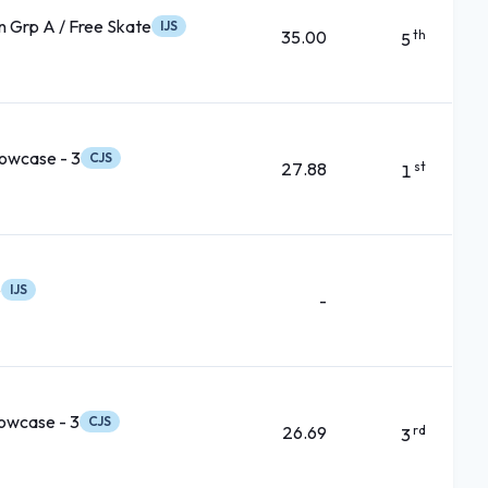
 Grp A / Free Skate
IJS
35.00
th
5
owcase - 3
CJS
27.88
st
1
e
IJS
-
owcase - 3
CJS
26.69
rd
3