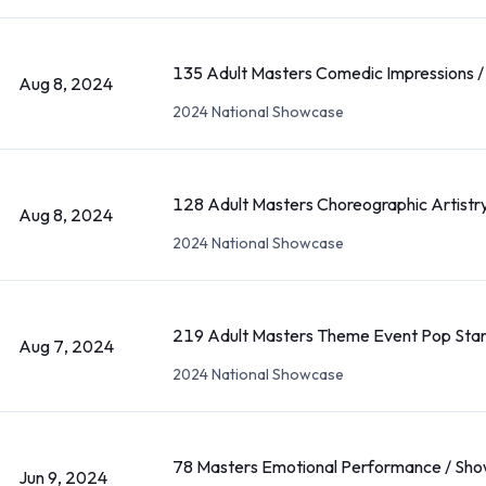
135 Adult Masters Comedic Impressions /
Aug 8, 2024
2024 National Showcase
128 Adult Masters Choreographic Artistry
Aug 8, 2024
2024 National Showcase
219 Adult Masters Theme Event Pop Star
Aug 7, 2024
2024 National Showcase
78 Masters Emotional Performance / Sho
Jun 9, 2024