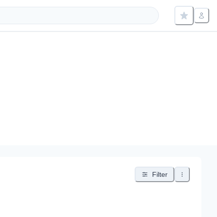
Filter