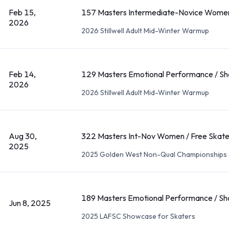
Feb 15,
157 Masters Intermediate-Novice Women
2026
2026 Stillwell Adult Mid-Winter Warmup
Feb 14,
129 Masters Emotional Performance / Sh
2026
2026 Stillwell Adult Mid-Winter Warmup
Aug 30,
322 Masters Int-Nov Women / Free Skat
2025
2025 Golden West Non-Qual Championships
189 Masters Emotional Performance / Sh
Jun 8, 2025
2025 LAFSC Showcase for Skaters