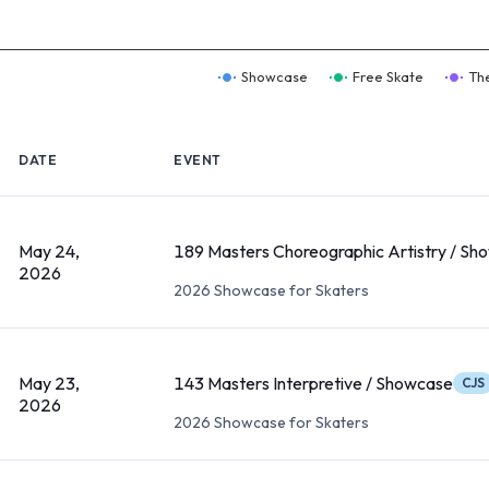
Showcase
Free Skate
Th
DATE
EVENT
May 24,
189 Masters Choreographic Artistry / Sh
2026
2026 Showcase for Skaters
May 23,
143 Masters Interpretive / Showcase
CJS
2026
2026 Showcase for Skaters