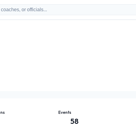
ons
Events
58