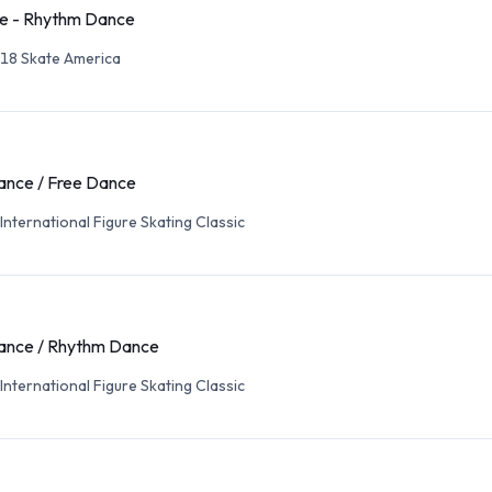
e - Rhythm Dance
18 Skate America
ance / Free Dance
International Figure Skating Classic
ance / Rhythm Dance
International Figure Skating Classic