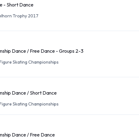
e - Short Dance
elhorn Trophy 2017
ship Dance / Free Dance - Groups 2-3
Figure Skating Championships
ship Dance / Short Dance
Figure Skating Championships
ship Dance / Free Dance