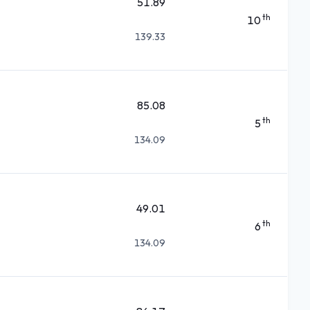
51.89
th
10
139.33
85.08
th
5
134.09
49.01
th
6
134.09