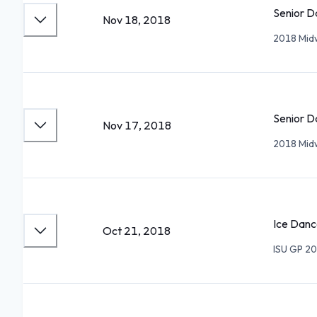
Senior D
Nov 18, 2018
2018 Mid
Senior D
Nov 17, 2018
2018 Mid
Ice Danc
Oct 21, 2018
ISU GP 20