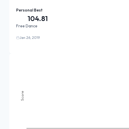
Personal Best
104.81
Free Dance
Jan 26, 2019
Score