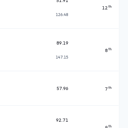
51.91
th
12
126.48
89.19
th
8
147.15
57.96
th
7
92.71
th
9