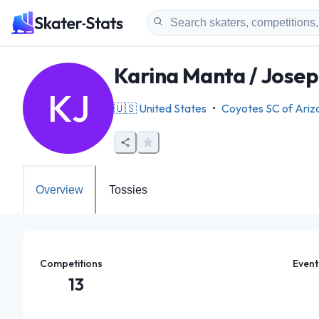
Karina Manta / Jose
KJ
🇺🇸
United States
•
Coyotes SC of Ariz
Overview
Tossies
Competitions
Event
13