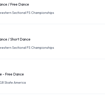
ance / Free Dance
western Sectional FS Championships
ance / Short Dance
western Sectional FS Championships
e - Free Dance
18 Skate America