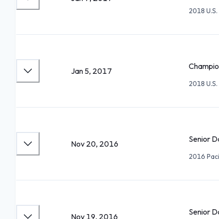
2018 U.S.
Champion
Jan 5, 2017
2018 U.S.
Senior D
Nov 20, 2016
2016 Paci
Senior D
Nov 19, 2016