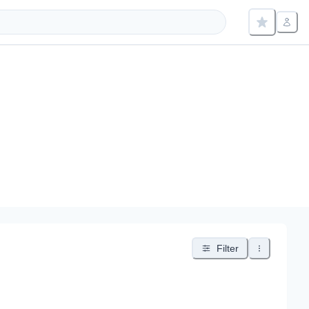
Filter