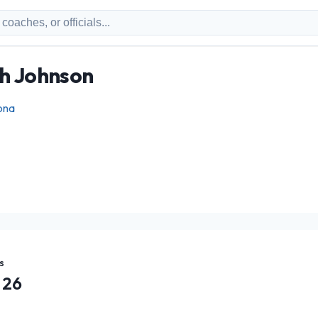
ph Johnson
ona
s
26