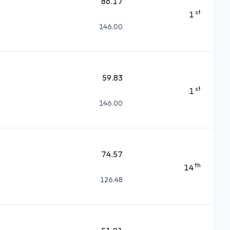
86.17
st
1
146.00
59.83
st
1
146.00
74.57
th
14
126.48