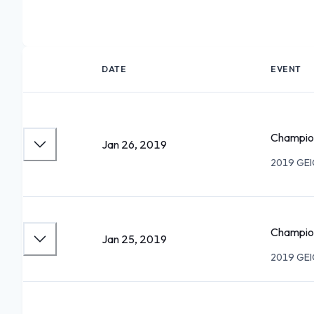
DATE
EVENT
Champion
Jan 26, 2019
2019 GEIC
Champio
Jan 25, 2019
2019 GEIC