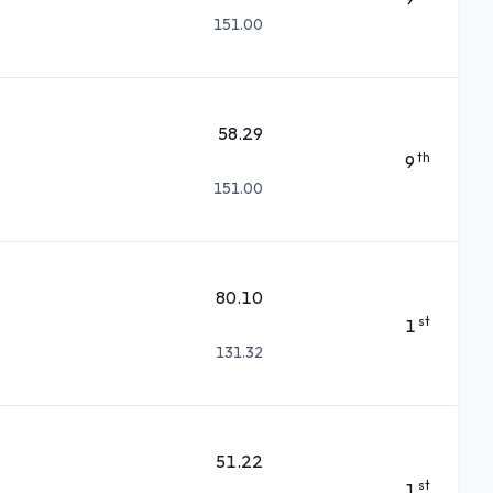
151.00
58.29
th
9
151.00
80.10
st
1
131.32
51.22
st
1