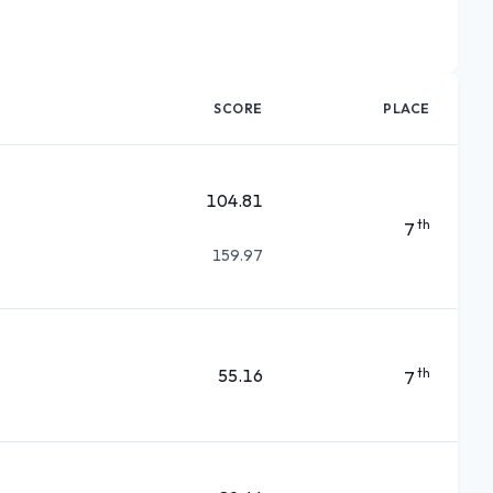
SCORE
PLACE
104.81
th
7
159.97
55.16
th
7