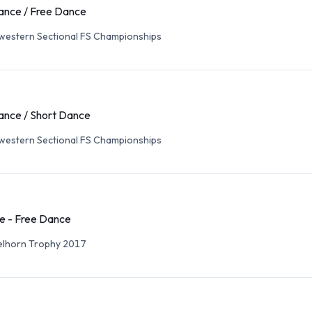
ance / Free Dance
western Sectional FS Championships
ance / Short Dance
western Sectional FS Championships
e - Free Dance
elhorn Trophy 2017