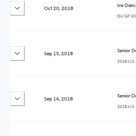
Ice Danc
Oct 20, 2018
ISU GP 20
Senior D
Sep 15, 2018
2018 U.S. 
Senior D
Sep 14, 2018
2018 U.S. 