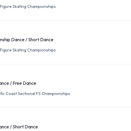
 Figure Skating Championships
ship Dance / Short Dance
 Figure Skating Championships
ance / Free Dance
fic Coast Sectional FS Championships
ance / Short Dance