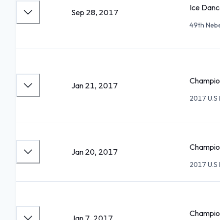
Ice Danc
Sep 28, 2017
49th Neb
Champion
Jan 21, 2017
2017 U.S 
Champion
Jan 20, 2017
2017 U.S 
Champion
Jan 7, 2017