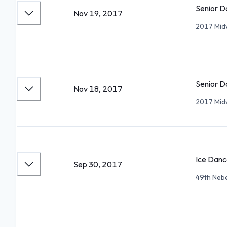
Senior D
Nov 19, 2017
2017 Mid
Senior D
Nov 18, 2017
2017 Mid
Ice Danc
Sep 30, 2017
49th Neb