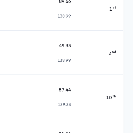
89.66
st
1
138.99
49.33
nd
2
138.99
87.44
th
10
139.33