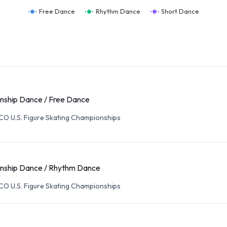
Free Dance
Rhythm Dance
Short Dance
ship Dance / Free Dance
O U.S. Figure Skating Championships
nship Dance / Rhythm Dance
O U.S. Figure Skating Championships