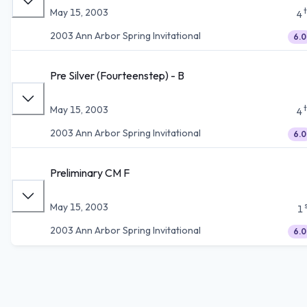
May 15, 2003
4
2003 Ann Arbor Spring Invitational
6.0
Pre Silver (Fourteenstep) - B
May 15, 2003
4
2003 Ann Arbor Spring Invitational
6.0
Preliminary CM F
May 15, 2003
1
2003 Ann Arbor Spring Invitational
6.0