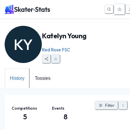
Katelyn Young
KY
Red Rose FSC
History
Tossies
Filter
Competitions
Events
5
8