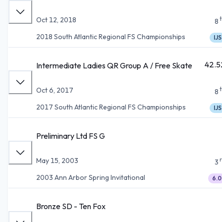
Oct 12, 2018
8
2018 South Atlantic Regional FS Championships
IJS
42.5
Intermediate Ladies QR Group A / Free Skate
Oct 6, 2017
8
2017 South Atlantic Regional FS Championships
IJS
Preliminary Ltd FS G
May 15, 2003
3
2003 Ann Arbor Spring Invitational
6.0
Bronze SD - Ten Fox