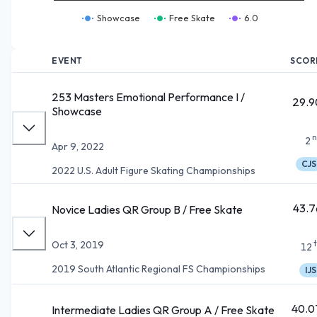
Showcase
Free Skate
6.0
EVENT
SCOR
253 Masters Emotional Performance I /
29.9
Showcase
n
2
Apr 9, 2022
CJS
2022 U.S. Adult Figure Skating Championships
43.7
Novice Ladies QR Group B / Free Skate
Oct 3, 2019
12
2019 South Atlantic Regional FS Championships
IJS
40.0
Intermediate Ladies QR Group A / Free Skate