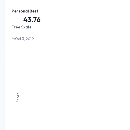
Personal Best
43.76
Free Skate
Oct 3, 2019
Score