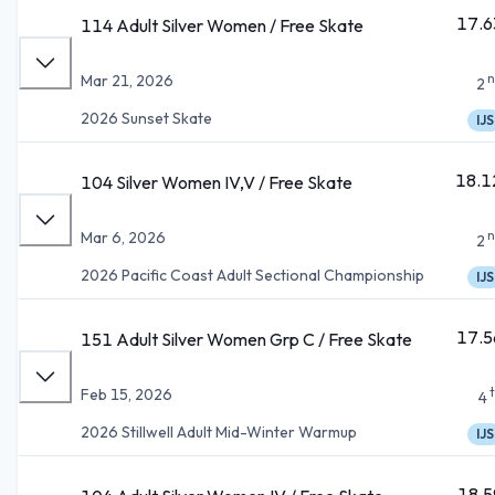
17.6
114 Adult Silver Women / Free Skate
n
Mar 21, 2026
2
2026 Sunset Skate
IJS
18.1
104 Silver Women IV,V / Free Skate
n
Mar 6, 2026
2
2026 Pacific Coast Adult Sectional Championship
IJS
17.5
151 Adult Silver Women Grp C / Free Skate
Feb 15, 2026
4
2026 Stillwell Adult Mid-Winter Warmup
IJS
18.5