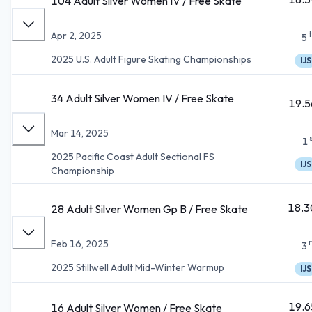
104 Adult Silver Women IV / Free Skate
Apr 2, 2025
5
2025 U.S. Adult Figure Skating Championships
IJS
34 Adult Silver Women IV / Free Skate
19.5
Mar 14, 2025
1
2025 Pacific Coast Adult Sectional FS
IJS
Championship
18.3
28 Adult Silver Women Gp B / Free Skate
Feb 16, 2025
3
2025 Stillwell Adult Mid-Winter Warmup
IJS
19.6
16 Adult Silver Women / Free Skate