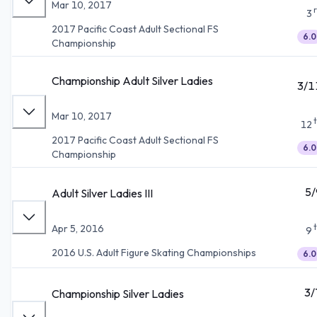
Mar 10, 2017
3
2017 Pacific Coast Adult Sectional FS
6.0
Championship
Championship Adult Silver Ladies
3/1
Mar 10, 2017
12
2017 Pacific Coast Adult Sectional FS
6.0
Championship
5/
Adult Silver Ladies III
Apr 5, 2016
9
2016 U.S. Adult Figure Skating Championships
6.0
3/
Championship Silver Ladies