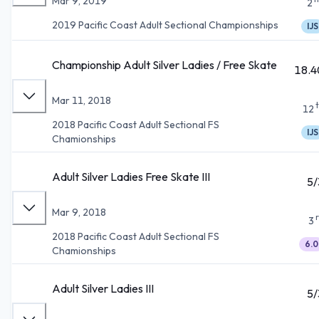
Mar 9, 2019
2
2019 Pacific Coast Adult Sectional Championships
IJS
Championship Adult Silver Ladies / Free Skate
18.4
Mar 11, 2018
12
2018 Pacific Coast Adult Sectional FS
IJS
Chamionships
Adult Silver Ladies Free Skate III
5/
Mar 9, 2018
3
2018 Pacific Coast Adult Sectional FS
6.0
Chamionships
Adult Silver Ladies III
5/