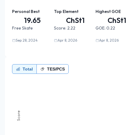
Personal Best
Top Element
Highest GOE
19.65
ChSt1
ChSt1
Free Skate
Score:
2.22
GOE:
0.22
Sep 28, 2024
Apr 8, 2026
Apr 8, 2026
Total
TES/PCS
Score