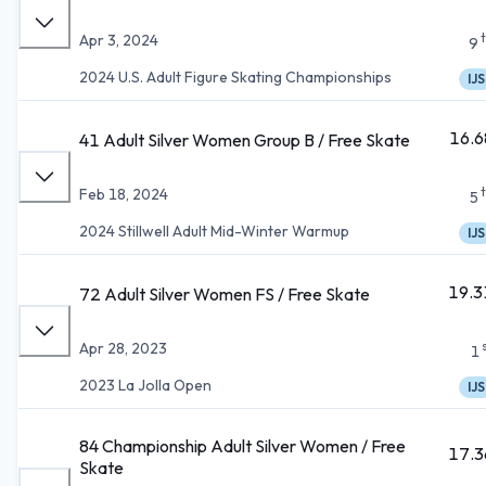
Apr 3, 2024
9
2024 U.S. Adult Figure Skating Championships
IJS
16.6
41 Adult Silver Women Group B / Free Skate
Feb 18, 2024
5
2024 Stillwell Adult Mid-Winter Warmup
IJS
19.3
72 Adult Silver Women FS / Free Skate
Apr 28, 2023
1
2023 La Jolla Open
IJS
84 Championship Adult Silver Women / Free
17.3
Skate