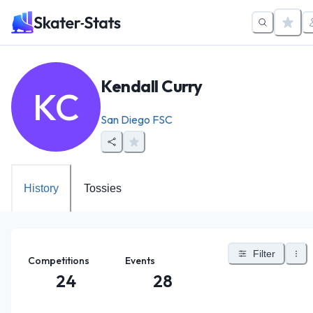
Kendall Curry
KC
San Diego FSC
History
Tossies
Filter
Competitions
Events
24
28