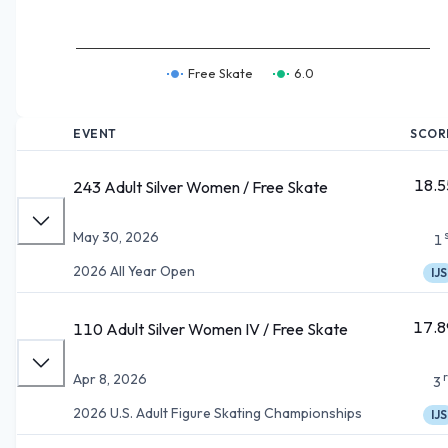
Free Skate
6.0
EVENT
SCOR
18.5
243 Adult Silver Women / Free Skate
May 30, 2026
1
2026 All Year Open
IJS
17.8
110 Adult Silver Women IV / Free Skate
Apr 8, 2026
3
2026 U.S. Adult Figure Skating Championships
IJS