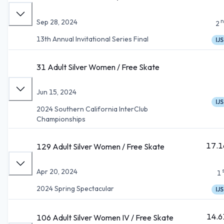
n
Sep 28, 2024
2
13th Annual Invitational Series Final
IJS
31 Adult Silver Women / Free Skate
Jun 15, 2024
IJS
2024 Southern California InterClub
Championships
17.1
129 Adult Silver Women / Free Skate
Apr 20, 2024
1
2024 Spring Spectacular
IJS
14.6
106 Adult Silver Women IV / Free Skate