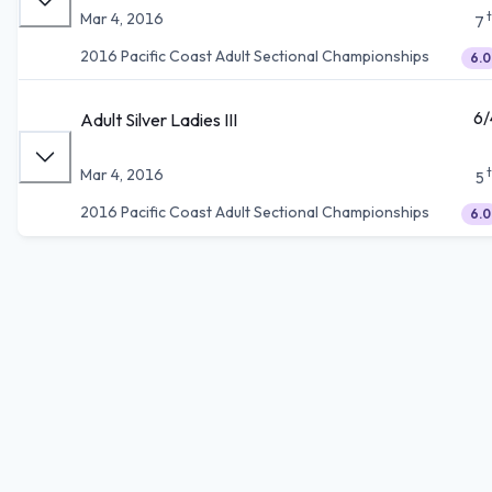
Mar 4, 2016
7
2016 Pacific Coast Adult Sectional Championships
6.0
6/
Adult Silver Ladies III
Mar 4, 2016
5
2016 Pacific Coast Adult Sectional Championships
6.0