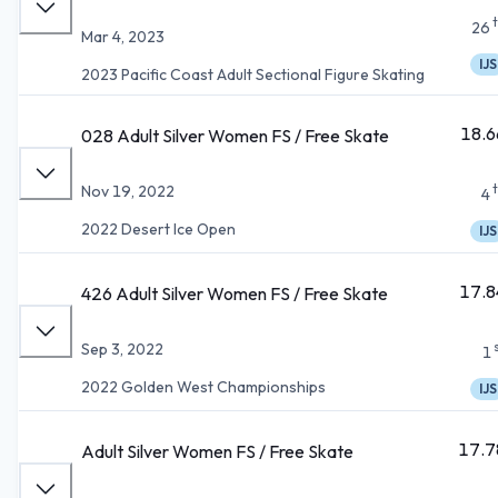
26
Mar 4, 2023
IJS
2023 Pacific Coast Adult Sectional Figure Skating
18.6
028 Adult Silver Women FS / Free Skate
Nov 19, 2022
4
2022 Desert Ice Open
IJS
17.8
426 Adult Silver Women FS / Free Skate
Sep 3, 2022
1
2022 Golden West Championships
IJS
17.7
Adult Silver Women FS / Free Skate