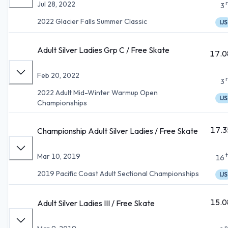
Jul 28, 2022
3
2022 Glacier Falls Summer Classic
IJS
Adult Silver Ladies Grp C / Free Skate
17.0
Feb 20, 2022
3
2022 Adult Mid-Winter Warmup Open
IJS
Championships
17.3
Championship Adult Silver Ladies / Free Skate
Mar 10, 2019
16
2019 Pacific Coast Adult Sectional Championships
IJS
15.0
Adult Silver Ladies III / Free Skate
n