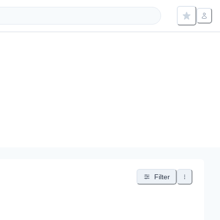
Filter