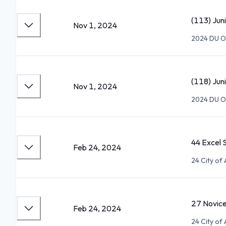
(113) Jun
Nov 1, 2024
2024 DU Op
(118) Jun
Nov 1, 2024
2024 DU Op
44 Excel 
Feb 24, 2024
24 City of
27 Novic
Feb 24, 2024
24 City of