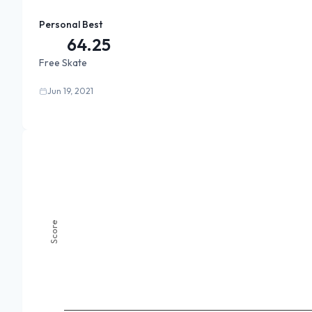
Personal Best
64.25
Free Skate
Jun 19, 2021
Score