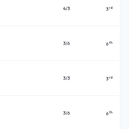
4/3
rd
3
3/6
th
6
3/3
rd
3
3/6
th
6