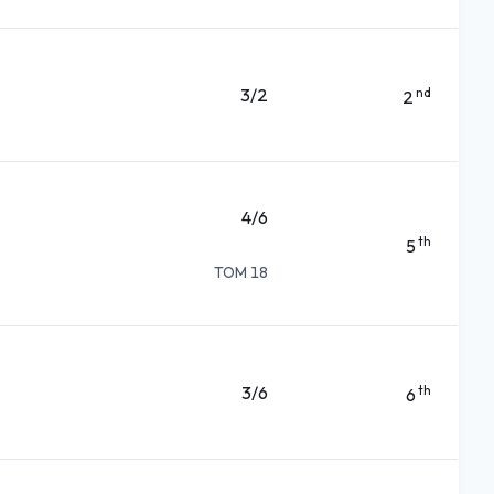
3/2
nd
2
4/6
th
5
TOM 18
3/6
th
6