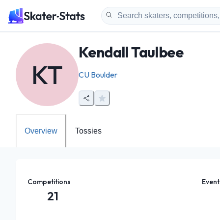
Kendall Taulbee
KT
CU Boulder
Overview
Tossies
Competitions
Event
21