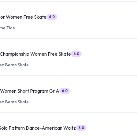
ior Women Free Skate
6.0
the Tide
r Championship Women Free Skate
6.0
en Bears Skate
r Women Short Program Gr A
6.0
en Bears Skate
 Solo Pattern Dance-American Waltz
6.0