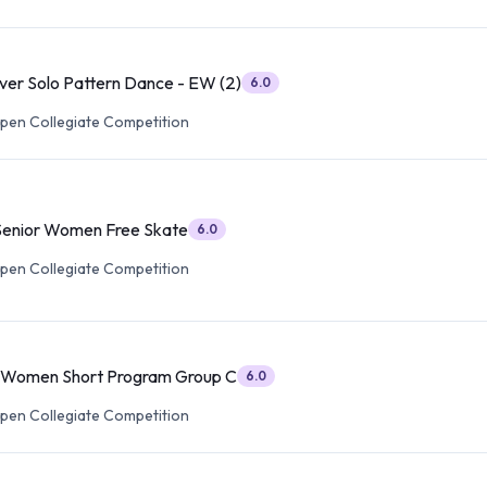
lver Solo Pattern Dance - EW (2)
6.0
pen Collegiate Competition
Senior Women Free Skate
6.0
pen Collegiate Competition
r Women Short Program Group C
6.0
pen Collegiate Competition