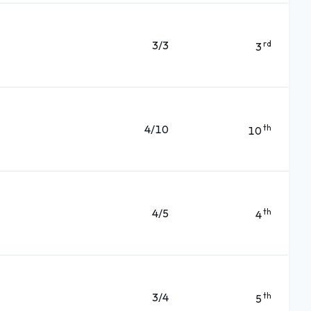
3/3
rd
3
4/10
th
10
4/5
th
4
3/4
th
5