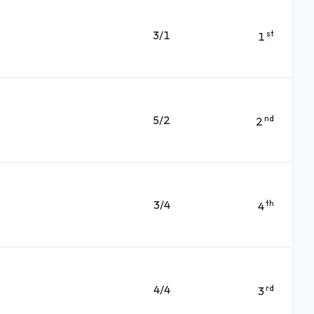
3/1
st
1
5/2
nd
2
3/4
th
4
4/4
rd
3