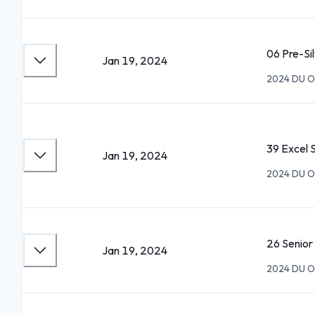
06 Pre-Si
Jan 19, 2024
2024 DU O
39 Excel 
Jan 19, 2024
2024 DU O
26 Senio
Jan 19, 2024
2024 DU O