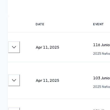
DATE
EVENT
116 Juni
Apr 11, 2025
2025 Nation
103 Juni
Apr 11, 2025
2025 Nation