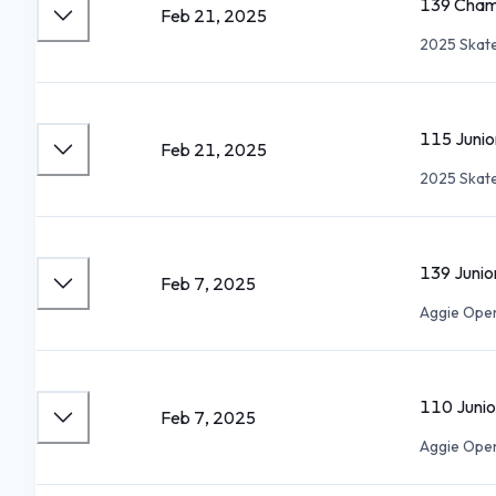
139 Cham
Feb 21, 2025
2025 Skate
115 Juni
Feb 21, 2025
2025 Skate
139 Juni
Feb 7, 2025
Aggie Ope
110 Juni
Feb 7, 2025
Aggie Ope