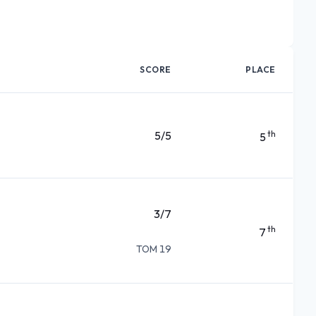
SCORE
PLACE
5/5
th
5
3/7
th
7
TOM 19