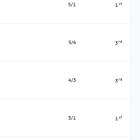
5/1
st
1
5/4
rd
3
4/3
rd
3
3/1
st
1