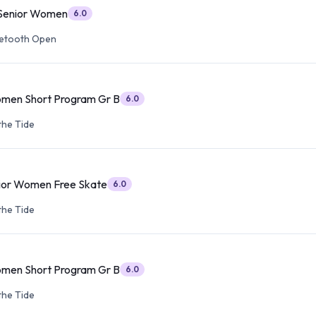
 Senior Women
6.0
etooth Open
omen Short Program Gr B
6.0
the Tide
ior Women Free Skate
6.0
the Tide
omen Short Program Gr B
6.0
the Tide