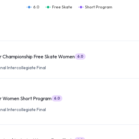
6.0
Free Skate
Short Program
or Championship Free Skate Women
6.0
al Intercollegiate Final
or Women Short Program
6.0
al Intercollegiate Final