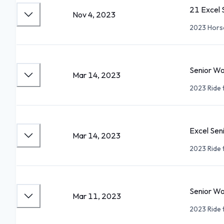
21 Excel
Nov 4, 2023
2023 Hors
Senior W
Mar 14, 2023
2023 Ride 
Excel Sen
Mar 14, 2023
2023 Ride 
Senior W
Mar 11, 2023
2023 Ride 