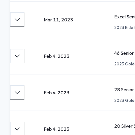
Excel Sen
Mar 11, 2023
2023 Ride 
46 Senio
Feb 4, 2023
2023 Gold
28 Senio
Feb 4, 2023
2023 Gold
20 Silver
Feb 4, 2023