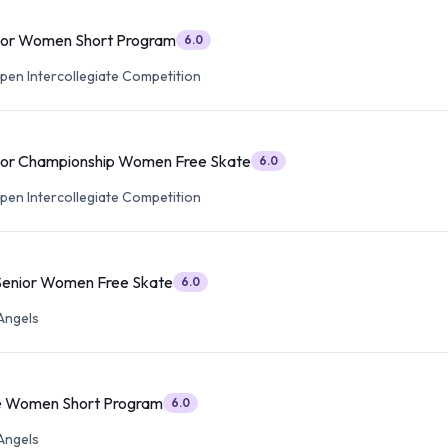
ior Women Short Program
6.0
en Intercollegiate Competition
ior Championship Women Free Skate
6.0
en Intercollegiate Competition
Senior Women Free Skate
6.0
 Angels
e Women Short Program
6.0
 Angels