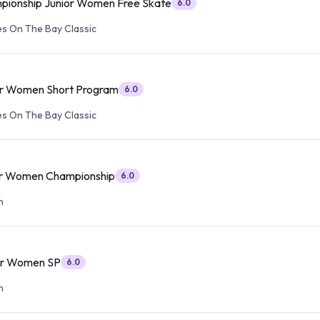
pionship Junior Women Free Skate
6.0
s On The Bay Classic
or Women Short Program
6.0
s On The Bay Classic
or Women Championship
6.0
n
or Women SP
6.0
n