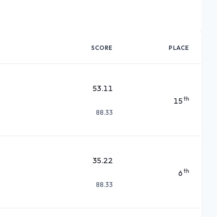
SCORE
PLACE
53.11
th
15
88.33
35.22
th
6
88.33