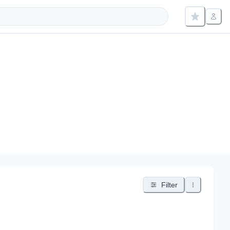
Filter