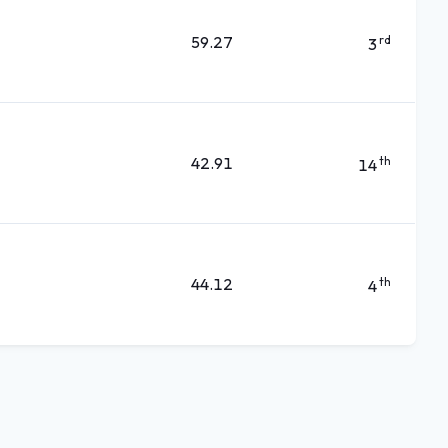
59.27
rd
3
42.91
th
14
44.12
th
4