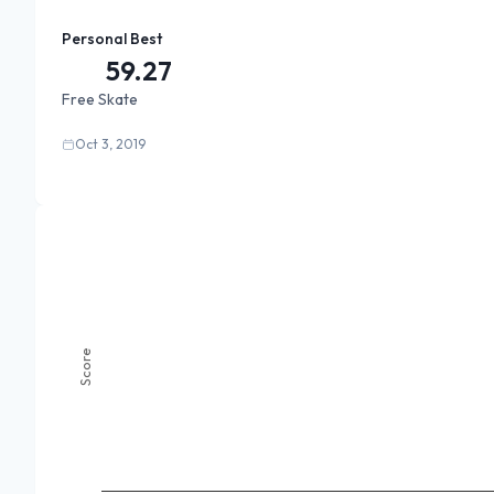
Personal Best
59.27
Free Skate
Oct 3, 2019
Score