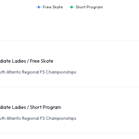
Free Skate
Short Program
diate Ladies / Free Skate
th Atlantic Regional FS Championships
diate Ladies / Short Program
th Atlantic Regional FS Championships