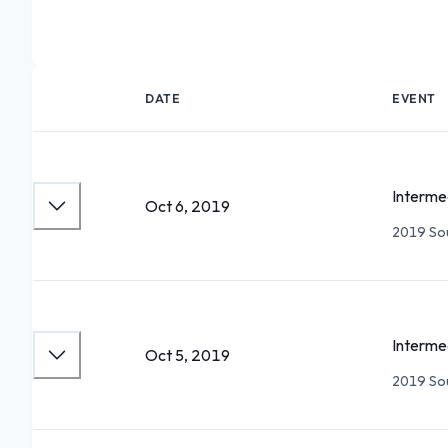
DATE
EVENT
Interme
Oct 6, 2019
2019 Sou
Interme
Oct 5, 2019
2019 Sou