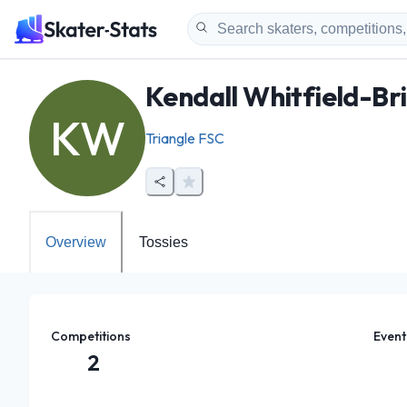
Kendall Whitfield-Br
KW
Triangle FSC
Overview
Tossies
Competitions
Event
2