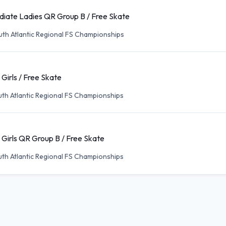
diate Ladies QR Group B / Free Skate
th Atlantic Regional FS Championships
 Girls / Free Skate
th Atlantic Regional FS Championships
 Girls QR Group B / Free Skate
th Atlantic Regional FS Championships