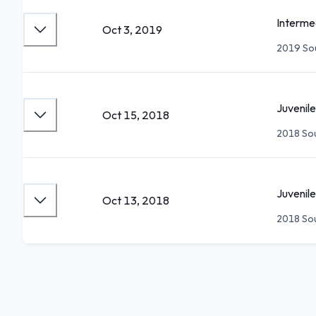
Interme
Oct 3, 2019
2019 Sou
Juvenile
Oct 15, 2018
2018 Sou
Juvenile
Oct 13, 2018
2018 Sou