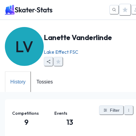
Lanette Vanderlinde
LV
Lake Effect FSC
History
Tossies
Filter
Competitions
Events
9
13