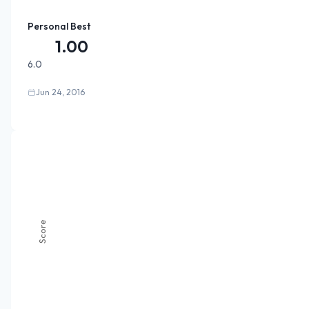
Personal Best
1.00
6.0
Jun 24, 2016
Score