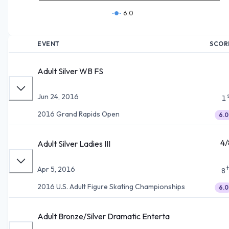
6.0
EVENT
SCOR
Adult Silver WB FS
Jun 24, 2016
1
2016 Grand Rapids Open
6.0
4/
Adult Silver Ladies III
Apr 5, 2016
8
2016 U.S. Adult Figure Skating Championships
6.0
Adult Bronze/Silver Dramatic Enterta