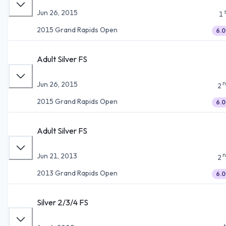
Jun 26, 2015
1
2015 Grand Rapids Open
6.0
Adult Silver FS
n
Jun 26, 2015
2
2015 Grand Rapids Open
6.0
Adult Silver FS
n
Jun 21, 2013
2
2013 Grand Rapids Open
6.0
Silver 2/3/4 FS