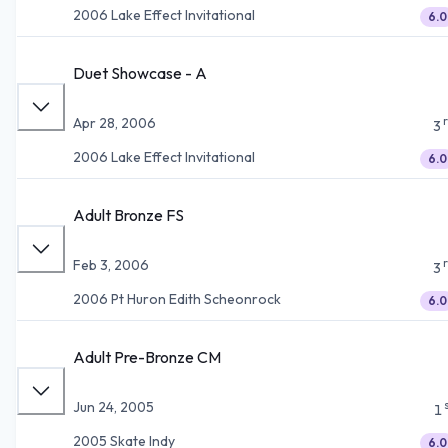
2006 Lake Effect Invitational
6.0
Duet Showcase - A
Apr 28, 2006
3
2006 Lake Effect Invitational
6.0
Adult Bronze FS
Feb 3, 2006
3
2006 Pt Huron Edith Scheonrock
6.0
Adult Pre-Bronze CM
Jun 24, 2005
1
2005 Skate Indy
6.0