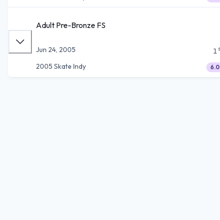
Adult Pre-Bronze FS
Jun 24, 2005
1
2005 Skate Indy
6.0