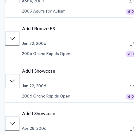
Apr 4, 2009
4
2009 Adults for Autism
6.0
Adult Bronze FS
Jun 22, 2006
1
2006 Grand Rapids Open
6.0
Adult Showcase
Jun 22, 2006
1
2006 Grand Rapids Open
6.0
Adult Showcase
Apr 28, 2006
1