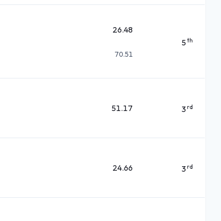
26.48
th
5
70.51
51.17
rd
3
24.66
rd
3