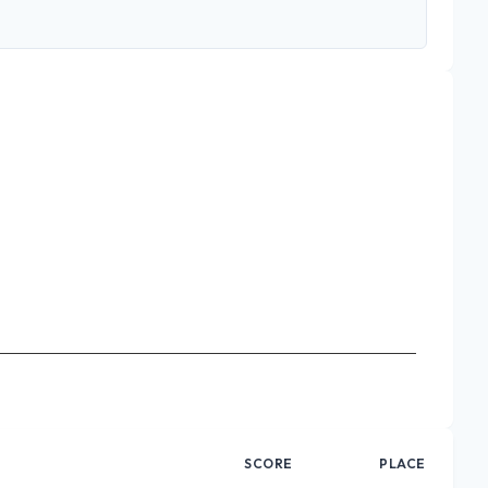
SCORE
PLACE