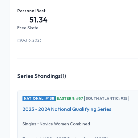
Personal Best
51.34
Free Skate
Oct 6, 2023
Series Standings
(
1
)
NATIONAL: #138
EASTERN: #57
SOUTH ATLANTIC: #35
2023 - 2024 National Qualifying Series
Singles
•
Novice Women Combined