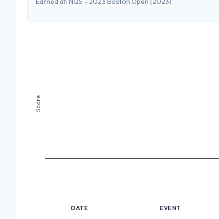
Earned at:
NQS - 2023 Boston Open
(2023)
Score
DATE
EVENT