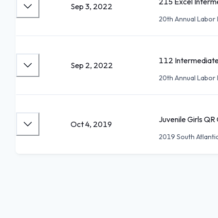
215 Excel Interme
Sep 3, 2022
20th Annual Labor D
112 Intermediat
Sep 2, 2022
20th Annual Labor D
Juvenile Girls QR
Oct 4, 2019
2019 South Atlanti