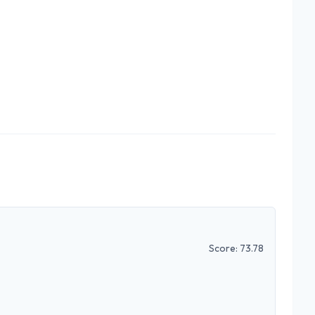
Score:
73.78