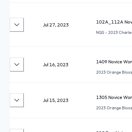
102A_112A Novi
Jul 27, 2023
NQS - 2023 Charl
1409 Novice Wom
Jul 16, 2023
2023 Orange Blos
1305 Novice Wom
Jul 15, 2023
2023 Orange Blos