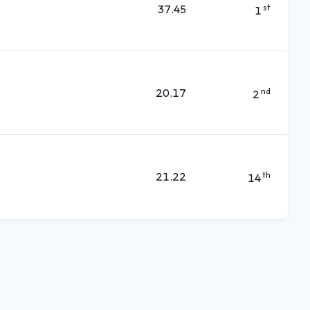
37.45
st
1
20.17
nd
2
21.22
th
14