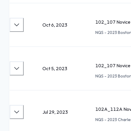
102_107 Novice 
Oct 6, 2023
NQS - 2023 Bosto
102_107 Novice 
Oct 5, 2023
NQS - 2023 Bosto
102A_112A Novi
Jul 29, 2023
NQS - 2023 Charl