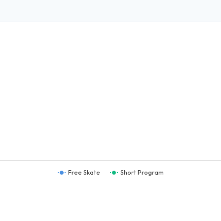
Free Skate
Short Program