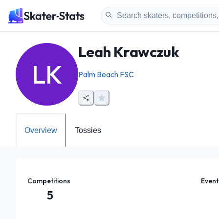
Leah Krawczuk
LK
Palm Beach FSC
Overview
Tossies
Competitions
Event
5