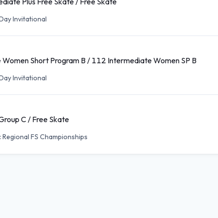
diate Plus Free Skate / Free Skate
ay Invitational
e Women Short Program B / 112 Intermediate Women SP B
ay Invitational
 Group C / Free Skate
c Regional FS Championships