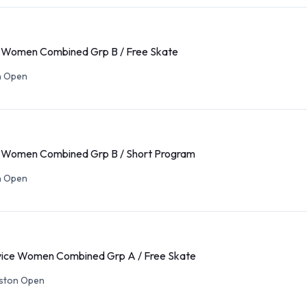
Women Combined Grp B / Free Skate
n Open
Women Combined Grp B / Short Program
n Open
ce Women Combined Grp A / Free Skate
eston Open