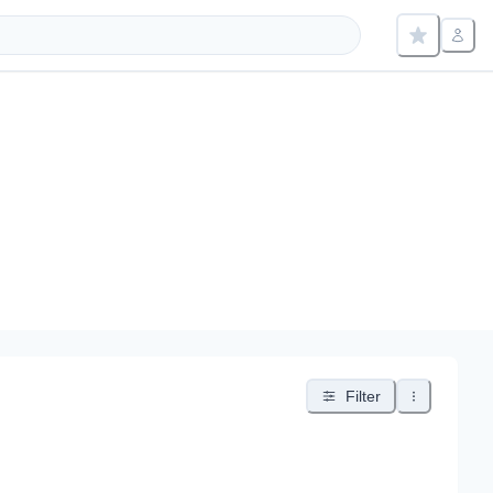
Filter