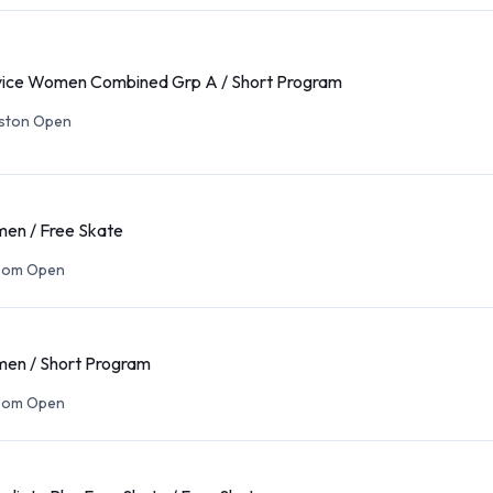
ce Women Combined Grp A / Short Program
eston Open
en / Free Skate
som Open
en / Short Program
som Open