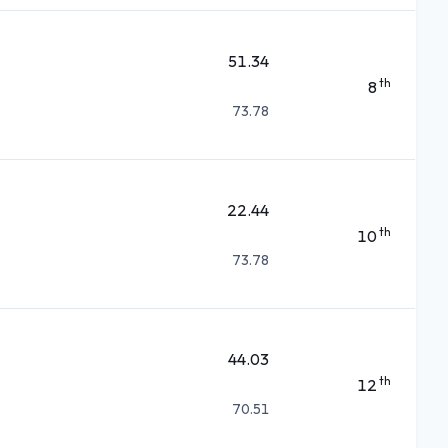
51.34
th
8
73.78
22.44
th
10
73.78
44.03
th
12
70.51