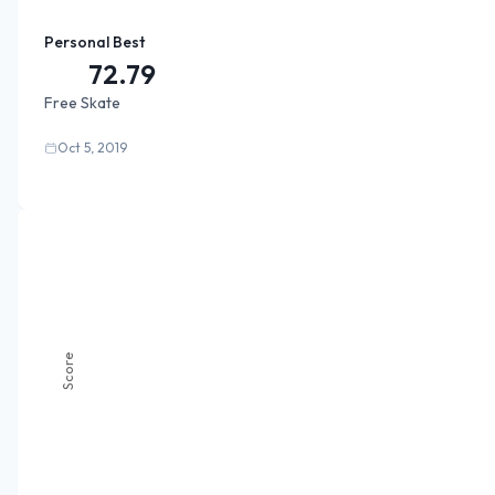
Personal Best
72.79
Free Skate
Oct 5, 2019
Score