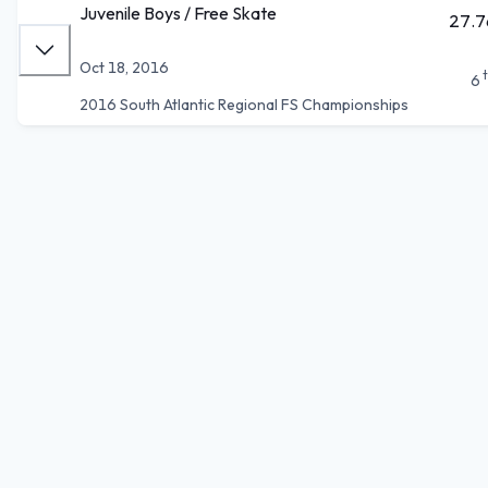
Juvenile Boys / Free Skate
27.7
Oct 18, 2016
6
2016 South Atlantic Regional FS Championships