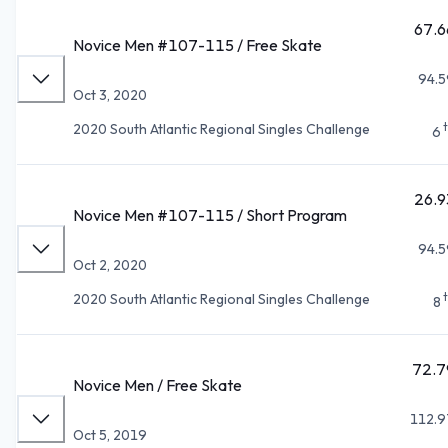
67.6
Novice Men #107-115 / Free Skate
94.5
Oct 3, 2020
2020 South Atlantic Regional Singles Challenge
6
26.9
Novice Men #107-115 / Short Program
94.5
Oct 2, 2020
2020 South Atlantic Regional Singles Challenge
8
72.7
Novice Men / Free Skate
112.9
Oct 5, 2019