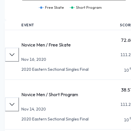
Free Skate
Short Program
EVENT
SCOR
72.6
Novice Men / Free Skate
111.2
Nov 16, 2020
2020 Eastern Sectional Singles Final
10
38.5
Novice Men / Short Program
111.2
Nov 14, 2020
2020 Eastern Sectional Singles Final
10