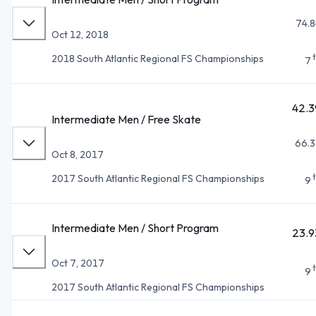
74.8
Oct 12, 2018
2018 South Atlantic Regional FS Championships
7
42.3
Intermediate Men / Free Skate
66.3
Oct 8, 2017
2017 South Atlantic Regional FS Championships
9
Intermediate Men / Short Program
23.9
Oct 7, 2017
9
2017 South Atlantic Regional FS Championships