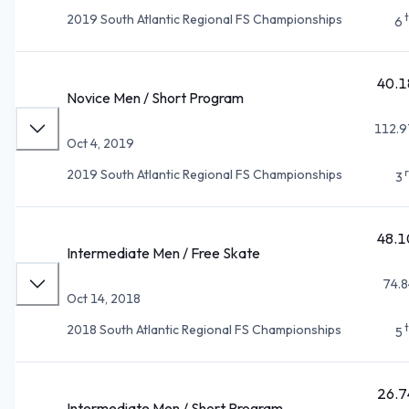
2019 South Atlantic Regional FS Championships
6
40.1
Novice Men / Short Program
112.9
Oct 4, 2019
2019 South Atlantic Regional FS Championships
3
48.1
Intermediate Men / Free Skate
74.8
Oct 14, 2018
2018 South Atlantic Regional FS Championships
5
26.7
Intermediate Men / Short Program