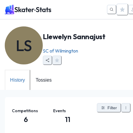
Llewelyn Sannajust
LS
SC of Wilmington
History
Tossies
Filter
Competitions
Events
6
11