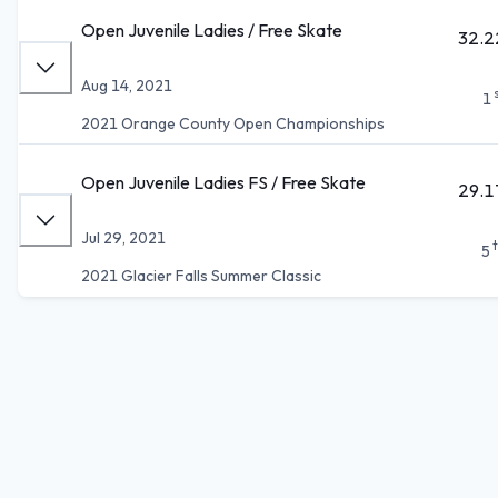
Open Juvenile Ladies / Free Skate
32.2
Aug 14, 2021
1
2021 Orange County Open Championships
Open Juvenile Ladies FS / Free Skate
29.1
Jul 29, 2021
5
2021 Glacier Falls Summer Classic