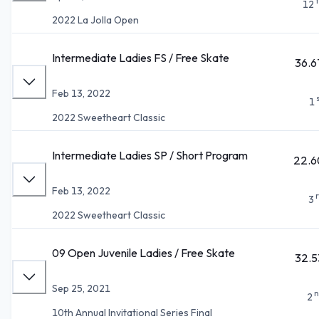
12
2022 La Jolla Open
Intermediate Ladies FS / Free Skate
36.6
Feb 13, 2022
1
2022 Sweetheart Classic
Intermediate Ladies SP / Short Program
22.6
Feb 13, 2022
3
2022 Sweetheart Classic
09 Open Juvenile Ladies / Free Skate
32.5
Sep 25, 2021
n
2
10th Annual Invitational Series Final