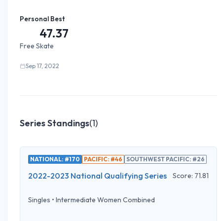
Personal Best
47.37
Free Skate
Sep 17, 2022
Series Standings
(
1
)
NATIONAL: #170
PACIFIC: #46
SOUTHWEST PACIFIC: #26
2022-2023 National Qualifying Series
Score:
71.81
Singles
•
Intermediate Women Combined