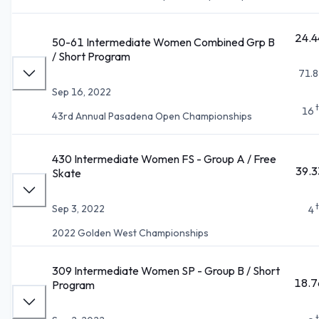
24.4
50-61 Intermediate Women Combined Grp B
/ Short Program
71.8
Sep 16, 2022
16
43rd Annual Pasadena Open Championships
430 Intermediate Women FS - Group A / Free
39.3
Skate
Sep 3, 2022
4
2022 Golden West Championships
309 Intermediate Women SP - Group B / Short
18.7
Program