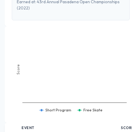
Earned at:
43rd Annual Pasadena Open Championships
(2022)
Score
Short Program
Free Skate
EVENT
SCOR