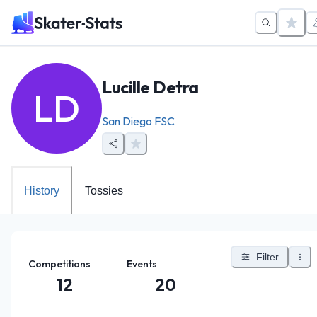
Lucille Detra
LD
San Diego FSC
History
Tossies
Filter
Competitions
Events
12
20