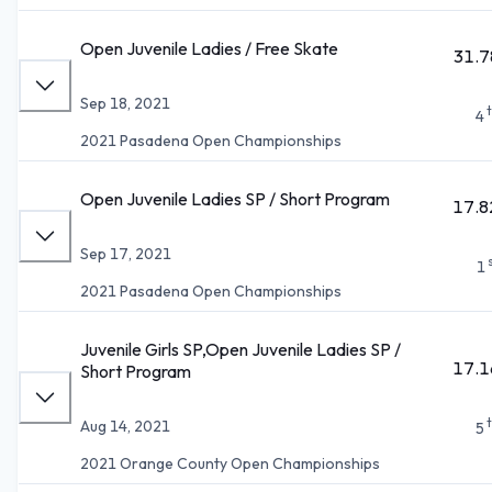
Open Juvenile Ladies / Free Skate
31.7
Sep 18, 2021
4
2021 Pasadena Open Championships
Open Juvenile Ladies SP / Short Program
17.8
Sep 17, 2021
1
2021 Pasadena Open Championships
Juvenile Girls SP,Open Juvenile Ladies SP /
17.1
Short Program
Aug 14, 2021
5
2021 Orange County Open Championships