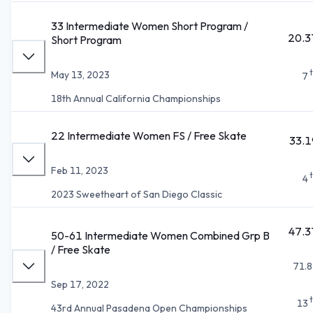
33 Intermediate Women Short Program /
20.3
Short Program
May 13, 2023
7
18th Annual California Championships
22 Intermediate Women FS / Free Skate
33.1
Feb 11, 2023
4
2023 Sweetheart of San Diego Classic
47.3
50-61 Intermediate Women Combined Grp B
/ Free Skate
71.8
Sep 17, 2022
13
43rd Annual Pasadena Open Championships