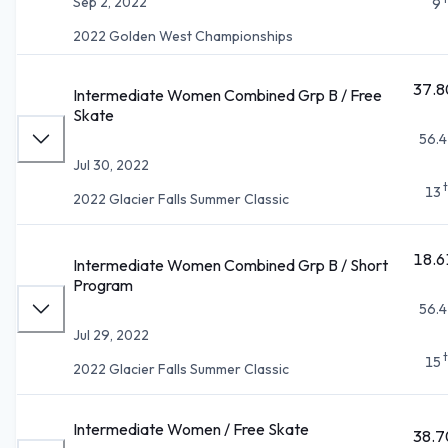
Sep 2, 2022
9
2022 Golden West Championships
37.8
Intermediate Women Combined Grp B / Free
Skate
56.4
Jul 30, 2022
13
2022 Glacier Falls Summer Classic
18.6
Intermediate Women Combined Grp B / Short
Program
56.4
Jul 29, 2022
15
2022 Glacier Falls Summer Classic
Intermediate Women / Free Skate
38.7