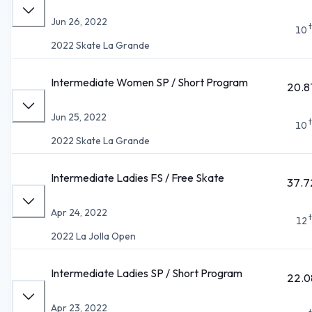
Jun 26, 2022
10
2022 Skate La Grande
Intermediate Women SP / Short Program
20.8
Jun 25, 2022
10
2022 Skate La Grande
Intermediate Ladies FS / Free Skate
37.7
Apr 24, 2022
12
2022 La Jolla Open
Intermediate Ladies SP / Short Program
22.0
Apr 23, 2022