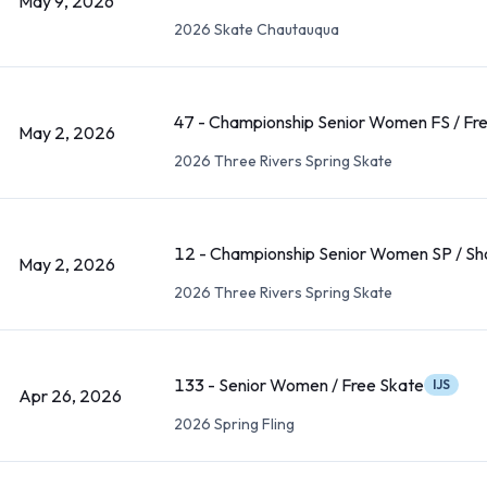
May 9, 2026
2026 Skate Chautauqua
47 - Championship Senior Women FS / Fr
May 2, 2026
2026 Three Rivers Spring Skate
12 - Championship Senior Women SP / Sh
May 2, 2026
2026 Three Rivers Spring Skate
133 - Senior Women / Free Skate
IJS
Apr 26, 2026
2026 Spring Fling