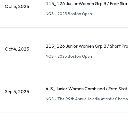
115_126 Junior Women Grp B / Free Ska
Oct 5, 2025
NQS - 2025 Boston Open
115_126 Junior Women Grp B / Short Pr
Oct 4, 2025
NQS - 2025 Boston Open
4-8_Junior Women Combined / Free Skat
Sep 5, 2025
NQS - The 99th Annual Middle Atlantic Champ