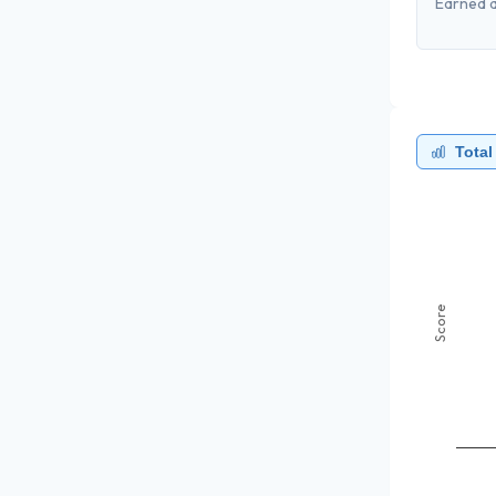
Earned a
Total
Score