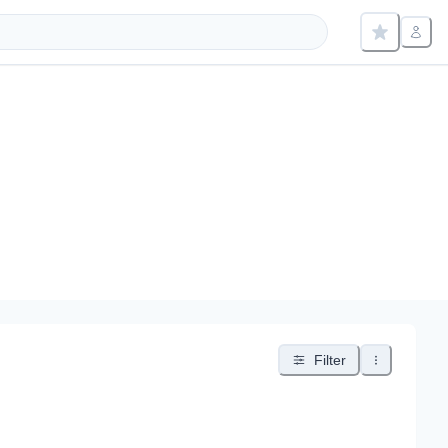
Filter