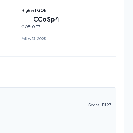
Highest GOE
CCoSp4
GOE:
0.77
Nov 13, 2025
Score:
111.97