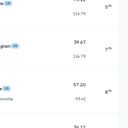
te
IJS
th
5
114.79
39.67
ogram
IJS
th
7
114.79
57.20
e
IJS
th
8
ionship
93.42
36.22