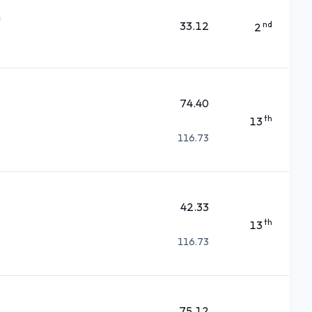
33.12
nd
2
74.40
th
13
116.73
42.33
th
13
116.73
75.12