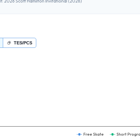
t:
2026 Scott Hamilton Invitational
(2026)
TES/PCS
Free Skate
Short Progr