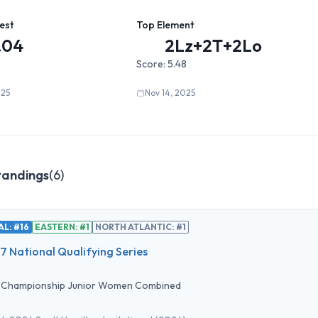
est
Top Element
.04
2Lz+2T+2Lo
Score:
5.48
025
Nov 14, 2025
tandings
(
6
)
L: #16
EASTERN: #1
NORTH ATLANTIC: #1
 National Qualifying Series
•
Championship Junior Women Combined