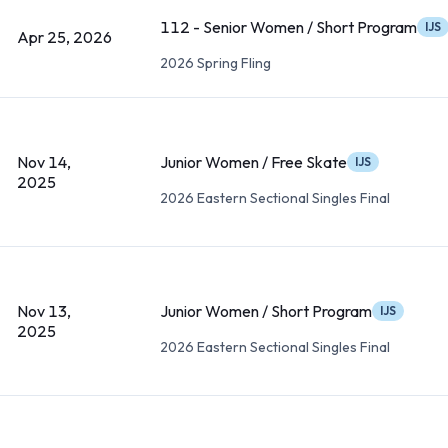
112 - Senior Women / Short Program
IJS
Apr 25, 2026
2026 Spring Fling
Nov 14,
Junior Women / Free Skate
IJS
2025
2026 Eastern Sectional Singles Final
Nov 13,
Junior Women / Short Program
IJS
2025
2026 Eastern Sectional Singles Final