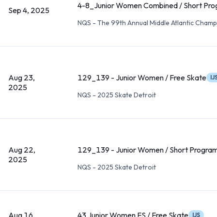
4-8_Junior Women Combined / Short Pr
Sep 4, 2025
NQS - The 99th Annual Middle Atlantic Champ
Aug 23,
129_139 - Junior Women / Free Skate
IJ
2025
NQS - 2025 Skate Detroit
Aug 22,
129_139 - Junior Women / Short Progra
2025
NQS - 2025 Skate Detroit
Aug 16,
43 Junior Women FS / Free Skate
IJS