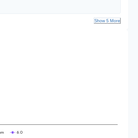
Show 5 More
am
6.0