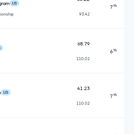
ogram
IJS
th
7
ionship
93.42
68.79
S
th
6
110.02
41.23
m
IJS
th
7
110.02