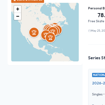
+
Personal B
78
−
Free Skate
🏆
🏆
🏆
🏆
🏆
🏆
🏆
🏆
🏆
🏆
🏆
🏆
🏆
🏆
🏆
🏆
🏆
🏆
🏆
🏆
🏆
🏆
🏆
🏆
🏆
🏆
🏆
🏆
🏆
🏆
🏆
May 25, 2
🏆
🏆
🏆
Series S
NATIONA
2026-27
Singles