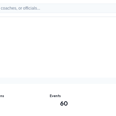
ons
Events
60