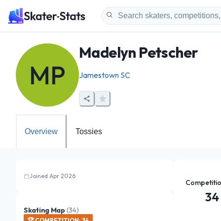
Madelyn Petscher
MP
Jamestown SC
Overview
Tossies
Joined Apr 2026
Competiti
34
Skating Map
(
34
)
🏆
COMPETITION
:
34