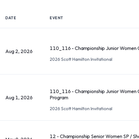
DATE
EVENT
110_116 - Championship Junior Women C
Aug 2, 2026
2026 Scott Hamilton Invitational
110_116 - Championship Junior Women C
Aug 1, 2026
Program
2026 Scott Hamilton Invitational
12 - Championship Senior Women SP / Sh