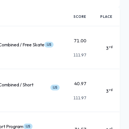
SCORE
PLACE
71.00
ombined / Free Skate
IJS
rd
3
111.97
40.97
ombined / Short
IJS
rd
3
111.97
ort Program
IJS
st