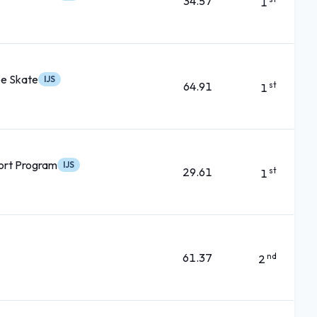
34.57
1
ee Skate
IJS
64.91
st
1
ort Program
IJS
29.61
st
1
61.37
nd
2