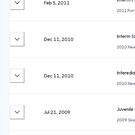
Feb 5, 2011
2011 Por
Interm S
Dec 11, 2010
2010 New
Interedi
Dec 11, 2010
2010 New
Juvenile 
Jul 21, 2009
2009 Ska