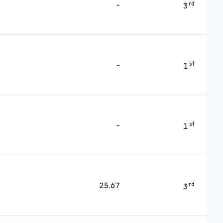
-
rd
3
-
st
1
-
st
1
25.67
rd
3