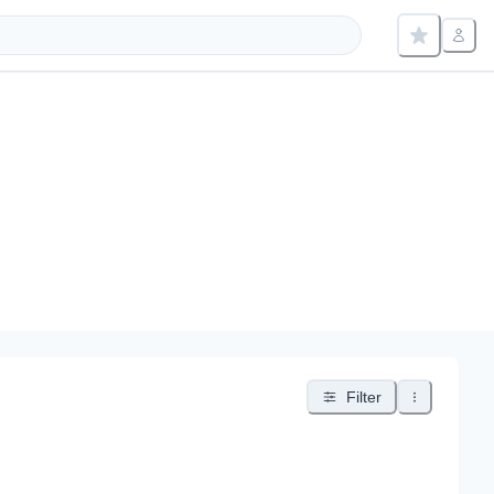
Filter