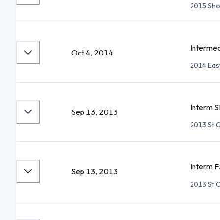
2015 Sho
Intermed
Oct 4, 2014
2014 East
Interm S
Sep 13, 2013
2013 St C
Interm F
Sep 13, 2013
2013 St C