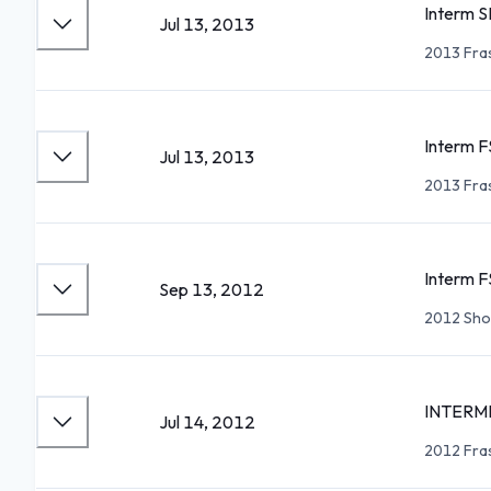
Interm S
Jul 13, 2013
2013 Fra
Interm F
Jul 13, 2013
2013 Fra
Interm F
Sep 13, 2012
2012 Sho
INTERM
Jul 14, 2012
2012 Fra