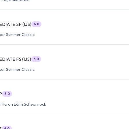
DIATE SP (IJS)
6.0
ser Summer Classic
DIATE FS (IJS)
6.0
ser Summer Classic
P
6.0
t Huron Edith Scheonrock
S
6.0