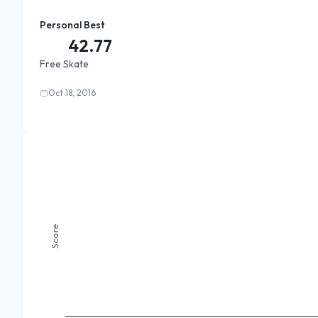
Personal Best
42.77
Free Skate
Oct 18, 2016
Score