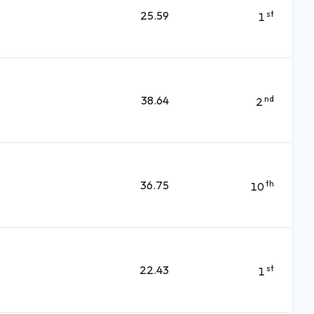
25.59
st
1
38.64
nd
2
36.75
th
10
22.43
st
1