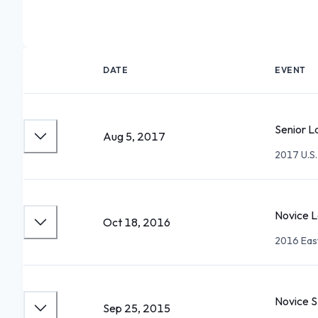
DATE
EVENT
Senior L
Aug 5, 2017
2017 U.S.
Novice L
Oct 18, 2016
2016 Eas
Novice 
Sep 25, 2015