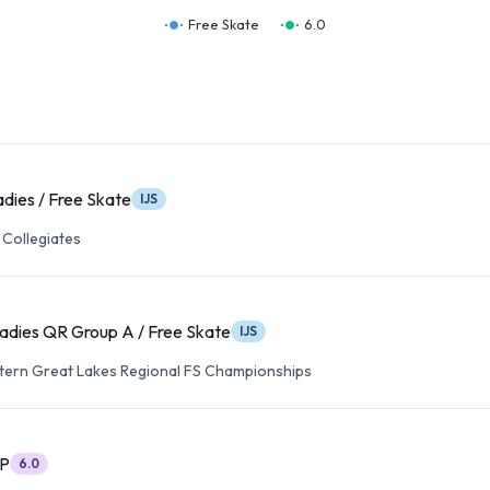
Free Skate
6.0
adies / Free Skate
IJS
 Collegiates
adies QR Group A / Free Skate
IJS
tern Great Lakes Regional FS Championships
SP
6.0