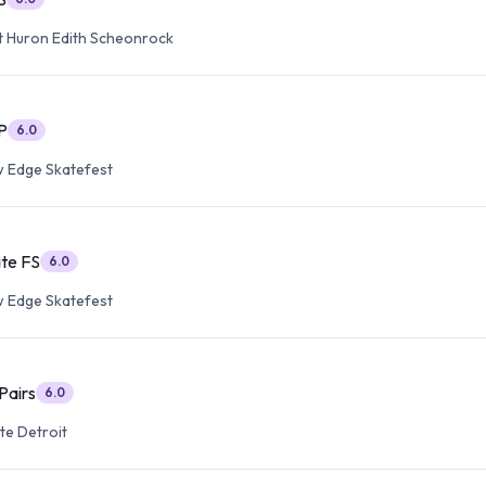
t Huron Edith Scheonrock
P
6.0
 Edge Skatefest
ate FS
6.0
 Edge Skatefest
Pairs
6.0
te Detroit