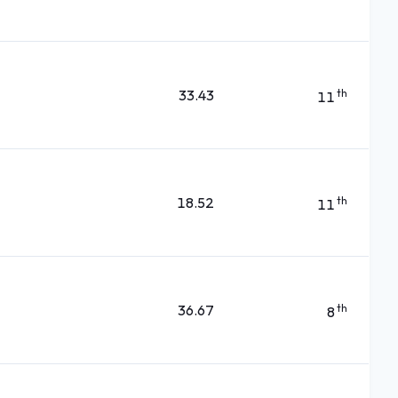
33.43
th
11
18.52
th
11
36.67
th
8