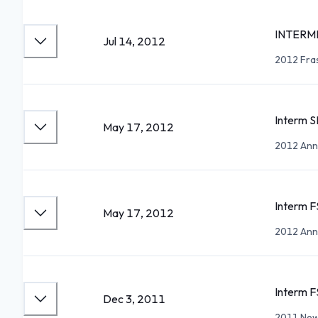
INTERM
Jul 14, 2012
2012 Fra
Interm S
May 17, 2012
2012 Ann 
Interm F
May 17, 2012
2012 Ann 
Interm F
Dec 3, 2011
2011 New