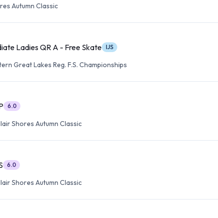
res Autumn Classic
iate Ladies QR A - Free Skate
IJS
ern Great Lakes Reg. F.S. Championships
P
6.0
lair Shores Autumn Classic
S
6.0
lair Shores Autumn Classic