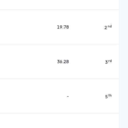
19.78
nd
2
36.28
rd
3
-
th
5