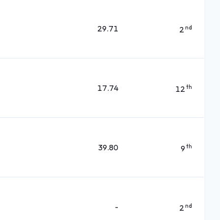
29.71
nd
2
17.74
th
12
39.80
th
9
-
nd
2