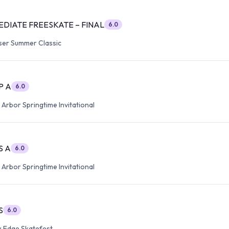
EDIATE FREESKATE – FINAL
6.0
ser Summer Classic
P A
6.0
Arbor Springtime Invitational
S A
6.0
Arbor Springtime Invitational
S
6.0
 Edge Skatefest