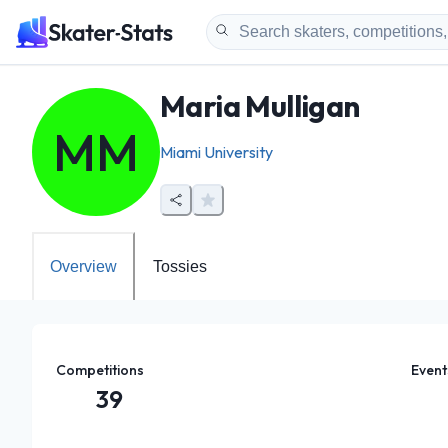
Maria Mulligan
MM
Miami University
Overview
Tossies
Competitions
Event
39