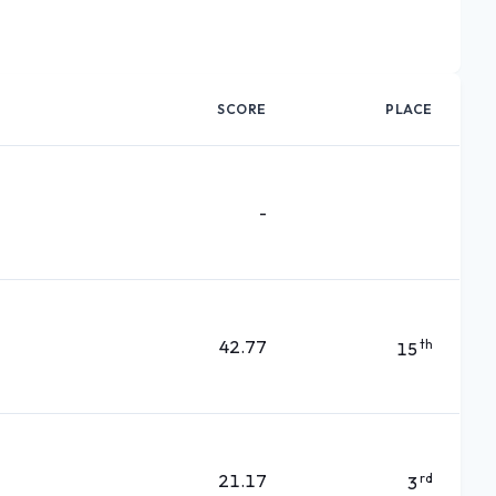
SCORE
PLACE
-
42.77
th
15
21.17
rd
3