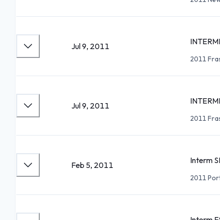
INTERME
Jul 9, 2011
2011 Fra
INTERME
Jul 9, 2011
2011 Fra
Interm S
Feb 5, 2011
2011 Por
Interm F