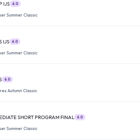
P IJS
6.0
ser Summer Classic
S IJS
6.0
ser Summer Classic
S
6.0
res Autumn Classic
EDIATE SHORT PROGRAM FINAL
6.0
ser Summer Classic