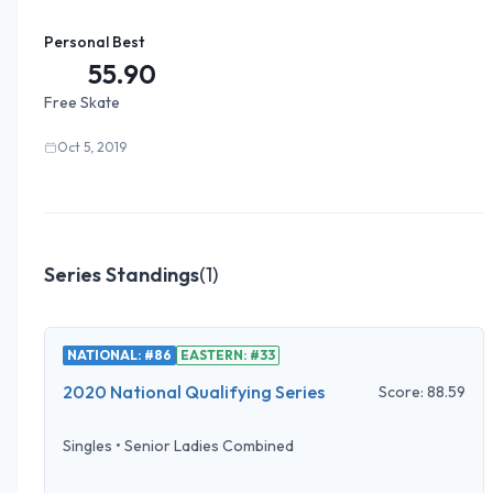
Personal Best
55.90
Free Skate
Oct 5, 2019
Series Standings
(
1
)
NATIONAL: #86
EASTERN: #33
2020 National Qualifying Series
Score:
88.59
Singles
•
Senior Ladies Combined