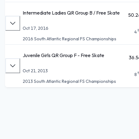
Intermediate Ladies QR Group B / Free Skate
50.2
Oct 17, 2016
4
2016 South Atlantic Regional FS Championships
Juvenile Girls QR Group F - Free Skate
36.5
Oct 21, 2013
8
2013 South Atlantic Regional FS Championships