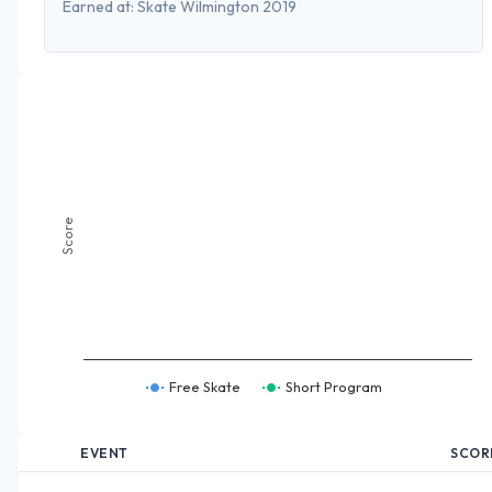
Earned at:
Skate Wilmington 2019
Score
Free Skate
Short Program
EVENT
SCOR