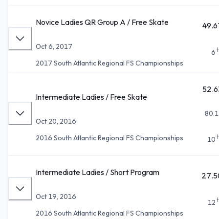
Novice Ladies QR Group A / Free Skate
49.6
Oct 6, 2017
6
2017 South Atlantic Regional FS Championships
52.6
Intermediate Ladies / Free Skate
80.1
Oct 20, 2016
2016 South Atlantic Regional FS Championships
10
Intermediate Ladies / Short Program
27.5
Oct 19, 2016
12
2016 South Atlantic Regional FS Championships