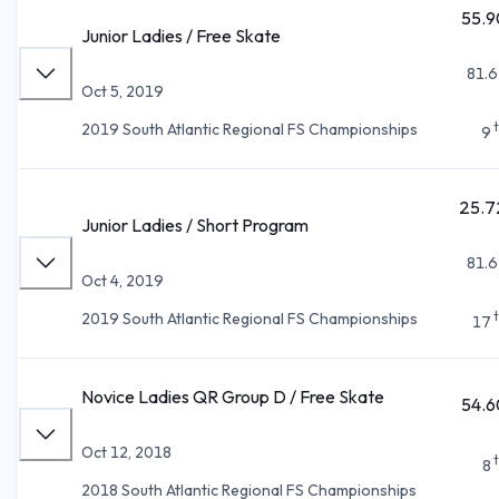
55.9
Junior Ladies / Free Skate
81.6
Oct 5, 2019
2019 South Atlantic Regional FS Championships
9
25.7
Junior Ladies / Short Program
81.6
Oct 4, 2019
2019 South Atlantic Regional FS Championships
17
Novice Ladies QR Group D / Free Skate
54.6
Oct 12, 2018
8
2018 South Atlantic Regional FS Championships