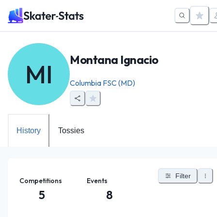
Montana Ignacio
MI
Columbia FSC (MD)
History
Tossies
Filter
Competitions
Events
5
8