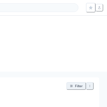
Filter