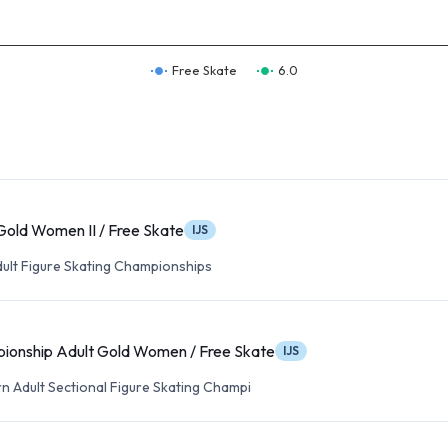
Free Skate
6.0
Gold Women II / Free Skate
IJS
dult Figure Skating Championships
onship Adult Gold Women / Free Skate
IJS
n Adult Sectional Figure Skating Champi