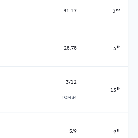
31.17
nd
2
28.78
th
4
3/12
th
13
TOM 34
5/9
th
9