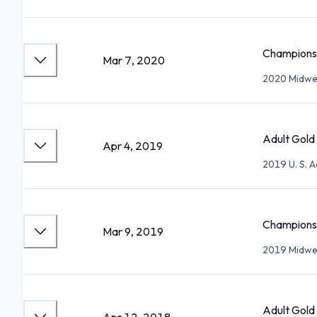
Championsh
Mar 7, 2020
2020 Midwes
Adult Gold 
Apr 4, 2019
2019 U. S. 
Championsh
Mar 9, 2019
2019 Midwes
Adult Gold 