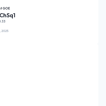
st GOE
ChSq1
0.33
, 2025