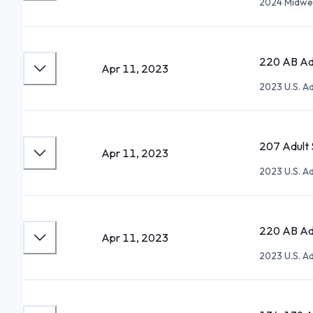
2024 Midwes
220 AB Adu
Apr 11, 2023
2023 U.S. A
207 Adult S
Apr 11, 2023
2023 U.S. A
220 AB Adu
Apr 11, 2023
2023 U.S. A