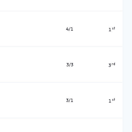
4/1
st
1
3/3
rd
3
3/1
st
1