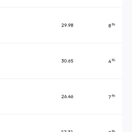
29.98
th
8
30.65
th
4
26.46
th
7
th