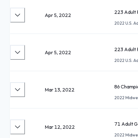
223 Adult P
Apr 5, 2022
2022 U.S. A
223 Adult P
Apr 5, 2022
2022 U.S. A
86 Champio
Mar 13, 2022
2022 Midwes
71 Adult Go
Mar 12, 2022
2022 Midwes