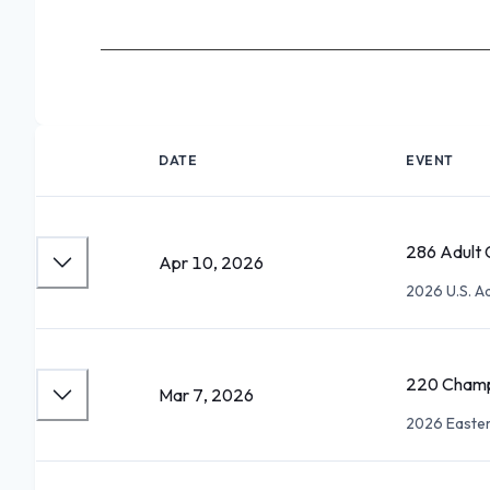
DATE
EVENT
286 Adult 
Apr 10, 2026
2026 U.S. A
220 Champi
Mar 7, 2026
2026 Easter