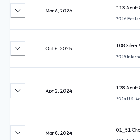
213 Adult 
Mar 6, 2026
2026 Easter
108 Silver
Oct 8, 2025
2025 Interna
128 Adult G
Apr 2, 2024
2024 U.S. A
01_51 Cha
Mar 8, 2024