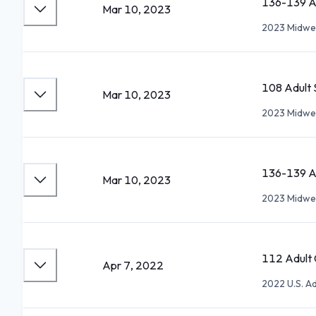
136-139 Ad
Mar 10, 2023
2023 Midwes
108 Adult S
Mar 10, 2023
2023 Midwes
136-139 Ad
Mar 10, 2023
2023 Midwes
112 Adult G
Apr 7, 2022
2022 U.S. A