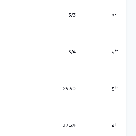
3/3
rd
3
5/4
th
4
29.90
th
5
27.24
th
4