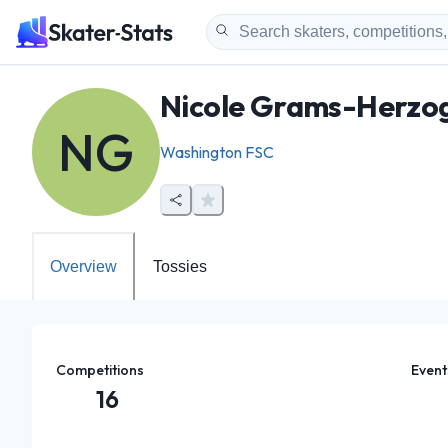
Nicole Grams-Herzo
NG
Washington FSC
Overview
Tossies
Competitions
Event
16