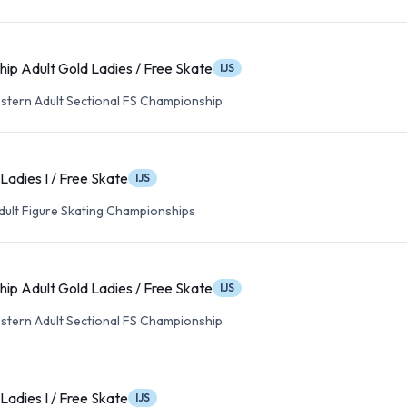
ip Adult Gold Ladies / Free Skate
IJS
tern Adult Sectional FS Championship
Ladies I / Free Skate
IJS
Adult Figure Skating Championships
ip Adult Gold Ladies / Free Skate
IJS
tern Adult Sectional FS Championship
Ladies I / Free Skate
IJS