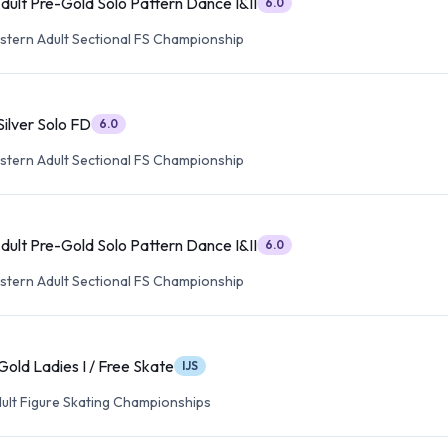
ult Pre-Gold Solo Pattern Dance I&II
6.0
tern Adult Sectional FS Championship
ilver Solo FD
6.0
tern Adult Sectional FS Championship
ult Pre-Gold Solo Pattern Dance I&II
6.0
tern Adult Sectional FS Championship
old Ladies I / Free Skate
IJS
dult Figure Skating Championships