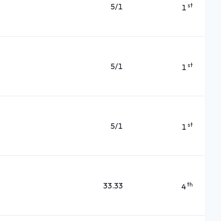
5/1
st
1
5/1
st
1
5/1
st
1
33.33
th
4