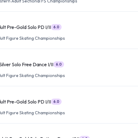
tern Adult Sectional FS Championships
lt Pre-Gold Solo PD I/II
6.0
dult Figure Skating Championships
ilver Solo Free Dance I/II
6.0
dult Figure Skating Championships
lt Pre-Gold Solo PD I/II
6.0
dult Figure Skating Championships