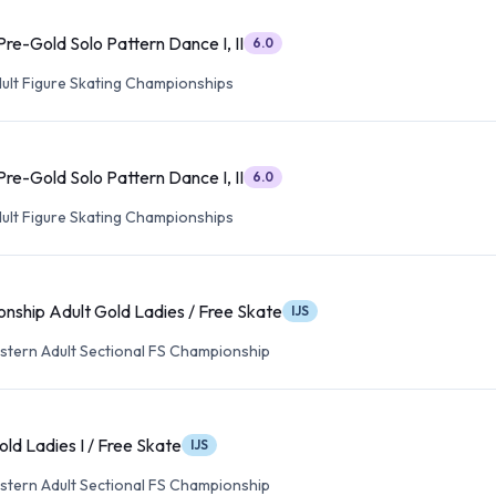
re-Gold Solo Pattern Dance I, II
6.0
dult Figure Skating Championships
re-Gold Solo Pattern Dance I, II
6.0
dult Figure Skating Championships
nship Adult Gold Ladies / Free Skate
IJS
tern Adult Sectional FS Championship
ld Ladies I / Free Skate
IJS
tern Adult Sectional FS Championship