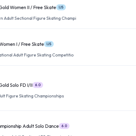
Gold Women II / Free Skate
IJS
n Adult Sectional Figure Skating Champi
 Women I / Free Skate
IJS
tional Adult Figure Skating Competitio
old Solo FD I/II
6.0
dult Figure Skating Championships
mpionship Adult Solo Dance
6.0