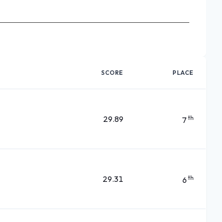
SCORE
PLACE
29.89
th
7
29.31
th
6