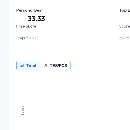
Personal Best
Top 
33.33
Free Skate
Score
Apr 7, 2022
Oct 
Total
TES/PCS
Score