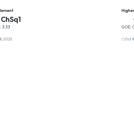
Element
Highe
ChSq1
:
3.33
GOE:
8, 2025
Oct 8