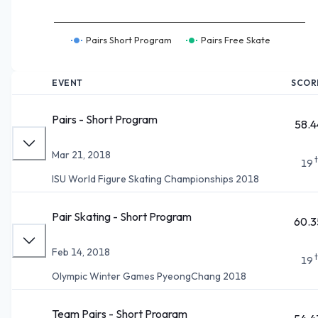
Pairs Short Program
Pairs Free Skate
EVENT
SCOR
Pairs - Short Program
58.4
Mar 21, 2018
19
ISU World Figure Skating Championships 2018
Pair Skating - Short Program
60.3
Feb 14, 2018
19
Olympic Winter Games PyeongChang 2018
Team Pairs - Short Program