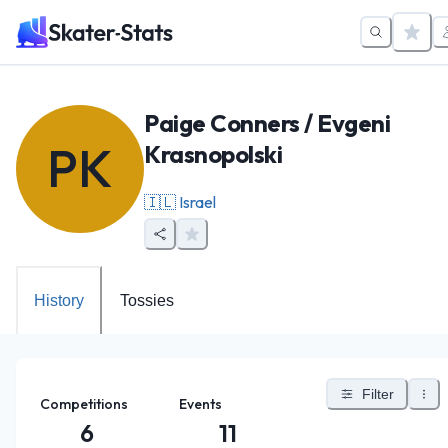
Paige Conners / Evgeni
PK
Krasnopolski
🇮🇱
Israel
History
Tossies
Filter
Competitions
Events
6
11