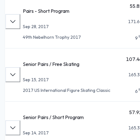
55.8
Pairs - Short Program
171.6
Sep 28, 2017
49th Nebelhorn Trophy 2017
9
107.4
Senior Pairs / Free Skating
165.3
Sep 15, 2017
2017 US International Figure Skating Classic
6
57.9
Senior Pairs / Short Program
165.3
Sep 14, 2017