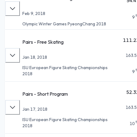
54.4
Feb 9, 2018
9
Olympic Winter Games PyeongChang 2018
111.2
Pairs - Free Skating
163.5
Jan 18, 2018
ISU European Figure Skating Championships
9
2018
52.3
Pairs - Short Program
163.5
Jan 17, 2018
ISU European Figure Skating Championships
10
2018