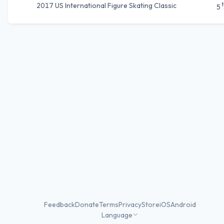
2017 US International Figure Skating Classic
5
Feedback
Donate
Terms
Privacy
Store
iOS
Android
Language