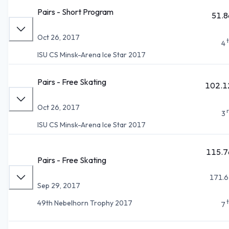
Pairs - Short Program
51.8
Oct 26, 2017
4
ISU CS Minsk-Arena Ice Star 2017
Pairs - Free Skating
102.1
Oct 26, 2017
3
ISU CS Minsk-Arena Ice Star 2017
115.7
Pairs - Free Skating
171.6
Sep 29, 2017
49th Nebelhorn Trophy 2017
7