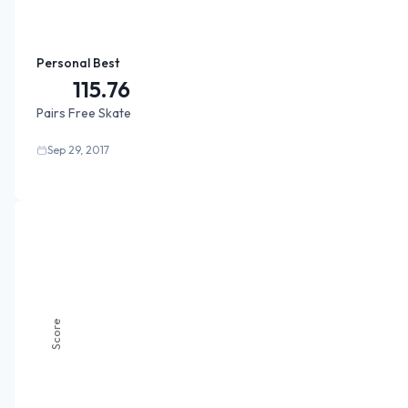
Personal Best
115.76
Pairs Free Skate
Sep 29, 2017
Score