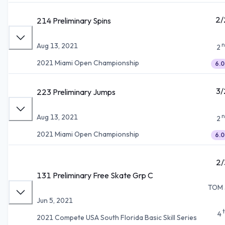
2/
214 Preliminary Spins
n
Aug 13, 2021
2
2021 Miami Open Championship
6.0
3/
223 Preliminary Jumps
n
Aug 13, 2021
2
2021 Miami Open Championship
6.0
2/
131 Preliminary Free Skate Grp C
TOM 
Jun 5, 2021
4
2021 Compete USA South Florida Basic Skill Series