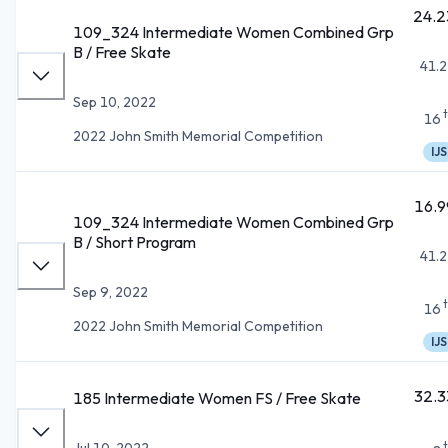
24.2
109_324 Intermediate Women Combined Grp
B / Free Skate
41.2
Sep 10, 2022
16
2022 John Smith Memorial Competition
IJS
16.9
109_324 Intermediate Women Combined Grp
B / Short Program
41.2
Sep 9, 2022
16
2022 John Smith Memorial Competition
IJS
32.3
185 Intermediate Women FS / Free Skate
Jul 10, 2022