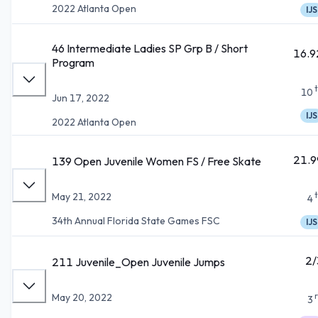
2022 Atlanta Open
IJS
46 Intermediate Ladies SP Grp B / Short
16.9
Program
10
Jun 17, 2022
IJS
2022 Atlanta Open
21.9
139 Open Juvenile Women FS / Free Skate
May 21, 2022
4
34th Annual Florida State Games FSC
IJS
2/
211 Juvenile_Open Juvenile Jumps
May 20, 2022
3