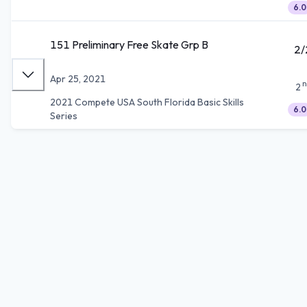
6.0
151 Preliminary Free Skate Grp B
2/
Apr 25, 2021
n
2
2021 Compete USA South Florida Basic Skills
6.0
Series