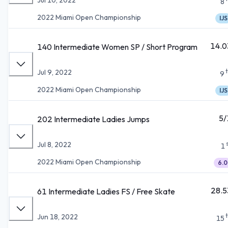
8
2022 Miami Open Championship
IJS
14.0
140 Intermediate Women SP / Short Program
Jul 9, 2022
9
2022 Miami Open Championship
IJS
5/
202 Intermediate Ladies Jumps
Jul 8, 2022
1
2022 Miami Open Championship
6.0
28.5
61 Intermediate Ladies FS / Free Skate
Jun 18, 2022
15