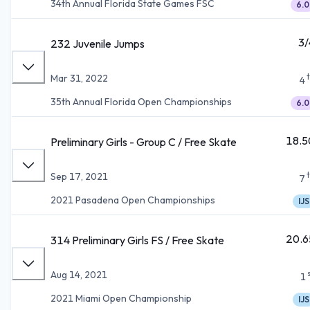
34th Annual Florida State Games FSC
6.0
3/
232 Juvenile Jumps
Mar 31, 2022
4
35th Annual Florida Open Championships
6.0
18.5
Preliminary Girls - Group C / Free Skate
Sep 17, 2021
7
2021 Pasadena Open Championships
IJS
20.6
314 Preliminary Girls FS / Free Skate
Aug 14, 2021
1
2021 Miami Open Championship
IJS