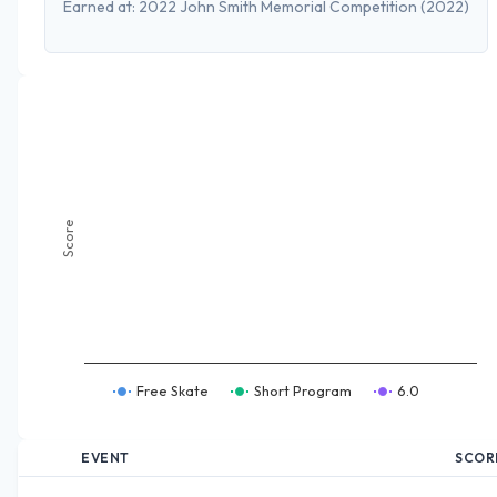
Earned at:
2022 John Smith Memorial Competition
(2022)
Score
Free Skate
Short Program
6.0
EVENT
SCOR