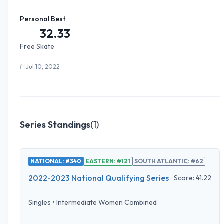
Personal Best
32.33
Free Skate
Jul 10, 2022
Series Standings
(
1
)
NATIONAL: #340
EASTERN: #121
SOUTH ATLANTIC: #62
2022-2023 National Qualifying Series
Score:
41.22
Singles
•
Intermediate Women Combined