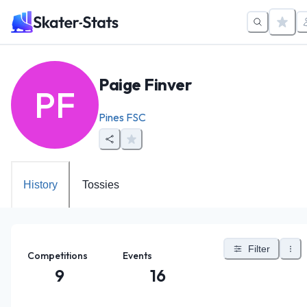
Paige Finver
PF
Pines FSC
History
Tossies
Filter
Competitions
Events
9
16