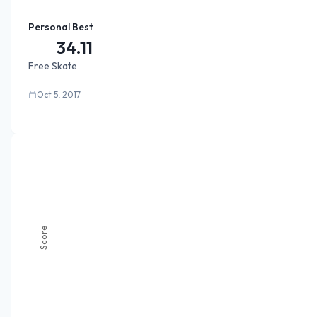
Personal Best
34.11
Free Skate
Oct 5, 2017
Score