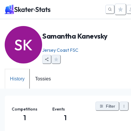
Samantha Kanevsky
SK
Jersey Coast FSC
History
Tossies
Filter
Competitions
Events
1
1