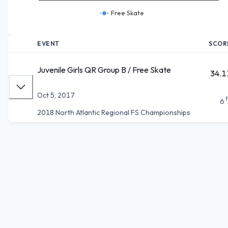
Free Skate
EVENT
SCOR
Juvenile Girls QR Group B / Free Skate
34.1
Oct 5, 2017
6
2018 North Atlantic Regional FS Championships