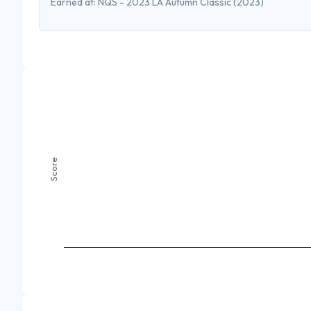
Earned at:
NQS - 2023 LA Autumn Classic
(2023)
Score