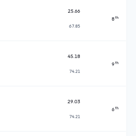
25.66
th
8
67.85
45.18
th
9
74.21
29.03
th
6
74.21