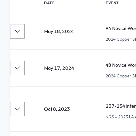
DATE
EVENT
94 Novice Wom
May 18, 2024
2024 Copper St
48 Novice Wom
May 17, 2024
2024 Copper St
237-254 Inte
Oct 8, 2023
NQS - 2023 LA 