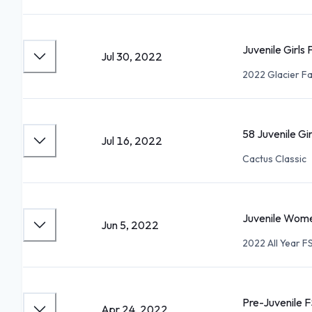
Juvenile Girls
Jul 30, 2022
2022 Glacier Fa
58 Juvenile Gi
Jul 16, 2022
Cactus Classic
Juvenile Wome
Jun 5, 2022
2022 All Year 
Pre-Juvenile F
Apr 24, 2022