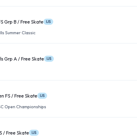
 FS Grp B / Free Skate
IJS
lls Summer Classic
rls Grp A / Free Skate
IJS
n FS / Free Skate
IJS
FSC Open Championships
S / Free Skate
IJS