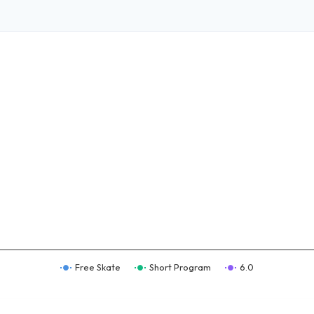
Free Skate
Short Program
6.0