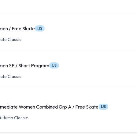
en / Free Skate
IJS
ate Classic
en SP / Short Program
IJS
ate Classic
rmediate Women Combined Grp A / Free Skate
IJS
Autumn Classic