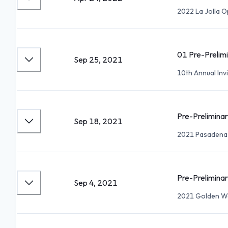
2022 La Jolla 
01 Pre-Prelimi
Sep 25, 2021
10th Annual Invi
Pre-Preliminar
Sep 18, 2021
2021 Pasadena
Pre-Preliminar
Sep 4, 2021
2021 Golden W