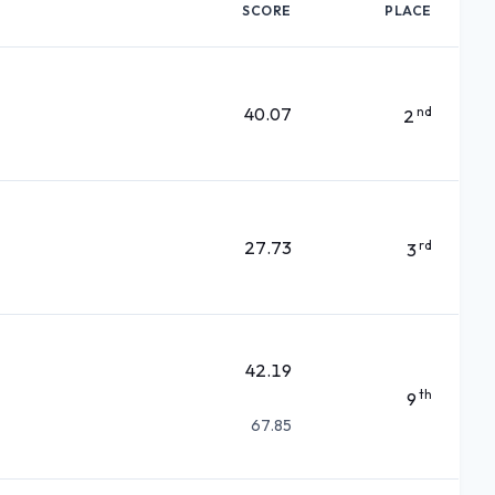
SCORE
PLACE
40.07
nd
2
27.73
rd
3
42.19
th
9
67.85