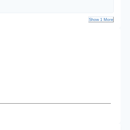
Show 1 More