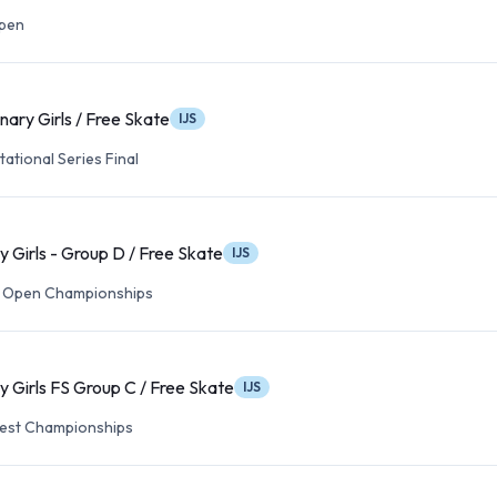
Open
nary Girls / Free Skate
IJS
tational Series Final
y Girls - Group D / Free Skate
IJS
 Open Championships
y Girls FS Group C / Free Skate
IJS
est Championships