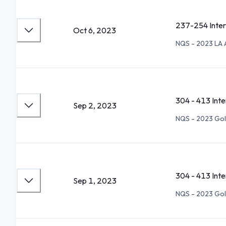
237-254 Inte
Oct 6, 2023
NQS - 2023 LA 
304 - 413 Int
Sep 2, 2023
NQS - 2023 Go
304 - 413 Int
Sep 1, 2023
NQS - 2023 Go