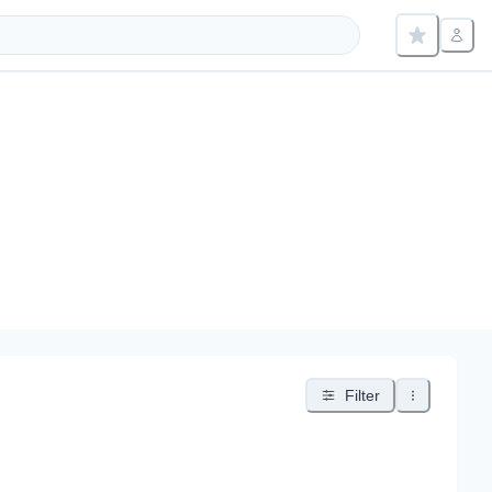
Filter