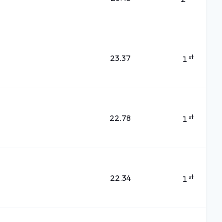
23.37
st
1
22.78
st
1
22.34
st
1