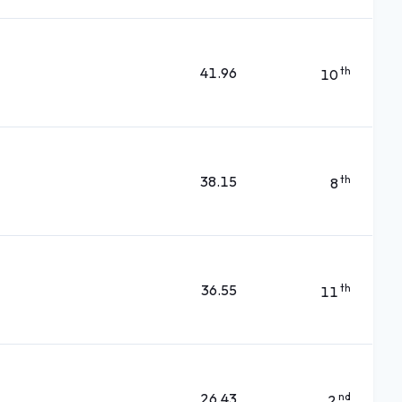
41.96
th
10
38.15
th
8
36.55
th
11
26.43
nd
2