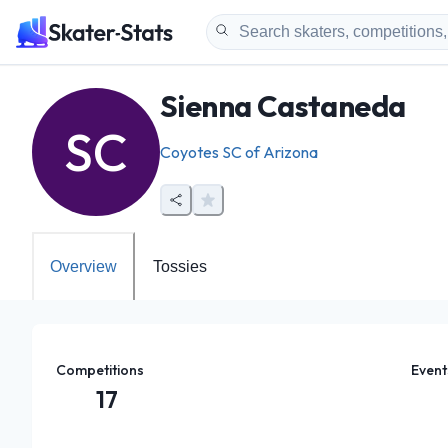
Sienna Castaneda
SC
Coyotes SC of Arizona
Overview
Tossies
Competitions
Event
17