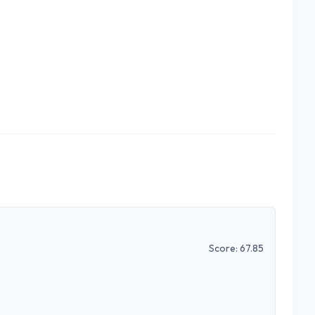
Score:
67.85