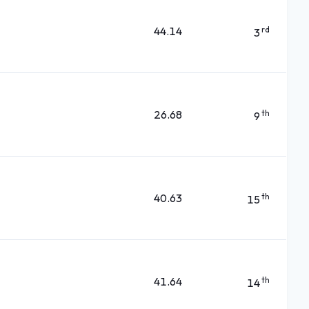
44.14
rd
3
26.68
th
9
40.63
th
15
41.64
th
14