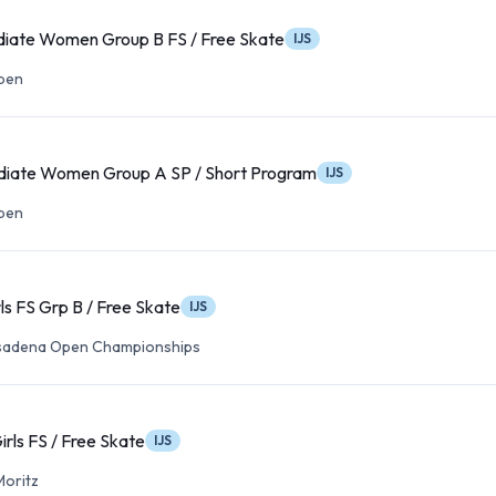
diate Women Group B FS / Free Skate
IJS
Open
diate Women Group A SP / Short Program
IJS
Open
rls FS Grp B / Free Skate
IJS
asadena Open Championships
irls FS / Free Skate
IJS
Moritz