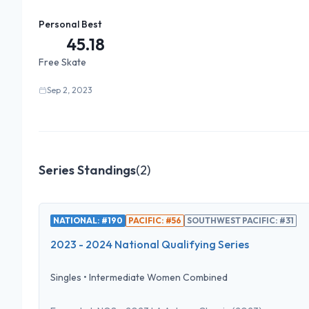
Personal Best
45.18
Free Skate
Sep 2, 2023
Series Standings
(
2
)
NATIONAL: #190
PACIFIC: #56
SOUTHWEST PACIFIC: #31
2023 - 2024 National Qualifying Series
Singles
•
Intermediate Women Combined