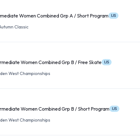
rmediate Women Combined Grp A / Short Program
IJS
Autumn Classic
ermediate Women Combined Grp B / Free Skate
IJS
lden West Championships
ermediate Women Combined Grp B / Short Program
IJS
lden West Championships