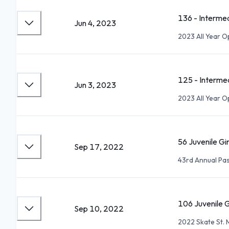
136 - Interme
Jun 4, 2023
2023 All Year 
125 - Interme
Jun 3, 2023
2023 All Year 
56 Juvenile Gi
Sep 17, 2022
43rd Annual P
106 Juvenile G
Sep 10, 2022
2022 Skate St. 