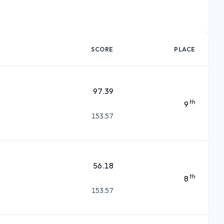
SCORE
PLACE
97.39
th
9
153.57
56.18
th
8
153.57