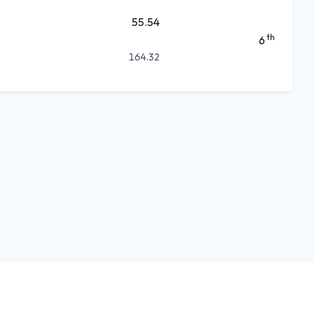
55.54
th
6
164.32