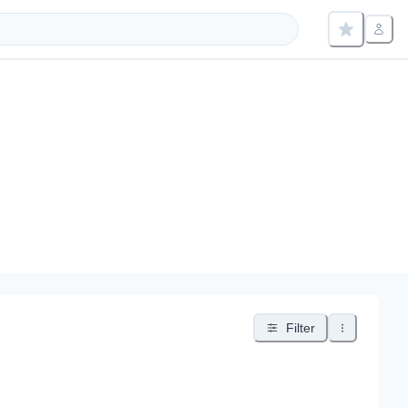
Filter