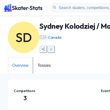
Sydney Kolodziej / 
SD
🇨🇦
Canada
Overview
Tossies
Competitions
Event
3