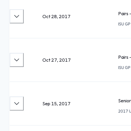
Pairs 
Oct 28, 2017
ISU GP
Pairs 
Oct 27, 2017
ISU GP
Senior
Sep 15, 2017
2017 U