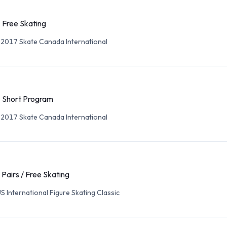
- Free Skating
 2017 Skate Canada International
- Short Program
 2017 Skate Canada International
 Pairs / Free Skating
S International Figure Skating Classic