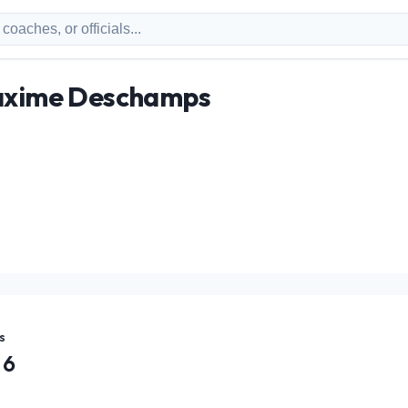
Maxime Deschamps
s
6