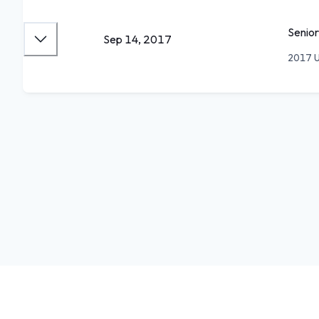
Senior
Sep 14, 2017
2017 U