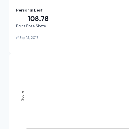
Personal Best
108.78
Pairs Free Skate
Sep 15, 2017
Score