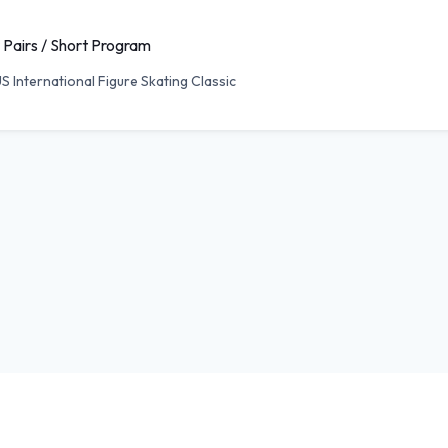
 Pairs / Short Program
S International Figure Skating Classic