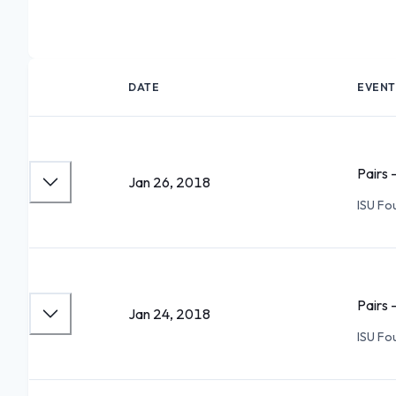
DATE
EVENT
Pairs 
Jan 26, 2018
ISU Fo
Pairs 
Jan 24, 2018
ISU Fo