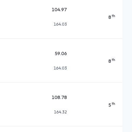
104.97
th
8
164.03
59.06
th
8
164.03
108.78
th
5
164.32