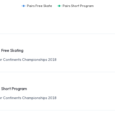
Pairs Free Skate
Pairs Short Program
- Free Skating
ur Continents Championships 2018
- Short Program
ur Continents Championships 2018