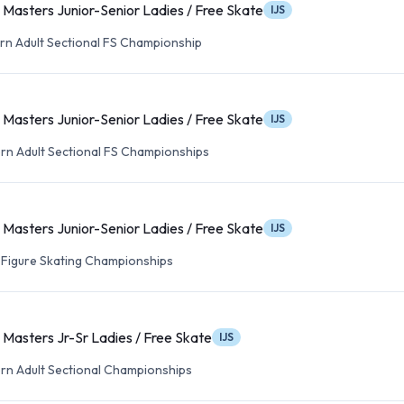
Masters Junior-Senior Ladies / Free Skate
IJS
n Adult Sectional FS Championship
Masters Junior-Senior Ladies / Free Skate
IJS
n Adult Sectional FS Championships
Masters Junior-Senior Ladies / Free Skate
IJS
t Figure Skating Championships
Masters Jr-Sr Ladies / Free Skate
IJS
n Adult Sectional Championships