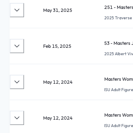
251 - Masters
May 31, 2025
2025 Traverse 
53 - Masters 
Feb 15, 2025
2025 Albert Vi
Masters Women
May 12, 2024
ISU Adult Figu
Masters Women
May 12, 2024
ISU Adult Figu