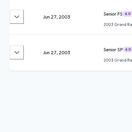
Senior FS
6.0
Jun 27, 2003
2003 Grand Ra
Senior SP
6.0
Jun 27, 2003
2003 Grand Ra