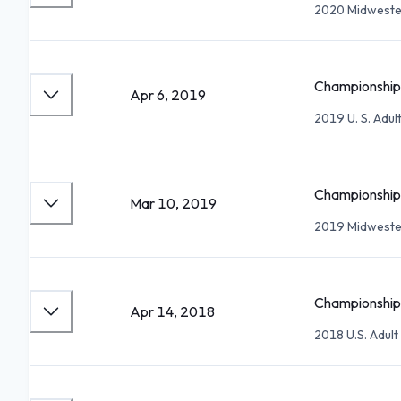
2020 Midwester
Championship 
Apr 6, 2019
2019 U. S. Adu
Championship 
Mar 10, 2019
2019 Midwester
Championship 
Apr 14, 2018
2018 U.S. Adul