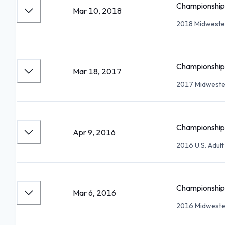
Championship 
Mar 10, 2018
2018 Midwester
Championship 
Mar 18, 2017
2017 Midwester
Championship 
Apr 9, 2016
2016 U.S. Adul
Championship 
Mar 6, 2016
2016 Midwester