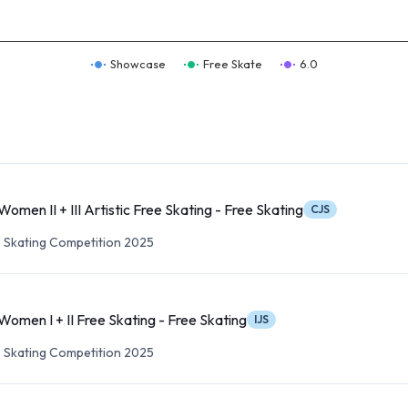
Showcase
Free Skate
6.0
Women II + III Artistic Free Skating - Free Skating
CJS
re Skating Competition 2025
Women I + II Free Skating - Free Skating
IJS
re Skating Competition 2025