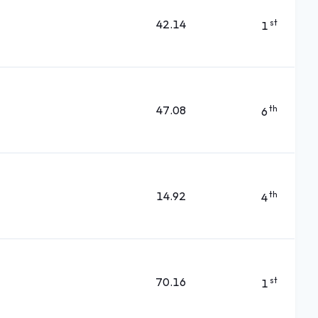
42.14
st
1
47.08
th
6
14.92
th
4
70.16
st
1