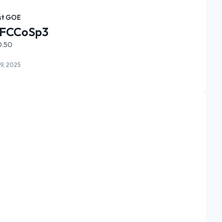
st GOE
FCCoSp3
0.50
9, 2025