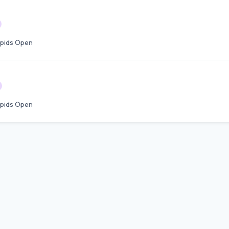
pids Open
pids Open