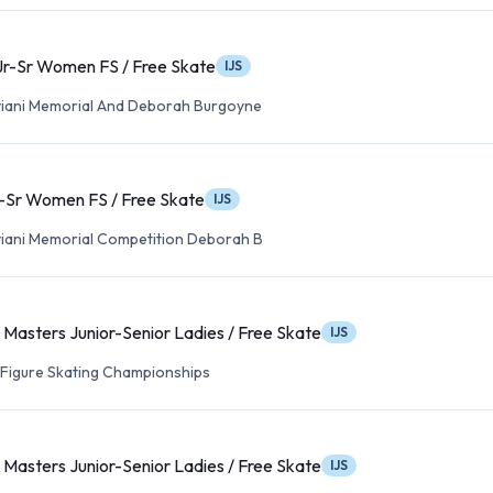
Jr-Sr Women FS / Free Skate
IJS
viani Memorial And Deborah Burgoyne
-Sr Women FS / Free Skate
IJS
viani Memorial Competition Deborah B
Masters Junior-Senior Ladies / Free Skate
IJS
t Figure Skating Championships
Masters Junior-Senior Ladies / Free Skate
IJS