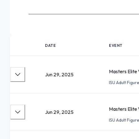
DATE
EVENT
Masters Elite 
Jun 29, 2025
ISU Adult Figu
Masters Elite 
Jun 29, 2025
ISU Adult Figu