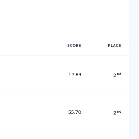
SCORE
PLACE
17.83
nd
2
55.70
nd
2