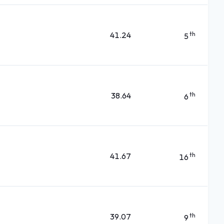
41.24
th
5
38.64
th
6
41.67
th
16
39.07
th
9