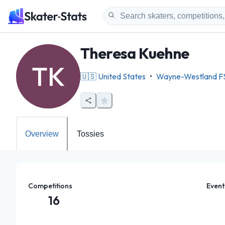
Theresa Kuehne
TK
🇺🇸
United States
•
Wayne-Westland F
Overview
Tossies
Competitions
Event
16