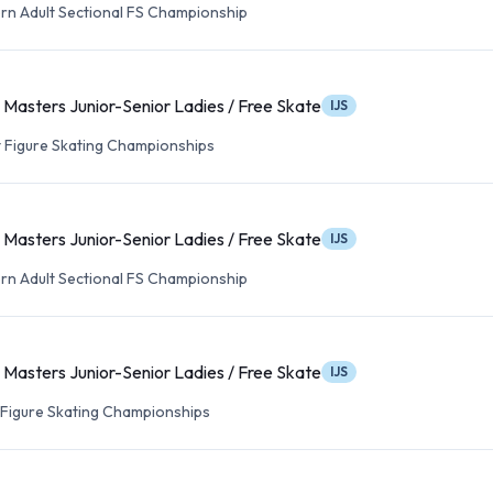
n Adult Sectional FS Championship
Masters Junior-Senior Ladies / Free Skate
IJS
lt Figure Skating Championships
Masters Junior-Senior Ladies / Free Skate
IJS
n Adult Sectional FS Championship
Masters Junior-Senior Ladies / Free Skate
IJS
t Figure Skating Championships