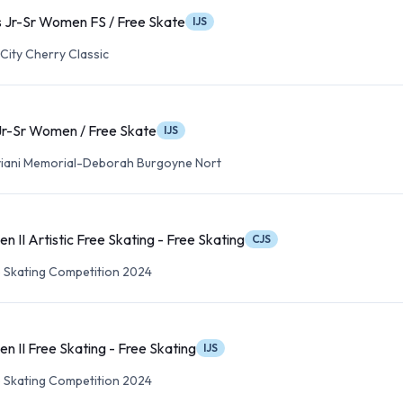
 Jr-Sr Women FS / Free Skate
IJS
City Cherry Classic
Jr-Sr Women / Free Skate
IJS
viani Memorial-Deborah Burgoyne Nort
 II Artistic Free Skating - Free Skating
CJS
re Skating Competition 2024
 II Free Skating - Free Skating
IJS
re Skating Competition 2024