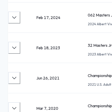
062 Masters 
Feb 17, 2024
2024 Albert Vi
32 Masters Jr
Feb 18, 2023
2023 Albert Vi
Championship 
Jun 26, 2021
2021 U.S. Adul
Championship 
Mar 7, 2020