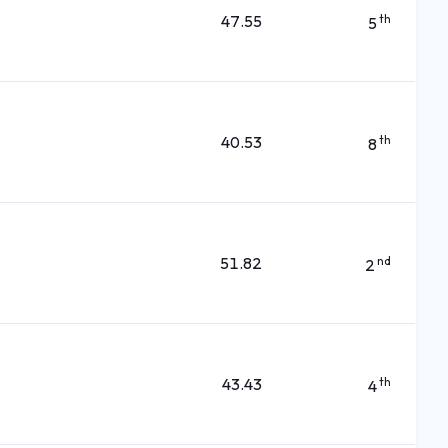
47.55
th
5
40.53
th
8
51.82
nd
2
43.43
th
4