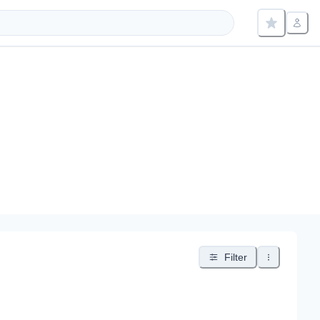
Filter