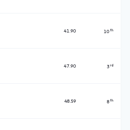
41.90
th
10
47.90
rd
3
48.59
th
8