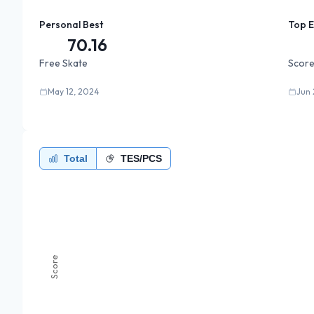
Personal Best
Top 
70.16
Free Skate
Score
May 12, 2024
Jun 
Total
TES/PCS
Score