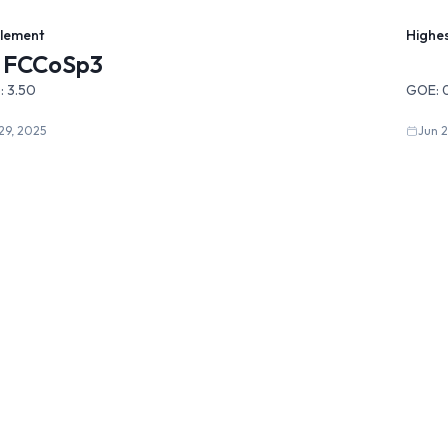
Element
Highe
FCCoSp3
:
3.50
GOE:
29, 2025
Jun 2