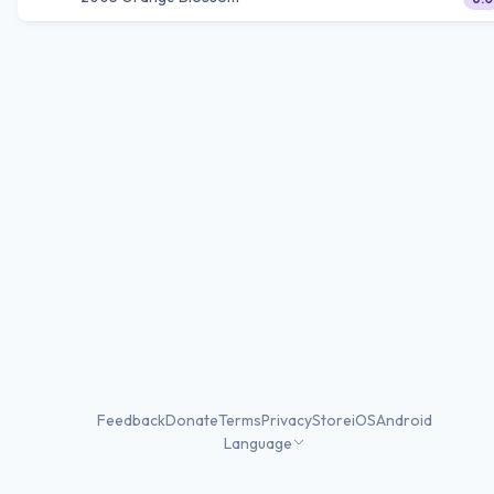
Feedback
Donate
Terms
Privacy
Store
iOS
Android
Language