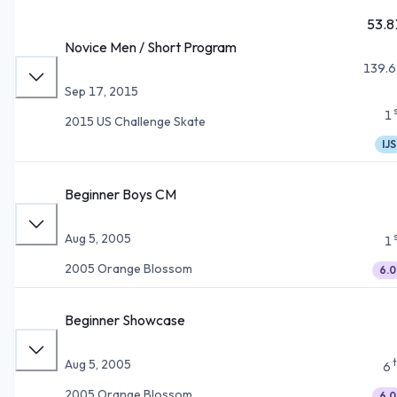
53.8
Novice Men / Short Program
139.6
Sep 17, 2015
1
2015 US Challenge Skate
IJS
Beginner Boys CM
Aug 5, 2005
1
2005 Orange Blossom
6.0
Beginner Showcase
Aug 5, 2005
6
2005 Orange Blossom
6.0