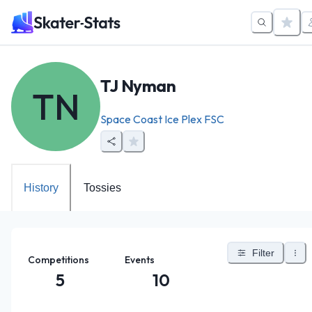
TJ Nyman
TN
Space Coast Ice Plex FSC
History
Tossies
Filter
Competitions
Events
5
10