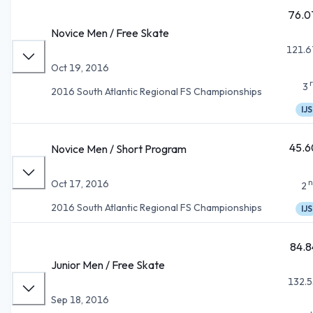
76.0
Novice Men / Free Skate
121.6
Oct 19, 2016
3
2016 South Atlantic Regional FS Championships
IJS
45.6
Novice Men / Short Program
n
Oct 17, 2016
2
2016 South Atlantic Regional FS Championships
IJS
84.8
Junior Men / Free Skate
132.5
Sep 18, 2016