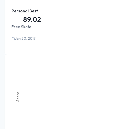
Personal Best
89.02
Free Skate
Jan 20, 2017
Score