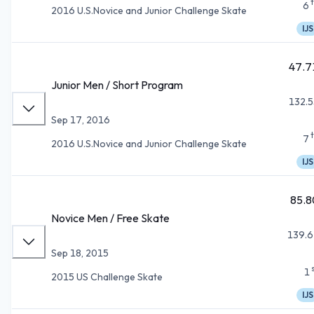
6
2016 U.S.Novice and Junior Challenge Skate
IJS
47.7
Junior Men / Short Program
132.5
Sep 17, 2016
7
2016 U.S.Novice and Junior Challenge Skate
IJS
85.8
Novice Men / Free Skate
139.6
Sep 18, 2015
1
2015 US Challenge Skate
IJS