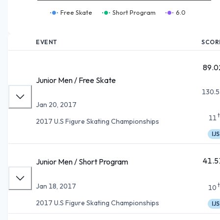
Free Skate
Short Program
6.0
EVENT
SCOR
89.0
Junior Men / Free Skate
130.5
Jan 20, 2017
11
2017 U.S Figure Skating Championships
IJS
41.5
Junior Men / Short Program
Jan 18, 2017
10
2017 U.S Figure Skating Championships
IJS