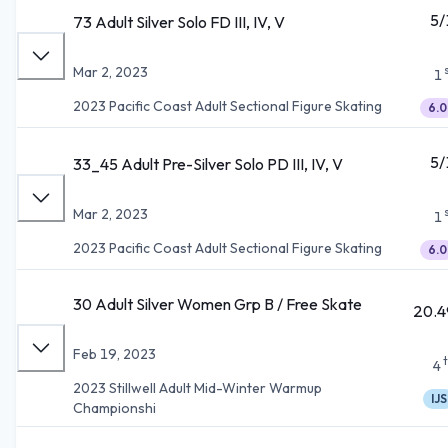
5/
73 Adult Silver Solo FD III, IV, V
Mar 2, 2023
1
2023 Pacific Coast Adult Sectional Figure Skating
6.0
5/
33_45 Adult Pre-Silver Solo PD III, IV, V
Mar 2, 2023
1
2023 Pacific Coast Adult Sectional Figure Skating
6.0
30 Adult Silver Women Grp B / Free Skate
20.4
Feb 19, 2023
4
2023 Stillwell Adult Mid-Winter Warmup
IJS
Championshi