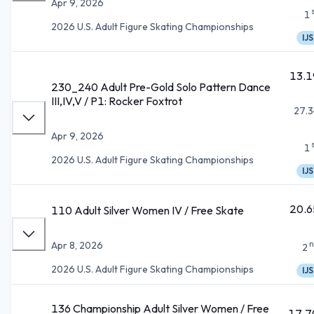
Apr 9, 2026
1
2026 U.S. Adult Figure Skating Championships
IJS
13.1
230_240 Adult Pre-Gold Solo Pattern Dance
III,IV,V / P1: Rocker Foxtrot
27.3
Apr 9, 2026
1
2026 U.S. Adult Figure Skating Championships
IJS
20.6
110 Adult Silver Women IV / Free Skate
n
Apr 8, 2026
2
2026 U.S. Adult Figure Skating Championships
IJS
136 Championship Adult Silver Women / Free
17.7