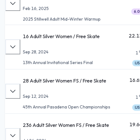
Feb 16, 2025
6.0
2025 Stillwell Adult Mid-Winter Warmup
22.1
16 Adult Silver Women / Free Skate
Sep 28, 2024
1
13th Annual Invitational Series Final
IJS
16.6
28 Adult Silver Women FS / Free Skate
Sep 12, 2024
1
45th Annual Pasadena Open Championships
IJS
19.6
236 Adult Silver Women FS / Free Skate