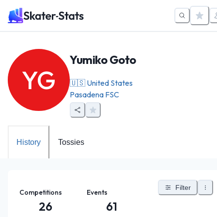
Yumiko Goto
YG
🇺🇸
United States
Pasadena FSC
History
Tossies
Filter
Competitions
Events
26
61