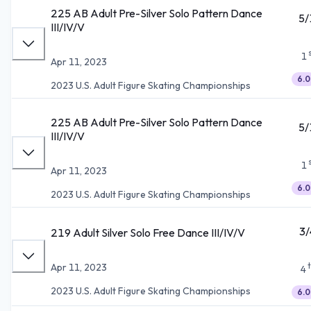
225 AB Adult Pre-Silver Solo Pattern Dance
5/
III/IV/V
1
Apr 11, 2023
6.0
2023 U.S. Adult Figure Skating Championships
225 AB Adult Pre-Silver Solo Pattern Dance
5/
III/IV/V
1
Apr 11, 2023
6.0
2023 U.S. Adult Figure Skating Championships
3/
219 Adult Silver Solo Free Dance III/IV/V
Apr 11, 2023
4
2023 U.S. Adult Figure Skating Championships
6.0