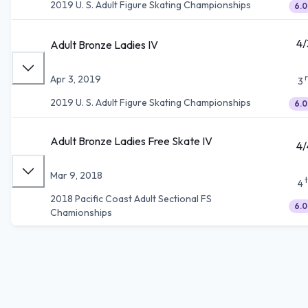
2019 U. S. Adult Figure Skating Championships
6.0
4/
Adult Bronze Ladies IV
Apr 3, 2019
3
2019 U. S. Adult Figure Skating Championships
6.0
Adult Bronze Ladies Free Skate IV
4/
Mar 9, 2018
4
2018 Pacific Coast Adult Sectional FS
6.0
Chamionships