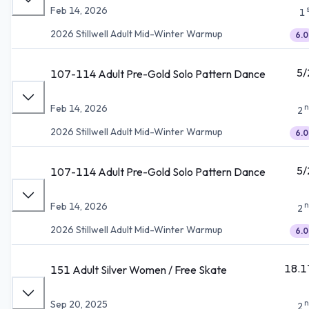
Feb 14, 2026
1
2026 Stillwell Adult Mid-Winter Warmup
6.0
5/
107-114 Adult Pre-Gold Solo Pattern Dance
n
Feb 14, 2026
2
2026 Stillwell Adult Mid-Winter Warmup
6.0
5/
107-114 Adult Pre-Gold Solo Pattern Dance
n
Feb 14, 2026
2
2026 Stillwell Adult Mid-Winter Warmup
6.0
18.1
151 Adult Silver Women / Free Skate
n
Sep 20, 2025
2