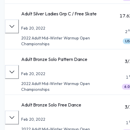
Adult Silver Ladies Grp C / Free Skate
17.6
Feb 20, 2022
n
2
2022 Adult Mid-Winter Warmup Open
IJS
Championships
Adult Bronze Solo Pattern Dance
3/
Feb 20, 2022
1
2022 Adult Mid-Winter Warmup Open
6.0
Championships
Adult Bronze Solo Free Dance
3/
Feb 20, 2022
1
2022 Adult Mid-Winter Warmup Open