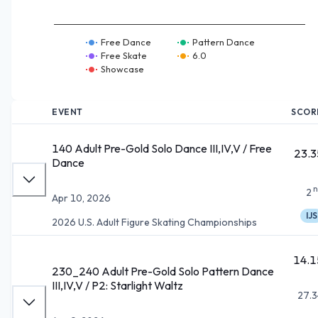
Free Dance
Pattern Dance
Free Skate
6.0
Showcase
EVENT
SCOR
140 Adult Pre-Gold Solo Dance III,IV,V / Free
23.3
Dance
n
2
Apr 10, 2026
IJS
2026 U.S. Adult Figure Skating Championships
14.1
230_240 Adult Pre-Gold Solo Pattern Dance
III,IV,V / P2: Starlight Waltz
27.3