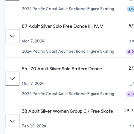
2024 Pacific Coast Adult Sectional Figure Skating
IJS
5/
87 Adult Silver Solo Free Dance III, IV, V
n
Mar 7, 2024
2
2024 Pacific Coast Adult Sectional Figure Skating
6.0
2/
56 -70 Adult Silver Solo Pattern Dance
Mar 7, 2024
1
2024 Pacific Coast Adult Sectional Figure Skating
6.0
19.7
38 Adult Silver Women Group C / Free Skate
Feb 18, 2024
1