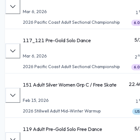
Mar 6, 2026
1
2026 Pacific Coast Adult Sectional Championship
6.0
5/
117_121 Pre-Gold Solo Dance
n
Mar 6, 2026
2
2026 Pacific Coast Adult Sectional Championship
6.0
22.4
151 Adult Silver Women Grp C / Free Skate
Feb 15, 2026
1
2026 Stillwell Adult Mid-Winter Warmup
IJS
5/
119 Adult Pre-Gold Solo Free Dance