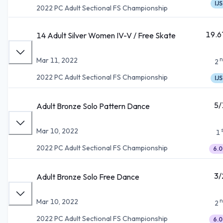
IJS
2022 PC Adult Sectional FS Championship
19.6
14 Adult Silver Women IV-V / Free Skate
n
Mar 11, 2022
2
2022 PC Adult Sectional FS Championship
IJS
5/
Adult Bronze Solo Pattern Dance
Mar 10, 2022
1
2022 PC Adult Sectional FS Championship
6.0
3/
Adult Bronze Solo Free Dance
n
Mar 10, 2022
2
2022 PC Adult Sectional FS Championship
6.0