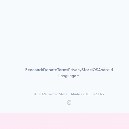
Feedback
Donate
Terms
Privacy
Store
iOS
Android
Language
©
2026
Skater Stats ·
Made in DC
·
v2.1.43