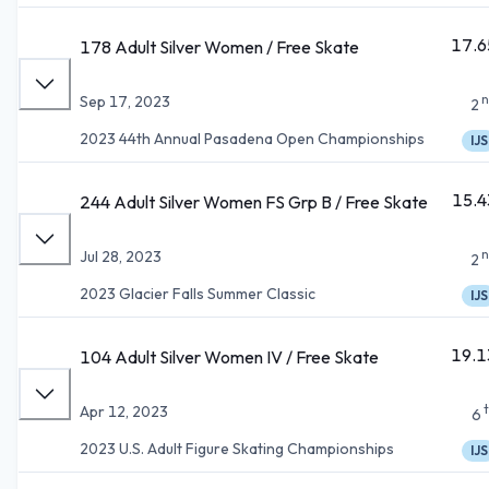
17.6
178 Adult Silver Women / Free Skate
n
Sep 17, 2023
2
2023 44th Annual Pasadena Open Championships
IJS
15.4
244 Adult Silver Women FS Grp B / Free Skate
n
Jul 28, 2023
2
2023 Glacier Falls Summer Classic
IJS
19.1
104 Adult Silver Women IV / Free Skate
Apr 12, 2023
6
2023 U.S. Adult Figure Skating Championships
IJS