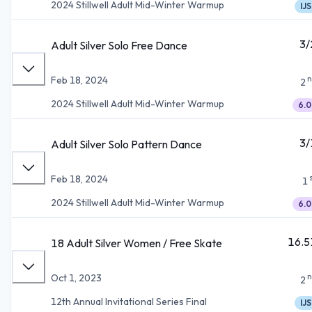
2024 Stillwell Adult Mid-Winter Warmup
IJS
3/
Adult Silver Solo Free Dance
n
Feb 18, 2024
2
2024 Stillwell Adult Mid-Winter Warmup
6.0
3/
Adult Silver Solo Pattern Dance
Feb 18, 2024
1
2024 Stillwell Adult Mid-Winter Warmup
6.0
16.5
18 Adult Silver Women / Free Skate
n
Oct 1, 2023
2
12th Annual Invitational Series Final
IJS