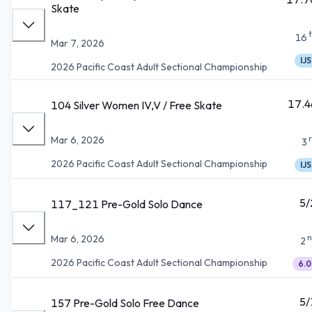
Skate
16
Mar 7, 2026
IJS
2026 Pacific Coast Adult Sectional Championship
17.4
104 Silver Women IV,V / Free Skate
Mar 6, 2026
3
2026 Pacific Coast Adult Sectional Championship
IJS
5/
117_121 Pre-Gold Solo Dance
n
Mar 6, 2026
2
2026 Pacific Coast Adult Sectional Championship
6.0
5/
157 Pre-Gold Solo Free Dance