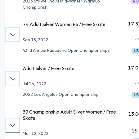
2023 Stillwell Adult Mid-Winter Warmup
6.0
Championshi
17.3
74 Adult Silver Women FS / Free Skate
Sep 18, 2022
1
43rd Annual Pasadena Open Championships
IJS
17.0
Adult Silver / Free Skate
Jul 16, 2022
1
2022 Los Angeles Open Championship
IJS
39 Championship Adult Silver Women / Free
13.0
Skate
15
Mar 12, 2022