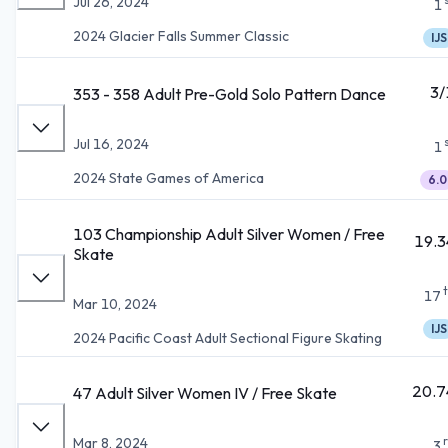
Jul 26, 2024
1
2024 Glacier Falls Summer Classic
IJS
3/
353 - 358 Adult Pre-Gold Solo Pattern Dance
Jul 16, 2024
1
2024 State Games of America
6.0
103 Championship Adult Silver Women / Free
19.3
Skate
17
Mar 10, 2024
IJS
2024 Pacific Coast Adult Sectional Figure Skating
20.7
47 Adult Silver Women IV / Free Skate
Mar 8, 2024
3