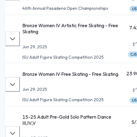
46th Annual Pasadena Open Championships
IJS
Bronze Women IV Artistic Free Skating - Free
7.4
Skating
3
Jun 29, 2025
CJS
ISU Adult Figure Skating Competition 2025
23.9
Bronze Women IV Free Skating - Free Skating
Jun 29, 2025
3
ISU Adult Figure Skating Competition 2025
IJS
15-25 Adult Pre-Gold Solo Pattern Dance
5/
III,IV,V