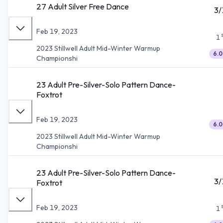
27 Adult Silver Free Dance
3/
Feb 19, 2023
1
2023 Stillwell Adult Mid-Winter Warmup
6.0
Championshi
23 Adult Pre-Silver-Solo Pattern Dance-
Foxtrot
Feb 19, 2023
6.0
2023 Stillwell Adult Mid-Winter Warmup
Championshi
23 Adult Pre-Silver-Solo Pattern Dance-
3/
Foxtrot
Feb 19, 2023
1