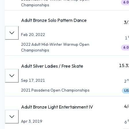
6.0
Championships
Adult Bronze Solo Pattern Dance
3/
Feb 20, 2022
1
2022 Adult Mid-Winter Warmup Open
6.0
Championships
15.3
Adult Silver Ladies / Free Skate
n
Sep 17, 2021
2
2021 Pasadena Open Championships
IJS
4/
Adult Bronze Light Entertainment IV
Apr 3, 2019
6