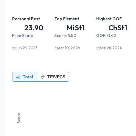
Personal Best
Top Element
Highest GOE
23.90
MiSt1
ChSt1
Free Skate
Score:
5.50
GOE:
0.42
Jun 29, 2025
Apr 10, 2026
Sep 28, 2024
Total
TES/PCS
Score