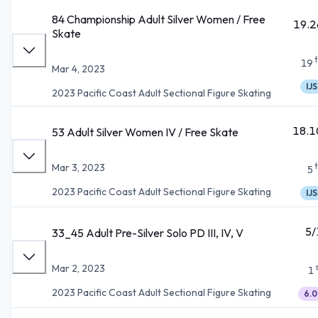
84 Championship Adult Silver Women / Free
19.2
Skate
19
Mar 4, 2023
IJS
2023 Pacific Coast Adult Sectional Figure Skating
18.1
53 Adult Silver Women IV / Free Skate
Mar 3, 2023
5
2023 Pacific Coast Adult Sectional Figure Skating
IJS
5/
33_45 Adult Pre-Silver Solo PD III, IV, V
Mar 2, 2023
1
2023 Pacific Coast Adult Sectional Figure Skating
6.0