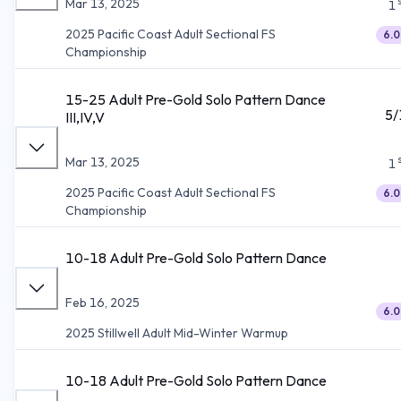
Mar 13, 2025
1
2025 Pacific Coast Adult Sectional FS
6.0
Championship
15-25 Adult Pre-Gold Solo Pattern Dance
5/
III,IV,V
Mar 13, 2025
1
2025 Pacific Coast Adult Sectional FS
6.0
Championship
10-18 Adult Pre-Gold Solo Pattern Dance
Feb 16, 2025
6.0
2025 Stillwell Adult Mid-Winter Warmup
10-18 Adult Pre-Gold Solo Pattern Dance