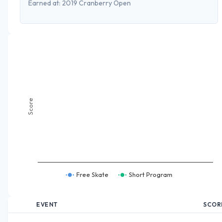
Earned at:
2019 Cranberry Open
Score
Free Skate
Short Program
EVENT
SCOR