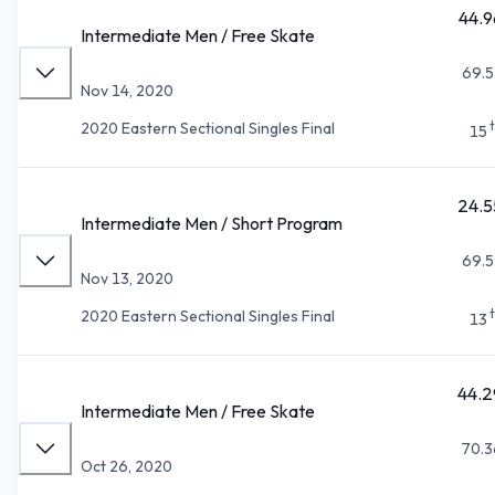
44.9
Intermediate Men / Free Skate
69.5
Nov 14, 2020
2020 Eastern Sectional Singles Final
15
24.5
Intermediate Men / Short Program
69.5
Nov 13, 2020
2020 Eastern Sectional Singles Final
13
44.2
Intermediate Men / Free Skate
70.3
Oct 26, 2020