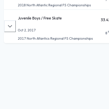
2018 North Atlantic Regional FS Championships
Juvenile Boys / Free Skate
33.4
Oct 2, 2017
8
2017 North Atlantics Regional FS Championships