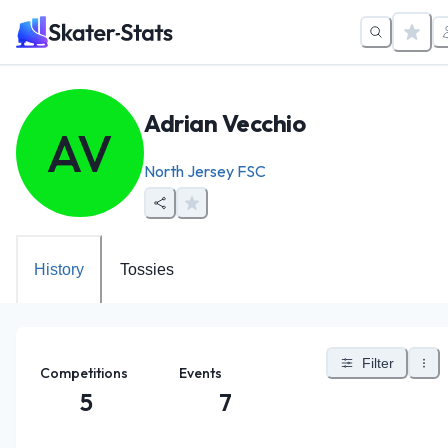
Adrian Vecchio
AV
North Jersey FSC
History
Tossies
Filter
Competitions
Events
5
7