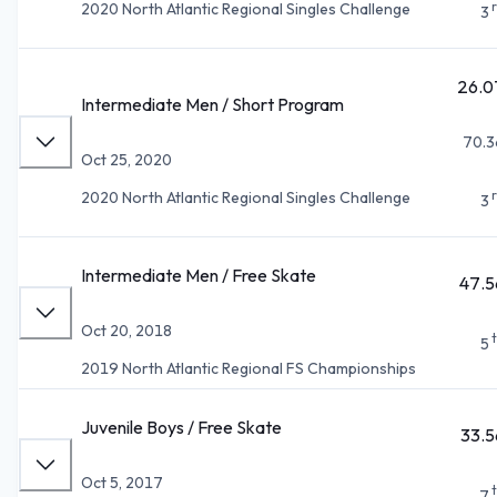
2020 North Atlantic Regional Singles Challenge
3
26.0
Intermediate Men / Short Program
70.3
Oct 25, 2020
2020 North Atlantic Regional Singles Challenge
3
Intermediate Men / Free Skate
47.5
Oct 20, 2018
5
2019 North Atlantic Regional FS Championships
Juvenile Boys / Free Skate
33.5
Oct 5, 2017
7