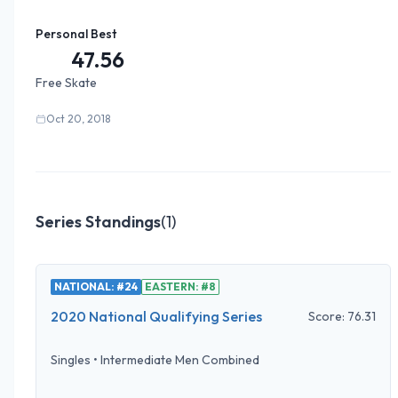
Personal Best
47.56
Free Skate
Oct 20, 2018
Series Standings
(
1
)
NATIONAL: #24
EASTERN: #8
2020 National Qualifying Series
Score:
76.31
Singles
•
Intermediate Men Combined