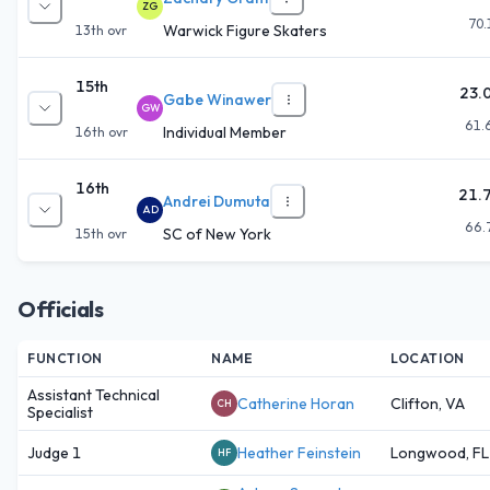
ZG
70.
Warwick Figure Skaters
13th
ovr
15th
23.
Gabe Winawer
GW
61.
Individual Member
16th
ovr
16th
21.
Andrei Dumuta
AD
66.
SC of New York
15th
ovr
Officials
FUNCTION
NAME
LOCATION
Assistant Technical
Catherine Horan
Clifton, VA
CH
Specialist
Judge 1
Heather Feinstein
Longwood, FL
HF