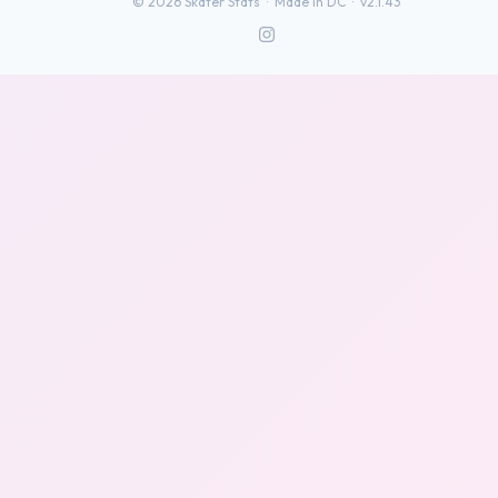
©
2026
Skater Stats ·
Made in DC
·
v2.1.43