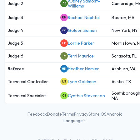
Aubrey Samost-
Judge 2
Cambridge, M
AS
Williams
Judge 3
Rachael Naphtal
Boston, MA
RN
Judge 4
Goleen Samari
New York, NY
GS
Judge 5
Lorrie Parker
Morristown, N
LP
Judge 6
Terri Maurice
Sarasota, FL
TM
Referee
Heather Nemier
Ashburn, VA
HN
Technical Controller
Lynn Goldman
Austin, TX
LG
Southborough
Technical Specialist
Cynthia Stevenson
CS
MA
Feedback
Donate
Terms
Privacy
Store
iOS
Android
Language