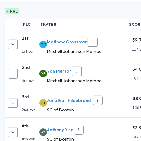
FINAL
PLC
SKATER
SCOR
1st
39.
Matthew Grossman
MG
114.
Mitchell Johansson Method
1st
ovr
2nd
34.
Van Pierson
VP
91.
Mitchell Johansson Method
3rd
ovr
3rd
33.
Jonathan Hildebrandt
JH
100.
SC of Boston
2nd
ovr
4th
32.
Anthony Ying
AY
89.
SC of Boston
4th
ovr