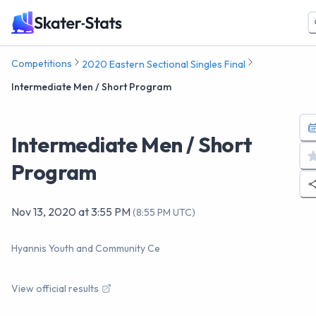
Competitions
2020 Eastern Sectional Singles Final
Intermediate Men / Short Program
Intermediate Men / Short
Program
Nov 13, 2020
at
3:55 PM
(
8:55 PM UTC
)
Hyannis Youth and Community Ce
View official results