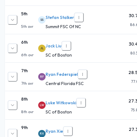
5th
30.
Stefan Stalker
SS
86.
Summit FSC Of NC
5th
ovr
6th
30.
Jack Liu
JL
80.
SC of Boston
6th
ovr
7th
28.
Ryan Federspiel
RF
77.
Central Florida FSC
7th
ovr
8th
27.
Luke Witkowski
LW
75.
SC of Boston
8th
ovr
9th
27.
Ryan Xie
RX