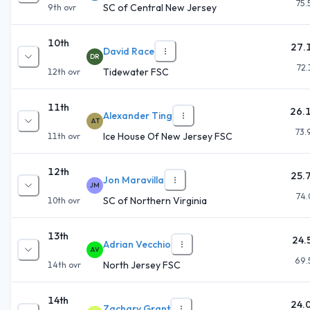
75.
SC of Central New Jersey
9th
ovr
10th
27.
David Race
DR
72.
Tidewater FSC
12th
ovr
11th
26.
Alexander Ting
AT
73.
Ice House Of New Jersey FSC
11th
ovr
12th
25.
Jon Maravilla
JM
74.
SC of Northern Virginia
10th
ovr
13th
24.
Adrian Vecchio
AV
69.
North Jersey FSC
14th
ovr
14th
24.
Zachary Grant