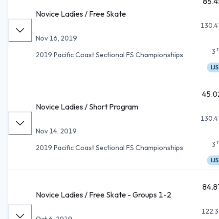
85.4
Novice Ladies / Free Skate
130.4
Nov 16, 2019
3
2019 Pacific Coast Sectional FS Championships
IJS
45.0
Novice Ladies / Short Program
130.4
Nov 14, 2019
3
2019 Pacific Coast Sectional FS Championships
IJS
84.8
Novice Ladies / Free Skate - Groups 1-2
122.3
Oct 6, 2019