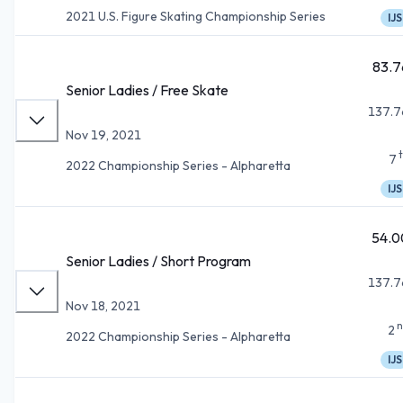
2021 U.S. Figure Skating Championship Series
IJS
83.7
Senior Ladies / Free Skate
137.7
Nov 19, 2021
7
2022 Championship Series - Alpharetta
IJS
54.0
Senior Ladies / Short Program
137.7
Nov 18, 2021
n
2
2022 Championship Series - Alpharetta
IJS