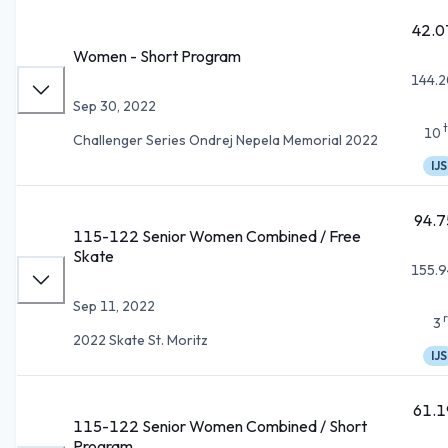
42.0
Women - Short Program
144.2
Sep 30, 2022
10
Challenger Series Ondrej Nepela Memorial 2022
IJS
94.7
115-122 Senior Women Combined / Free
Skate
155.9
Sep 11, 2022
3
2022 Skate St. Moritz
IJS
61.1
115-122 Senior Women Combined / Short
Program