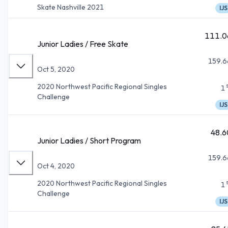
Skate Nashville 2021
IJS
111.0
Junior Ladies / Free Skate
159.6
Oct 5, 2020
2020 Northwest Pacific Regional Singles
1
Challenge
IJS
48.6
Junior Ladies / Short Program
159.6
Oct 4, 2020
2020 Northwest Pacific Regional Singles
1
Challenge
IJS