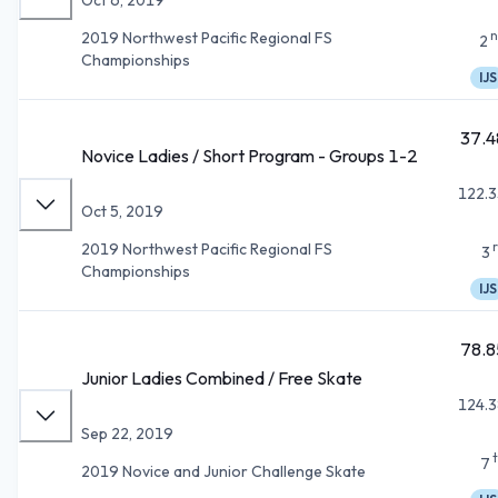
n
2019 Northwest Pacific Regional FS
2
Championships
IJS
37.4
Novice Ladies / Short Program - Groups 1-2
122.3
Oct 5, 2019
2019 Northwest Pacific Regional FS
3
Championships
IJS
78.8
Junior Ladies Combined / Free Skate
124.3
Sep 22, 2019
7
2019 Novice and Junior Challenge Skate