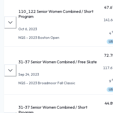
47.6
110_122 Senior Women Combined / Short
Program
141.6
Oct 6, 2023
4
NQS - 2023 Boston Open
IJS
72.7
31-37 Senior Women Combined / Free Skate
117.6
Sep 24, 2023
9
NQS - 2023 Broadmoor Fall Classic
IJS
44.8
31-37 Senior Women Combined / Short
Program