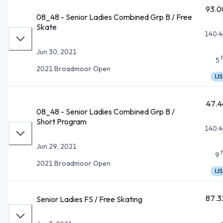
93.0
08_48 - Senior Ladies Combined Grp B / Free
Skate
140.4
Jun 30, 2021
5
2021 Broadmoor Open
IJS
47.4
08_48 - Senior Ladies Combined Grp B /
Short Program
140.4
Jun 29, 2021
9
2021 Broadmoor Open
IJS
87.3
Senior Ladies FS / Free Skating