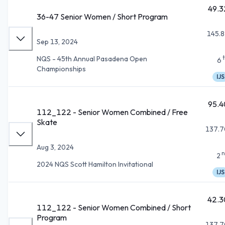
49.3
36-47 Senior Women / Short Program
145.8
Sep 13, 2024
NQS - 45th Annual Pasadena Open
6
Championships
IJS
95.4
112_122 - Senior Women Combined / Free
Skate
137.7
Aug 3, 2024
n
2
2024 NQS Scott Hamilton Invitational
IJS
42.3
112_122 - Senior Women Combined / Short
Program
137.7