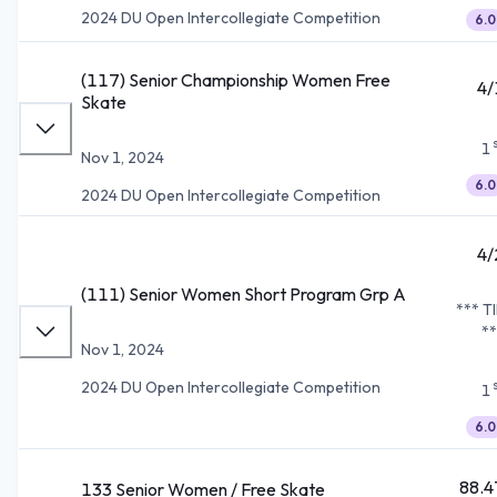
2024 DU Open Intercollegiate Competition
6.0
(117) Senior Championship Women Free
4/
Skate
1
Nov 1, 2024
6.0
2024 DU Open Intercollegiate Competition
4/
(111) Senior Women Short Program Grp A
*** T
**
Nov 1, 2024
2024 DU Open Intercollegiate Competition
1
6.0
88.4
133 Senior Women / Free Skate