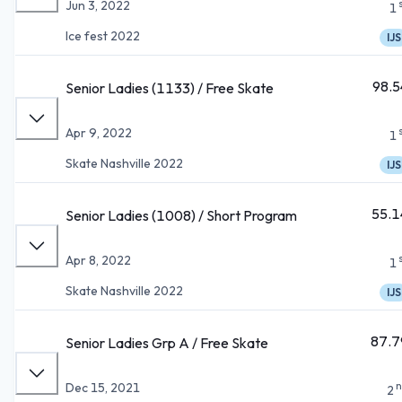
Jun 3, 2022
1
Ice fest 2022
IJS
98.5
Senior Ladies (1133) / Free Skate
Apr 9, 2022
1
Skate Nashville 2022
IJS
55.1
Senior Ladies (1008) / Short Program
Apr 8, 2022
1
Skate Nashville 2022
IJS
87.7
Senior Ladies Grp A / Free Skate
n
Dec 15, 2021
2