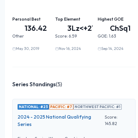
Personal Best
Top Element
Highest GOE
136.42
3Lz<+2T...
ChSq1
Other
Score:
6.59
GOE:
1.63
May 30, 2019
Nov 16, 2024
Sep 14, 2024
Series Standings
(
5
)
NATIONAL: #23
PACIFIC: #7
NORTHWEST PACIFIC: #1
2024 - 2025 National Qualifying
Score:
145.82
Series