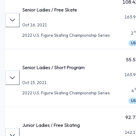
108.4
Senior Ladies / Free Skate
163.9
Oct 16, 2021
n
2
2022 U.S. Figure Skating Championship Series
IJS
55.5
Senior Ladies / Short Program
163.9
Oct 15, 2021
4
2022 U.S. Figure Skating Championship Series
IJS
92.7
Junior Ladies / Free Skating
142.1