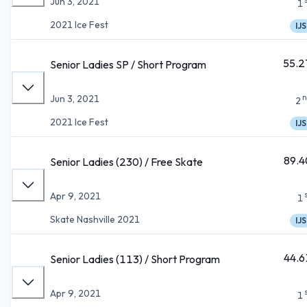
Jun 3, 2021
1
2021 Ice Fest
IJS
55.2
Senior Ladies SP / Short Program
n
Jun 3, 2021
2
2021 Ice Fest
IJS
89.4
Senior Ladies (230) / Free Skate
Apr 9, 2021
1
Skate Nashville 2021
IJS
44.6
Senior Ladies (113) / Short Program
Apr 9, 2021
1