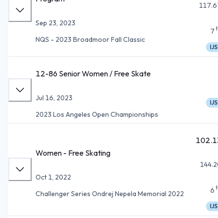
117.6
Sep 23, 2023
7
NQS - 2023 Broadmoor Fall Classic
IJS
12-86 Senior Women / Free Skate
Jul 16, 2023
IJS
2023 Los Angeles Open Championships
102.1
Women - Free Skating
144.2
Oct 1, 2022
6
Challenger Series Ondrej Nepela Memorial 2022
IJS