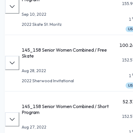
155.9
Sep 10, 2022
1
2022 Skate St. Moritz
IJS
100.2
145_158 Senior Women Combined / Free
Skate
152.5
Aug 28, 2022
1
2022 Sherwood Invitational
IJS
52.3
145_158 Senior Women Combined / Short
Program
152.5
Aug 27, 2022
1