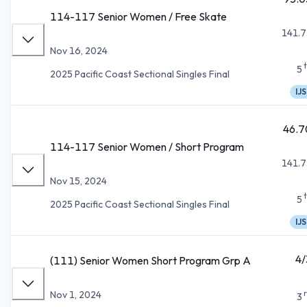
114-117 Senior Women / Free Skate
141.7
Nov 16, 2024
5
2025 Pacific Coast Sectional Singles Final
IJS
46.7
114-117 Senior Women / Short Program
141.7
Nov 15, 2024
5
2025 Pacific Coast Sectional Singles Final
IJS
4/
(111) Senior Women Short Program Grp A
Nov 1, 2024
3