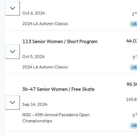
n
Oct 6, 2024
2
2024 LA Autumn Classic
IJS
44.0
113 Senior Women / Short Program
Oct 5, 2024
3
2024 LA Autumn Classic
IJS
96.5
36-47 Senior Women / Free Skate
145.8
Sep 14, 2024
NQS - 45th Annual Pasadena Open
5
Championships
IJS