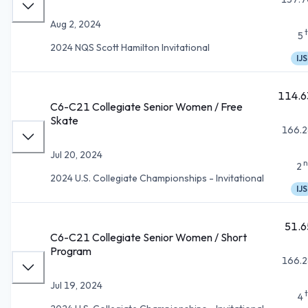
Aug 2, 2024
5
2024 NQS Scott Hamilton Invitational
IJS
114.6
C6-C21 Collegiate Senior Women / Free
Skate
166.2
Jul 20, 2024
n
2
2024 U.S. Collegiate Championships - Invitational
IJS
51.6
C6-C21 Collegiate Senior Women / Short
Program
166.2
Jul 19, 2024
4