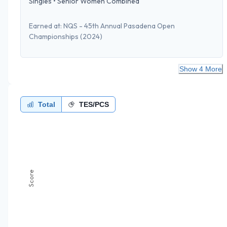
Singles
•
Senior Women Combined
Earned at:
NQS - 45th Annual Pasadena Open
Championships
(2024)
Show 4 More
Total
TES/PCS
Score