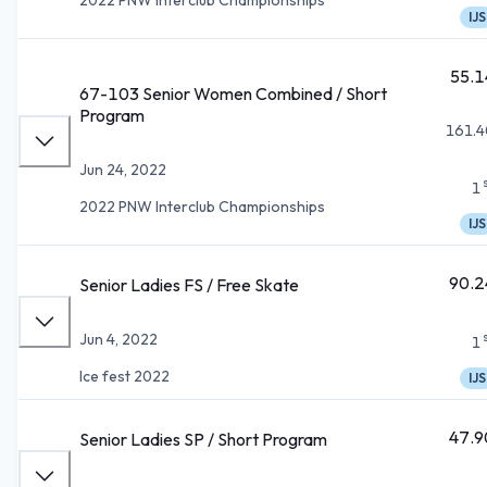
IJS
55.1
67-103 Senior Women Combined / Short
Program
161.4
Jun 24, 2022
1
2022 PNW Interclub Championships
IJS
90.2
Senior Ladies FS / Free Skate
Jun 4, 2022
1
Ice fest 2022
IJS
47.9
Senior Ladies SP / Short Program