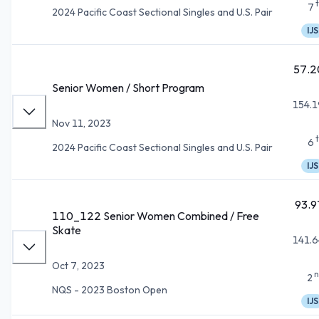
7
2024 Pacific Coast Sectional Singles and U.S. Pair
IJS
57.2
Senior Women / Short Program
154.1
Nov 11, 2023
6
2024 Pacific Coast Sectional Singles and U.S. Pair
IJS
93.9
110_122 Senior Women Combined / Free
Skate
141.6
Oct 7, 2023
n
2
NQS - 2023 Boston Open
IJS