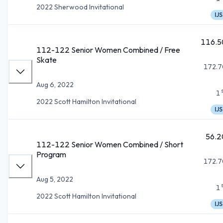
2022 Sherwood Invitational
IJS
116.5
112-122 Senior Women Combined / Free
Skate
172.7
Aug 6, 2022
1
2022 Scott Hamilton Invitational
IJS
56.2
112-122 Senior Women Combined / Short
Program
172.7
Aug 5, 2022
1
2022 Scott Hamilton Invitational
IJS