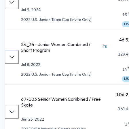
Jul 9, 2022
13
2022 U.S. Junior Team Cup (Invite Only)
IJS
46.5
24_34 - Junior Women Combined /
Short Program
129.4
Jul 8, 2022
14
2022 U.S. Junior Team Cup (Invite Only)
IJS
106.2
67-103 Senior Women Combined / Free
Skate
161.4
Jun 25, 2022
1
2022 PNW Interclub Championships