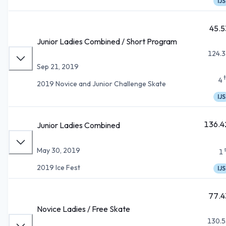
IJS
45.5
Junior Ladies Combined / Short Program
124.3
Sep 21, 2019
4
2019 Novice and Junior Challenge Skate
IJS
136.4
Junior Ladies Combined
May 30, 2019
1
2019 Ice Fest
IJS
77.4
Novice Ladies / Free Skate
130.5