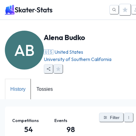
Alena Budko
AB
🇺🇸
United States
University of Southern California
History
Tossies
Filter
Competitions
Events
54
98