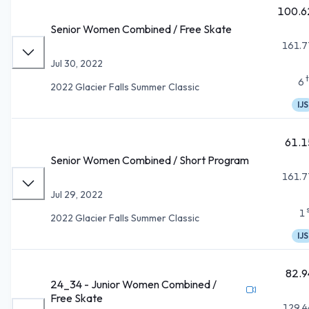
100.6
Senior Women Combined / Free Skate
161.7
Jul 30, 2022
6
2022 Glacier Falls Summer Classic
IJS
61.1
Senior Women Combined / Short Program
161.7
Jul 29, 2022
1
2022 Glacier Falls Summer Classic
IJS
82.9
24_34 - Junior Women Combined /
Free Skate
129.4