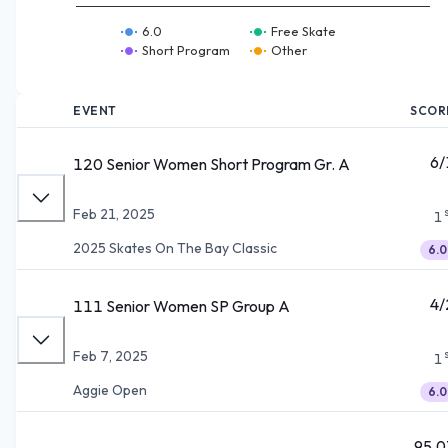
6.0
Free Skate
Short Program
Other
EVENT
SCOR
6/
120 Senior Women Short Program Gr. A
Feb 21, 2025
1
2025 Skates On The Bay Classic
6.0
4/
111 Senior Women SP Group A
Feb 7, 2025
1
Aggie Open
6.0
95.0