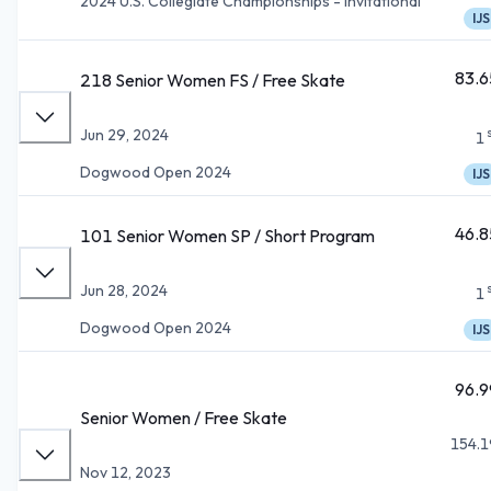
2024 U.S. Collegiate Championships - Invitational
IJS
83.6
218 Senior Women FS / Free Skate
Jun 29, 2024
1
Dogwood Open 2024
IJS
46.8
101 Senior Women SP / Short Program
Jun 28, 2024
1
Dogwood Open 2024
IJS
96.9
Senior Women / Free Skate
154.1
Nov 12, 2023