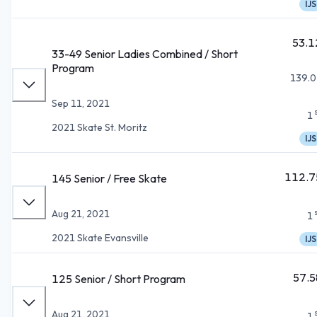
IJS
53.1
33-49 Senior Ladies Combined / Short
Program
139.0
Sep 11, 2021
1
2021 Skate St. Moritz
IJS
112.7
145 Senior / Free Skate
Aug 21, 2021
1
2021 Skate Evansville
IJS
57.5
125 Senior / Short Program
Aug 21, 2021
1