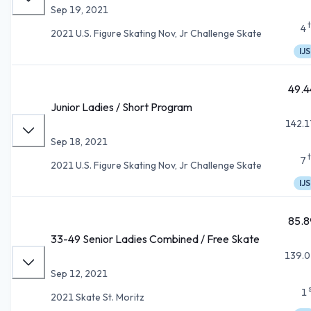
Sep 19, 2021
4
2021 U.S. Figure Skating Nov, Jr Challenge Skate
IJS
49.4
Junior Ladies / Short Program
142.1
Sep 18, 2021
7
2021 U.S. Figure Skating Nov, Jr Challenge Skate
IJS
85.8
33-49 Senior Ladies Combined / Free Skate
139.0
Sep 12, 2021
1
2021 Skate St. Moritz