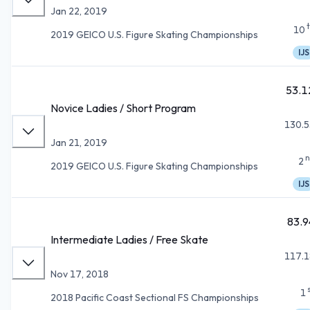
Jan 22, 2019
10
2019 GEICO U.S. Figure Skating Championships
IJS
53.1
Novice Ladies / Short Program
130.5
Jan 21, 2019
n
2
2019 GEICO U.S. Figure Skating Championships
IJS
83.9
Intermediate Ladies / Free Skate
117.1
Nov 17, 2018
1
2018 Pacific Coast Sectional FS Championships