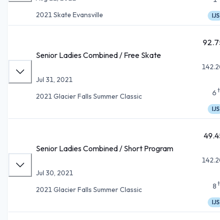
2021 Skate Evansville
IJS
92.7
Senior Ladies Combined / Free Skate
142.2
Jul 31, 2021
6
2021 Glacier Falls Summer Classic
IJS
49.4
Senior Ladies Combined / Short Program
142.2
Jul 30, 2021
8
2021 Glacier Falls Summer Classic
IJS