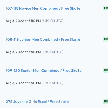
107-118 Novice Men Combined / Free Skate
FI
Aug 6, 2022
at
3:50 PM
(
8:50 PM UTC
)
108-119 Junior Men Combined / Free Skate
FI
Aug 6, 2022
at
3:50 PM
(
8:50 PM UTC
)
109-120 Senior Men Combined / Free Skate
FI
Aug 6, 2022
at
3:50 PM
(
8:50 PM UTC
)
276 Juvenile Girls Excel / Free Skate
FI