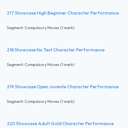
217 Showcase High Beginner Character Performance
Segment: Compulsory Moves (1 mark)
218 Showcase No Test Character Performance
Segment: Compulsory Moves (1 mark)
219 Showcase Open Juvenile Character Performance
Segment: Compulsory Moves (1 mark)
220 Showcase Adult Gold Character Performance