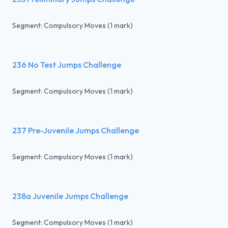
Segment: Compulsory Moves (1 mark)
236 No Test Jumps Challenge
Segment: Compulsory Moves (1 mark)
237 Pre-Juvenile Jumps Challenge
Segment: Compulsory Moves (1 mark)
238a Juvenile Jumps Challenge
Segment: Compulsory Moves (1 mark)