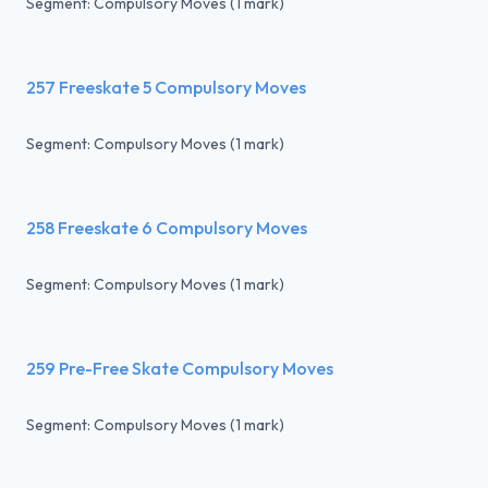
Segment: Compulsory Moves (1 mark)
257 Freeskate 5 Compulsory Moves
Segment: Compulsory Moves (1 mark)
258 Freeskate 6 Compulsory Moves
Segment: Compulsory Moves (1 mark)
259 Pre-Free Skate Compulsory Moves
Segment: Compulsory Moves (1 mark)