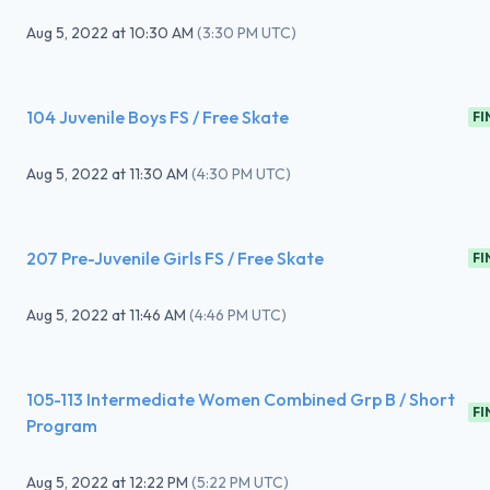
Aug 5, 2022
at
10:30 AM
(
3:30 PM UTC
)
104 Juvenile Boys FS / Free Skate
FI
Aug 5, 2022
at
11:30 AM
(
4:30 PM UTC
)
207 Pre-Juvenile Girls FS / Free Skate
FI
Aug 5, 2022
at
11:46 AM
(
4:46 PM UTC
)
105-113 Intermediate Women Combined Grp B / Short
FI
Program
Aug 5, 2022
at
12:22 PM
(
5:22 PM UTC
)