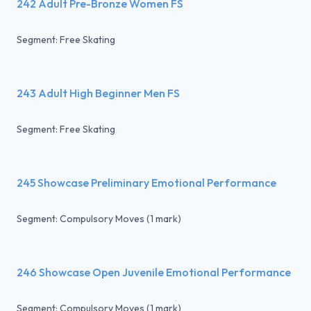
242 Adult Pre-Bronze Women FS
Segment: Free Skating
243 Adult High Beginner Men FS
Segment: Free Skating
245 Showcase Preliminary Emotional Performance
Segment: Compulsory Moves (1 mark)
246 Showcase Open Juvenile Emotional Performance
Segment: Compulsory Moves (1 mark)