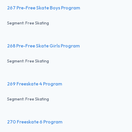
267 Pre-Free Skate Boys Program
Segment: Free Skating
268 Pre-Free Skate Girls Program
Segment: Free Skating
269 Freeskate 4 Program
Segment: Free Skating
270 Freeskate 6 Program