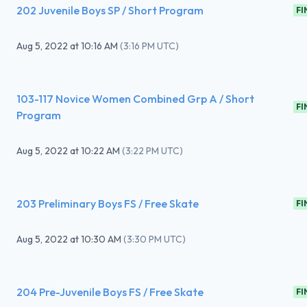
202 Juvenile Boys SP / Short Program
FI
Aug 5, 2022
at
10:16 AM
(
3:16 PM UTC
)
103-117 Novice Women Combined Grp A / Short
FI
Program
Aug 5, 2022
at
10:22 AM
(
3:22 PM UTC
)
203 Preliminary Boys FS / Free Skate
FI
Aug 5, 2022
at
10:30 AM
(
3:30 PM UTC
)
204 Pre-Juvenile Boys FS / Free Skate
FI