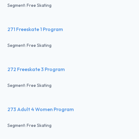
Segment: Free Skating
271 Freeskate 1 Program
Segment: Free Skating
272 Freeskate 3 Program
Segment: Free Skating
273 Adult 4 Women Program
Segment: Free Skating