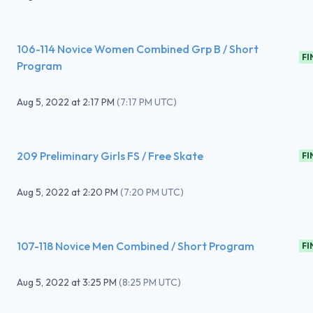
106-114 Novice Women Combined Grp B / Short
FI
Program
Aug 5, 2022
at
2:17 PM
(
7:17 PM UTC
)
209 Preliminary Girls FS / Free Skate
FI
Aug 5, 2022
at
2:20 PM
(
7:20 PM UTC
)
107-118 Novice Men Combined / Short Program
FI
Aug 5, 2022
at
3:25 PM
(
8:25 PM UTC
)