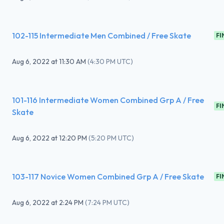
102-115 Intermediate Men Combined / Free Skate
FI
Aug 6, 2022
at
11:30 AM
(
4:30 PM UTC
)
101-116 Intermediate Women Combined Grp A / Free
FI
Skate
Aug 6, 2022
at
12:20 PM
(
5:20 PM UTC
)
103-117 Novice Women Combined Grp A / Free Skate
FI
Aug 6, 2022
at
2:24 PM
(
7:24 PM UTC
)