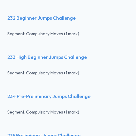
232 Beginner Jumps Challenge
Segment: Compulsory Moves (1 mark)
233 High Beginner Jumps Challenge
Segment: Compulsory Moves (1 mark)
234 Pre-Preliminary Jumps Challenge
Segment: Compulsory Moves (1 mark)
235 Preliminary Jumps Challenge