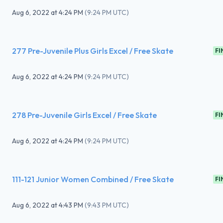
Aug 6, 2022
at
4:24 PM
(
9:24 PM UTC
)
277 Pre-Juvenile Plus Girls Excel / Free Skate
FI
Aug 6, 2022
at
4:24 PM
(
9:24 PM UTC
)
278 Pre-Juvenile Girls Excel / Free Skate
FI
Aug 6, 2022
at
4:24 PM
(
9:24 PM UTC
)
111-121 Junior Women Combined / Free Skate
FI
Aug 6, 2022
at
4:43 PM
(
9:43 PM UTC
)