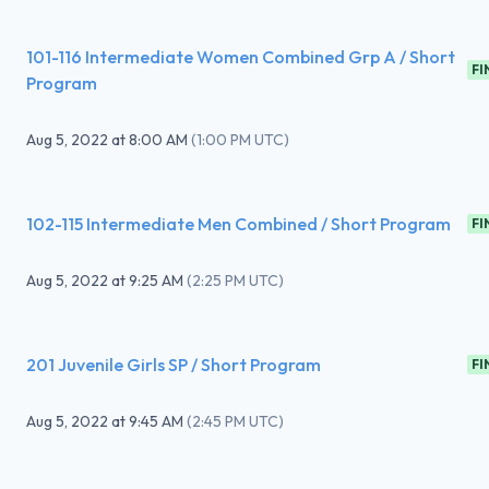
101-116 Intermediate Women Combined Grp A / Short
FI
Program
Aug 5, 2022
at
8:00 AM
(
1:00 PM UTC
)
102-115 Intermediate Men Combined / Short Program
FI
Aug 5, 2022
at
9:25 AM
(
2:25 PM UTC
)
201 Juvenile Girls SP / Short Program
FI
Aug 5, 2022
at
9:45 AM
(
2:45 PM UTC
)