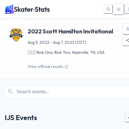
2022 Scott Hamilton Invitational
Aug 5, 2022
-
Aug 7, 2022
(CDT)
🇺🇸
Rink One, Rink Two, Nashville, TN, USA
View official results
IJS Events