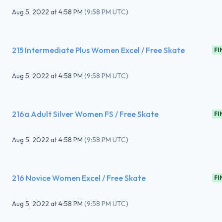
Aug 5, 2022
at
4:58 PM
(
9:58 PM UTC
)
215 Intermediate Plus Women Excel / Free Skate
FI
Aug 5, 2022
at
4:58 PM
(
9:58 PM UTC
)
216a Adult Silver Women FS / Free Skate
FI
Aug 5, 2022
at
4:58 PM
(
9:58 PM UTC
)
216 Novice Women Excel / Free Skate
FI
Aug 5, 2022
at
4:58 PM
(
9:58 PM UTC
)