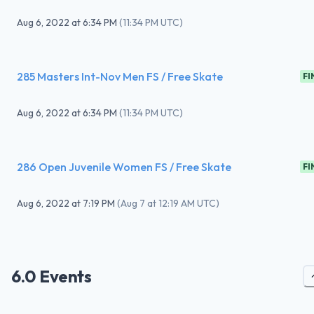
Aug 6, 2022
at
6:34 PM
(
11:34 PM UTC
)
285 Masters Int-Nov Men FS / Free Skate
FI
Aug 6, 2022
at
6:34 PM
(
11:34 PM UTC
)
286 Open Juvenile Women FS / Free Skate
FI
Aug 6, 2022
at
7:19 PM
(
Aug 7 at 12:19 AM UTC
)
6.0 Events