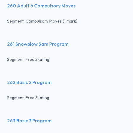
260 Adult 6 Compulsory Moves
Segment: Compulsory Moves (1 mark)
261 Snowplow Sam Program
Segment: Free Skating
262 Basic 2 Program
Segment: Free Skating
263 Basic 3 Program