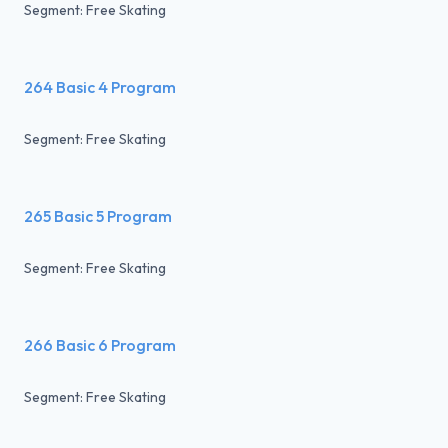
Segment: Free Skating
264 Basic 4 Program
Segment: Free Skating
265 Basic 5 Program
Segment: Free Skating
266 Basic 6 Program
Segment: Free Skating