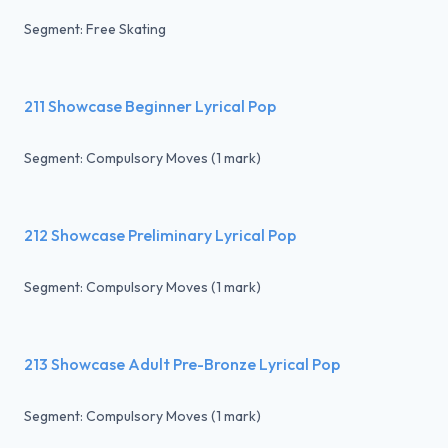
Segment: Free Skating
211 Showcase Beginner Lyrical Pop
Segment: Compulsory Moves (1 mark)
212 Showcase Preliminary Lyrical Pop
Segment: Compulsory Moves (1 mark)
213 Showcase Adult Pre-Bronze Lyrical Pop
Segment: Compulsory Moves (1 mark)