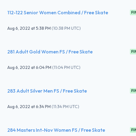
112-122 Senior Women Combined / Free Skate
FI
Aug 6, 2022
at
5:38 PM
(
10:38 PM UTC
)
281 Adult Gold Women FS / Free Skate
FI
Aug 6, 2022
at
6:04 PM
(
11:04 PM UTC
)
283 Adult Silver Men FS / Free Skate
FI
Aug 6, 2022
at
6:34 PM
(
11:34 PM UTC
)
284 Masters Int-Nov Women FS / Free Skate
FI