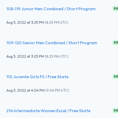
108-119 Junior Men Combined / Short Program
FI
Aug 5, 2022
at
3:25 PM
(
8:25 PM UTC
)
109-120 Senior Men Combined / Short Program
FI
Aug 5, 2022
at
3:25 PM
(
8:25 PM UTC
)
110 Juvenile Girls FS / Free Skate
FI
Aug 5, 2022
at
4:04 PM
(
9:04 PM UTC
)
214 Intermediate Women Excel / Free Skate
FI