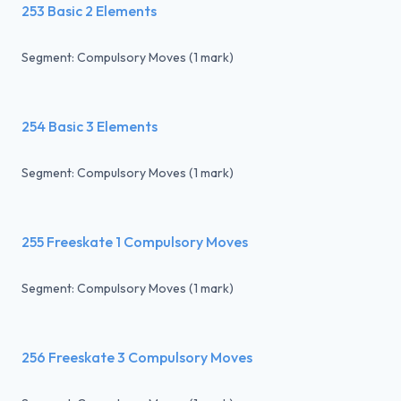
253 Basic 2 Elements
Segment: Compulsory Moves (1 mark)
254 Basic 3 Elements
Segment: Compulsory Moves (1 mark)
255 Freeskate 1 Compulsory Moves
Segment: Compulsory Moves (1 mark)
256 Freeskate 3 Compulsory Moves