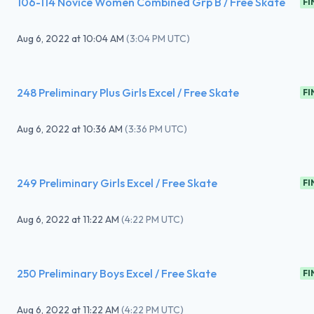
106-114 Novice Women Combined Grp B / Free Skate
FI
Aug 6, 2022
at
10:04 AM
(
3:04 PM UTC
)
248 Preliminary Plus Girls Excel / Free Skate
FI
Aug 6, 2022
at
10:36 AM
(
3:36 PM UTC
)
249 Preliminary Girls Excel / Free Skate
FI
Aug 6, 2022
at
11:22 AM
(
4:22 PM UTC
)
250 Preliminary Boys Excel / Free Skate
FI
Aug 6, 2022
at
11:22 AM
(
4:22 PM UTC
)