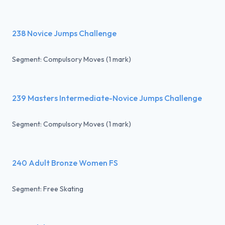
238 Novice Jumps Challenge
Segment: Compulsory Moves (1 mark)
239 Masters Intermediate-Novice Jumps Challenge
Segment: Compulsory Moves (1 mark)
240 Adult Bronze Women FS
Segment: Free Skating