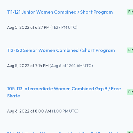
111-121 Junior Women Combined / Short Program
FI
Aug 5, 2022
at
6:27 PM
(
11:27 PM UTC
)
112-122 Senior Women Combined / Short Program
FI
Aug 5, 2022
at
7:14 PM
(
Aug 6 at 12:14 AM UTC
)
105-113 Intermediate Women Combined Grp B / Free
FI
Skate
Aug 6, 2022
at
8:00 AM
(
1:00 PM UTC
)