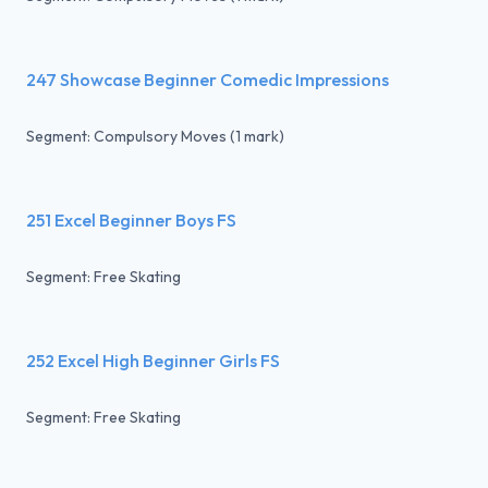
247 Showcase Beginner Comedic Impressions
Segment: Compulsory Moves (1 mark)
251 Excel Beginner Boys FS
Segment: Free Skating
252 Excel High Beginner Girls FS
Segment: Free Skating