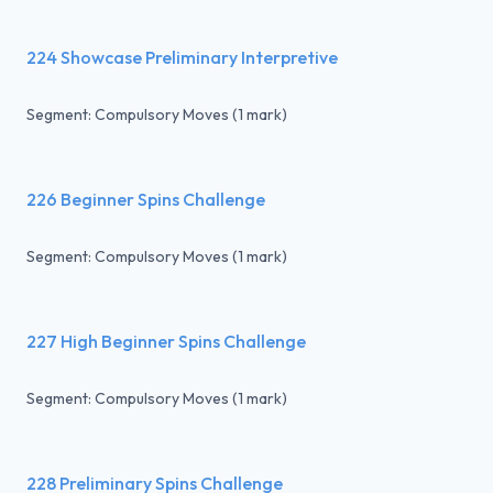
224 Showcase Preliminary Interpretive
Segment: Compulsory Moves (1 mark)
226 Beginner Spins Challenge
Segment: Compulsory Moves (1 mark)
227 High Beginner Spins Challenge
Segment: Compulsory Moves (1 mark)
228 Preliminary Spins Challenge