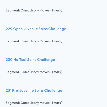
Segment: Compulsory Moves (1 mark)
229 Open Juvenile Spins Challenge
Segment: Compulsory Moves (1 mark)
230 No Test Spins Challenge
Segment: Compulsory Moves (1 mark)
231 Pre-Juvenile Spins Challenge
Segment: Compulsory Moves (1 mark)