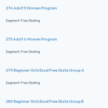
274 Adult 5 Women Program
Segment: Free Skating
275 Adult 6 Women Program
Segment: Free Skating
279 Beginner Girls Excel Free Skate Group A
Segment: Free Skating
280 Beginner Girls Excel Free Skate Group B