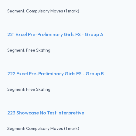
Segment: Compulsory Moves (1 mark)
221 Excel Pre-Preliminary Girls FS - Group A
Segment: Free Skating
222 Excel Pre-Preliminary Girls FS - Group B
Segment: Free Skating
223 Showcase No Test Interpretive
Segment: Compulsory Moves (1 mark)