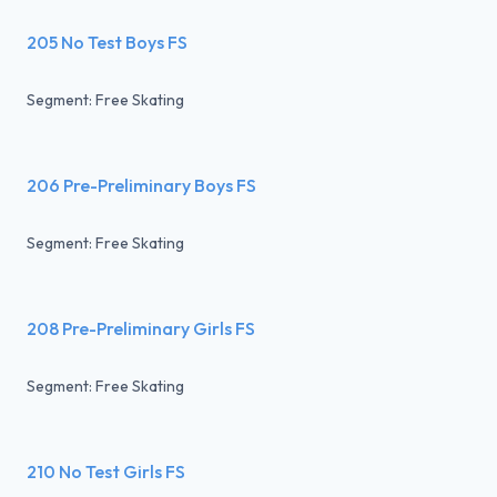
205 No Test Boys FS
Segment: Free Skating
206 Pre-Preliminary Boys FS
Segment: Free Skating
208 Pre-Preliminary Girls FS
Segment: Free Skating
210 No Test Girls FS