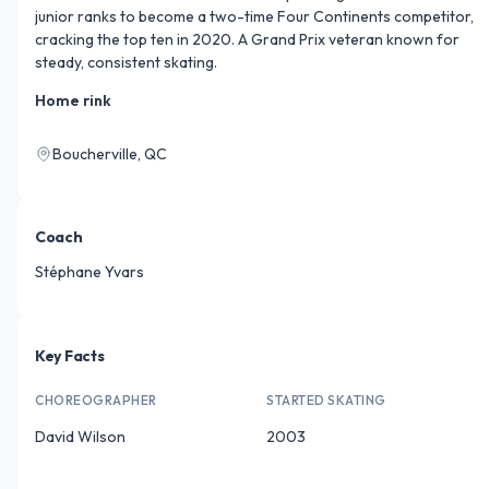
junior ranks to become a two-time Four Continents competitor, 
cracking the top ten in 2020. A Grand Prix veteran known for 
steady, consistent skating.
Home rink
Boucherville, QC
Coach
Stéphane Yvars
Key Facts
CHOREOGRAPHER
STARTED SKATING
David Wilson
2003