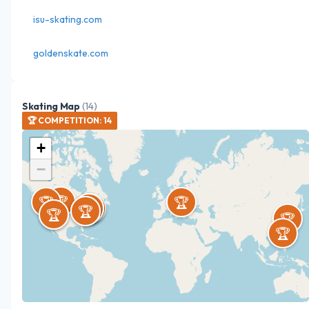
isu-skating.com
goldenskate.com
Skating Map
(
14
)
🏆
COMPETITION
:
14
+
−
🏆
🏆
🏆
🏆
🏆
🏆
🏆
🏆
🏆
🏆
🏆
🏆
🏆
🏆