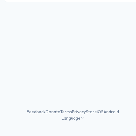
Feedback
Donate
Terms
Privacy
Store
iOS
Android
Language