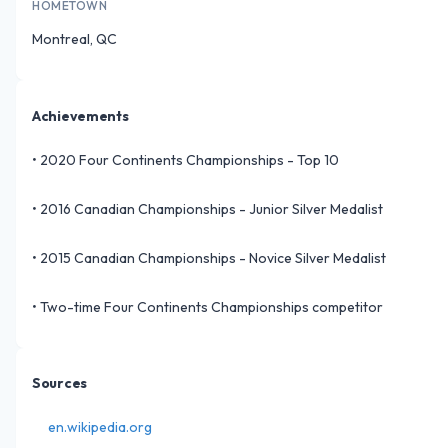
HOMETOWN
Montreal, QC
Achievements
•
2020 Four Continents Championships - Top 10
•
2016 Canadian Championships - Junior Silver Medalist
•
2015 Canadian Championships - Novice Silver Medalist
•
Two-time Four Continents Championships competitor
Sources
en.wikipedia.org