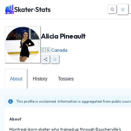
Alicia Pineault
🇨🇦
Canada
About
History
Tossies
This profile is unclaimed. Information is aggregated from public sour
About
Montreal-born skater who trained up through Boucherville's 