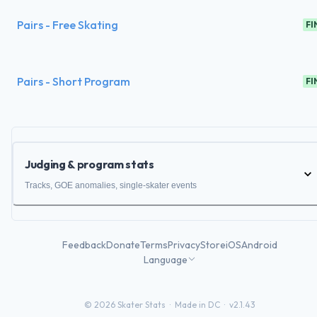
Pairs - Free Skating
FI
Pairs - Short Program
FI
Judging & program stats
Tracks, GOE anomalies, single-skater events
Feedback
Donate
Terms
Privacy
Store
iOS
Android
Language
©
2026
Skater Stats ·
Made in DC
·
v2.1.43