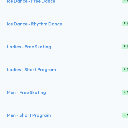
Ice Dance - Free Dance
FI
Ice Dance - Rhythm Dance
FI
Ladies - Free Skating
FI
Ladies - Short Program
FI
Men - Free Skating
FI
Men - Short Program
FI