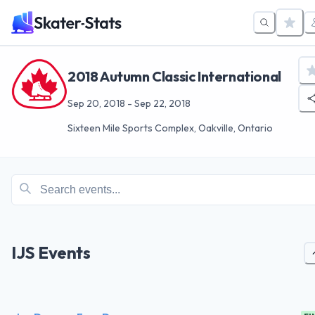
2018 Autumn Classic International
Sep 20, 2018
-
Sep 22, 2018
Sixteen Mile Sports Complex, Oakville, Ontario
IJS Events