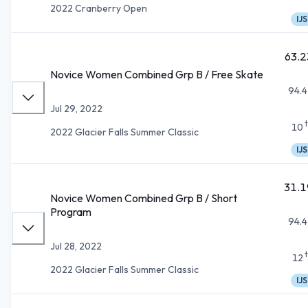
2022 Cranberry Open
IJS
63.2
Novice Women Combined Grp B / Free Skate
94.4
Jul 29, 2022
10
2022 Glacier Falls Summer Classic
IJS
31.1
Novice Women Combined Grp B / Short
Program
94.4
Jul 28, 2022
12
2022 Glacier Falls Summer Classic
IJS