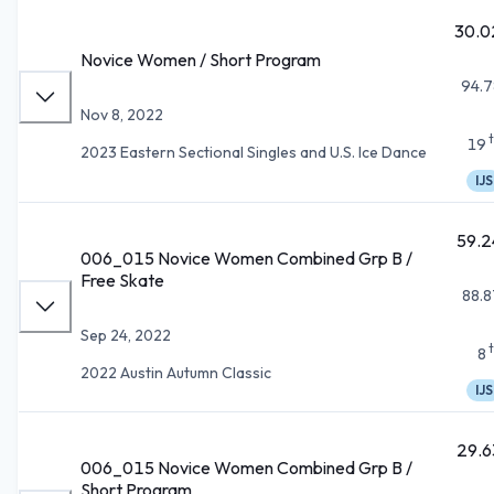
30.0
Novice Women / Short Program
94.7
Nov 8, 2022
19
2023 Eastern Sectional Singles and U.S. Ice Dance
IJS
59.2
006_015 Novice Women Combined Grp B /
Free Skate
88.8
Sep 24, 2022
8
2022 Austin Autumn Classic
IJS
29.6
006_015 Novice Women Combined Grp B /
Short Program