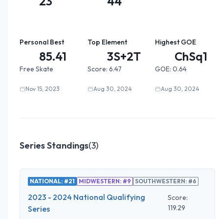
23
44
Personal Best
Top Element
Highest GOE
85.41
3S+2T
ChSq1
Free Skate
Score:
6.47
GOE:
0.64
Nov 15, 2023
Aug 30, 2024
Aug 30, 2024
Series Standings
(
3
)
NATIONAL: #21
MIDWESTERN: #9
SOUTHWESTERN: #6
2023 - 2024 National Qualifying
Score:
119.29
Series