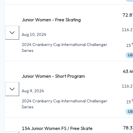
72.8
Junior Women - Free Skating
116.2
Aug 10, 2024
2024 Cranberry Cup International Challenger
15
Series
IJS
43.4
Junior Women - Short Program
116.2
Aug 9, 2024
2024 Cranberry Cup International Challenger
15
Series
IJS
78.3
154 Junior Women FS / Free Skate