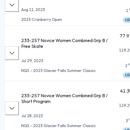
Aug 11, 2023
1
2023 Cranberry Open
IJS
77.9
233-257 Novice Women Combined Grp B /
Free Skate
119.2
Jul 29, 2023
n
2
NQS - 2023 Glacier Falls Summer Classic
IJS
41.3
233-257 Novice Women Combined Grp B /
Short Program
119.2
Jul 28, 2023
3
NQS - 2023 Glacier Falls Summer Classic