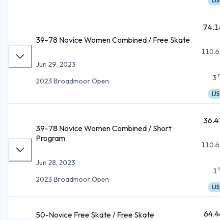
IJS
74.1
39-78 Novice Women Combined / Free Skate
110.6
Jun 29, 2023
3
2023 Broadmoor Open
IJS
36.4
39-78 Novice Women Combined / Short
Program
110.6
Jun 28, 2023
1
2023 Broadmoor Open
IJS
64.4
50-Novice Free Skate / Free Skate