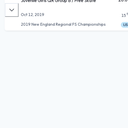
Juvenile Girls QR Group B / Free Skate
Oct 12, 2019
15
2019 New England Regional FS Championships
IJS