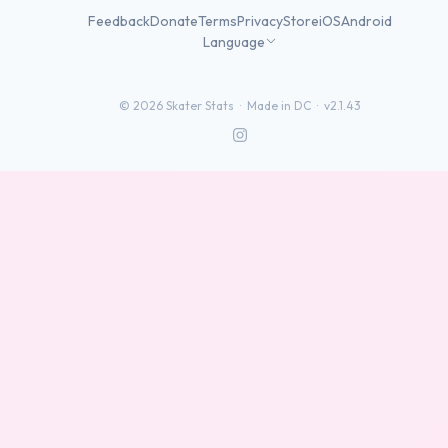
Feedback
Donate
Terms
Privacy
Store
iOS
Android
Language
©
2026
Skater Stats ·
Made in DC
·
v2.1.43