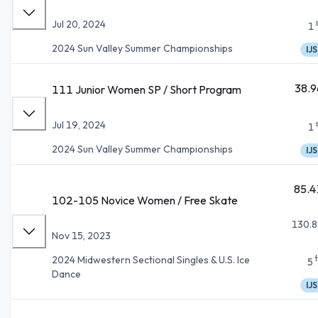
Jul 20, 2024
1
2024 Sun Valley Summer Championships
IJS
38.9
111 Junior Women SP / Short Program
Jul 19, 2024
1
2024 Sun Valley Summer Championships
IJS
85.4
102-105 Novice Women / Free Skate
130.8
Nov 15, 2023
2024 Midwestern Sectional Singles & U.S. Ice
5
Dance
IJS