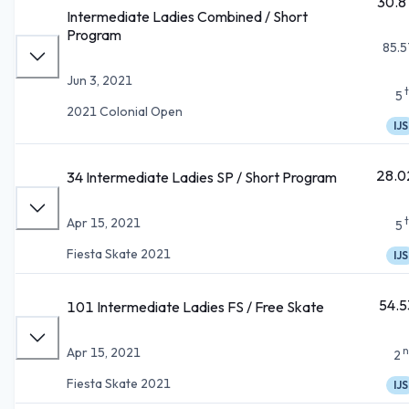
30.8
Intermediate Ladies Combined / Short
Program
85.5
Jun 3, 2021
5
2021 Colonial Open
IJS
28.0
34 Intermediate Ladies SP / Short Program
Apr 15, 2021
5
Fiesta Skate 2021
IJS
54.5
101 Intermediate Ladies FS / Free Skate
n
Apr 15, 2021
2
Fiesta Skate 2021
IJS