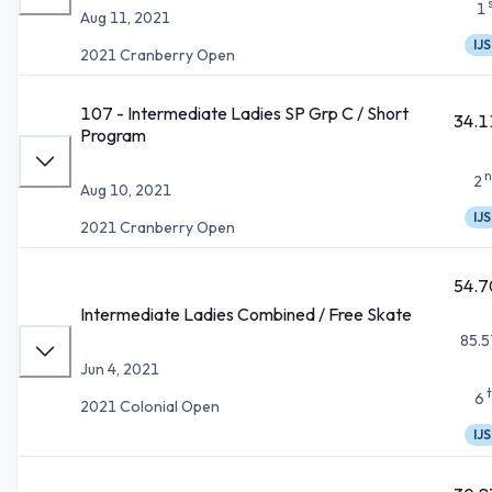
1
Aug 11, 2021
IJS
2021 Cranberry Open
107 - Intermediate Ladies SP Grp C / Short
34.1
Program
n
2
Aug 10, 2021
IJS
2021 Cranberry Open
54.7
Intermediate Ladies Combined / Free Skate
85.5
Jun 4, 2021
6
2021 Colonial Open
IJS