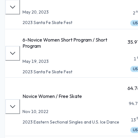
n
May 20, 2023
2
2023 Santa Fe Skate Fest
IJS
6-Novice Women Short Program / Short
35.9
Program
1
May 19, 2023
IJS
2023 Santa Fe Skate Fest
64.7
Novice Women / Free Skate
94.7
Nov 10, 2022
13
2023 Eastern Sectional Singles and U.S. Ice Dance
IJS