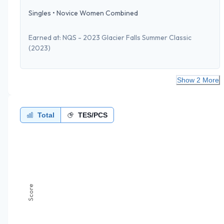
Singles
•
Novice Women Combined
Earned at:
NQS - 2023 Glacier Falls Summer Classic
(2023)
Show 2 More
Total
TES/PCS
Score