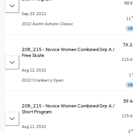
88.8
Sep 23, 2022
11
2022 Austin Autumn Classic
IJS
76.2
208_215 - Novice Women Combined Grp A /
Free Skate
115.6
Aug 12, 2022
1
2022 Cranberry Open
IJS
39.4
208_215 - Novice Women Combined Grp A /
Short Program
115.6
Aug 11, 2022
n
2