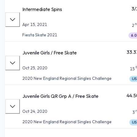
3/
Intermediate Spins
n
Apr 15, 2021
2
Fiesta Skate 2021
6.0
33.3
Juvenile Girls / Free Skate
Oct 25, 2020
15
2020 New England Regional Singles Challenge
IJS
44.5
Juvenile Girls QR Grp A / Free Skate
Oct 24, 2020
3
2020 New England Regional Singles Challenge
IJS