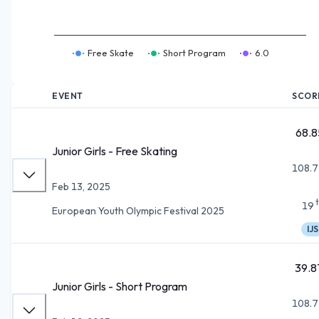
Free Skate
Short Program
6.0
EVENT
SCOR
68.8
Junior Girls - Free Skating
108.7
Feb 13, 2025
19
European Youth Olympic Festival 2025
IJS
39.8
Junior Girls - Short Program
108.7