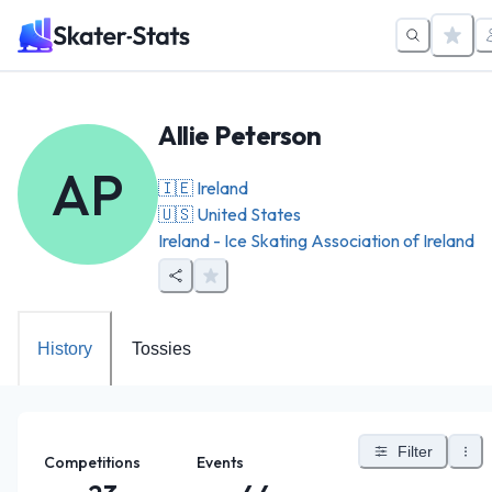
Allie Peterson
AP
🇮🇪
Ireland
🇺🇸
United States
Ireland - Ice Skating Association of Ireland
History
Tossies
Filter
Competitions
Events