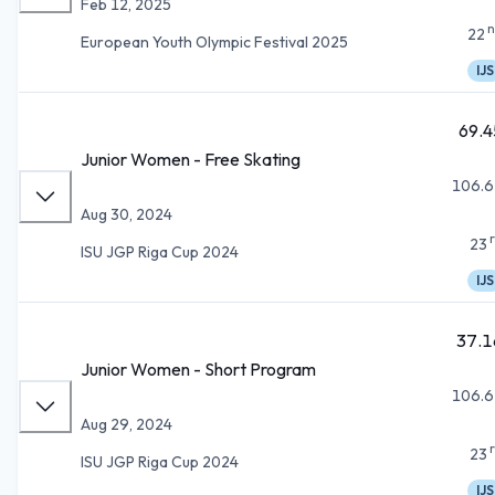
Feb 12, 2025
n
22
European Youth Olympic Festival 2025
IJS
69.4
Junior Women - Free Skating
106.6
Aug 30, 2024
23
ISU JGP Riga Cup 2024
IJS
37.1
Junior Women - Short Program
106.6
Aug 29, 2024
23
ISU JGP Riga Cup 2024
IJS