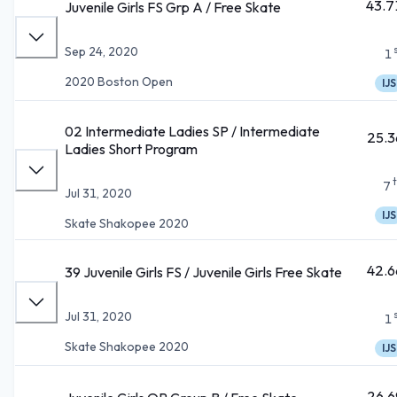
43.7
Juvenile Girls FS Grp A / Free Skate
Sep 24, 2020
1
2020 Boston Open
IJS
02 Intermediate Ladies SP / Intermediate
25.3
Ladies Short Program
7
Jul 31, 2020
IJS
Skate Shakopee 2020
42.6
39 Juvenile Girls FS / Juvenile Girls Free Skate
Jul 31, 2020
1
Skate Shakopee 2020
IJS
26.6