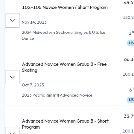
45.4
102-105 Novice Women / Short Program
130.8
Nov 14, 2023
n
2024 Midwestern Sectional Singles & U.S. Ice
2
Dance
IJS
66.3
Advanced Novice Women Group B - Free
Skating
100.1
Oct 7, 2023
6
2023 Pacific Rim Intl Advanced Novice
IJS
33.7
Advanced Novice Women Group B - Short
Program
100.1