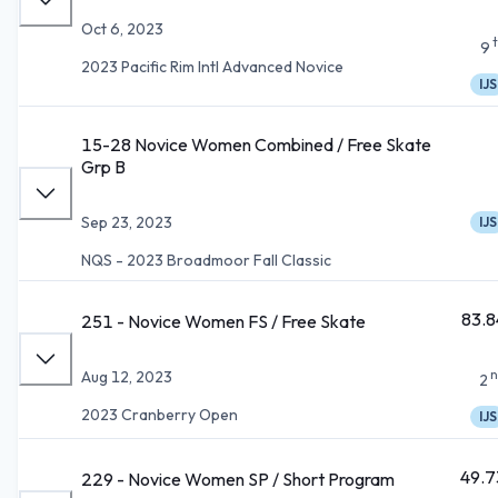
Oct 6, 2023
9
2023 Pacific Rim Intl Advanced Novice
IJS
15-28 Novice Women Combined / Free Skate
Grp B
Sep 23, 2023
IJS
NQS - 2023 Broadmoor Fall Classic
83.8
251 - Novice Women FS / Free Skate
n
Aug 12, 2023
2
2023 Cranberry Open
IJS
49.7
229 - Novice Women SP / Short Program