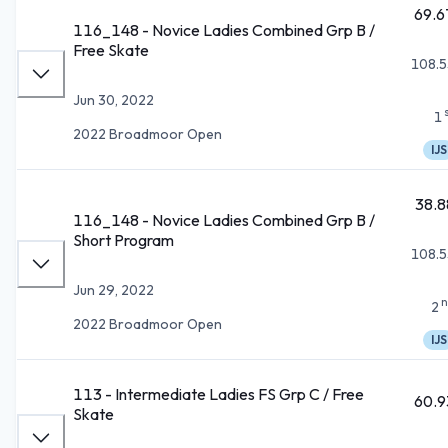
69.6
116_148 - Novice Ladies Combined Grp B /
Free Skate
108.5
Jun 30, 2022
1
2022 Broadmoor Open
IJS
38.8
116_148 - Novice Ladies Combined Grp B /
Short Program
108.5
Jun 29, 2022
n
2
2022 Broadmoor Open
IJS
113 - Intermediate Ladies FS Grp C / Free
60.9
Skate