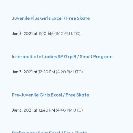
Juvenile Plus Girls Excel / Free Skate
Jun 3, 2021
at
11:10 AM
(
3:10 PM UTC
)
Intermediate Ladies SP Grp B / Short Program
Jun 3, 2021
at
12:20 PM
(
4:20 PM UTC
)
Pre-Juvenile Girls Excel / Free Skate
Jun 3, 2021
at
12:40 PM
(
4:40 PM UTC
)
Preliminary Boys Excel / Free Skate