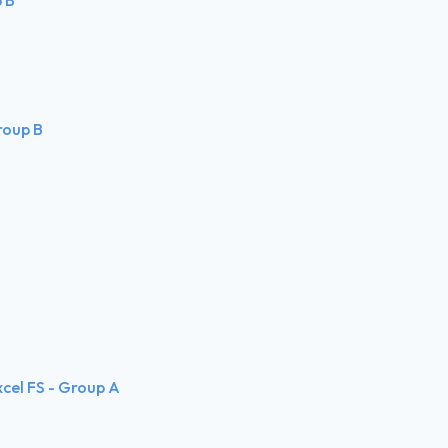
Group B
xcel FS - Group A