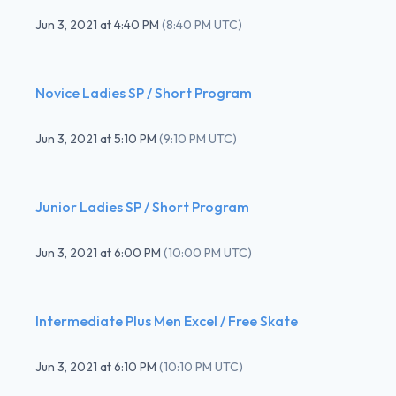
Jun 3, 2021
at
4:40 PM
(
8:40 PM UTC
)
Novice Ladies SP / Short Program
Jun 3, 2021
at
5:10 PM
(
9:10 PM UTC
)
Junior Ladies SP / Short Program
Jun 3, 2021
at
6:00 PM
(
10:00 PM UTC
)
Intermediate Plus Men Excel / Free Skate
Jun 3, 2021
at
6:10 PM
(
10:10 PM UTC
)