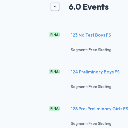
6.0 Events
123 No Test Boys FS
FINAL
Segment: Free Skating
124 Preliminary Boys FS
FINAL
Segment: Free Skating
128 Pre-Preliminary Girls F
FINAL
Segment: Free Skating