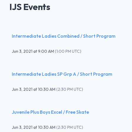
IJS Events
Intermediate Ladies Combined / Short Program
Jun 3, 2021
at
9:00 AM
(
1:00 PM UTC
)
Intermediate Ladies SP Grp A / Short Program
Jun 3, 2021
at
10:30 AM
(
2:30 PM UTC
)
Juvenile Plus Boys Excel / Free Skate
Jun 3, 2021
at
10:30 AM
(
2:30 PM UTC
)