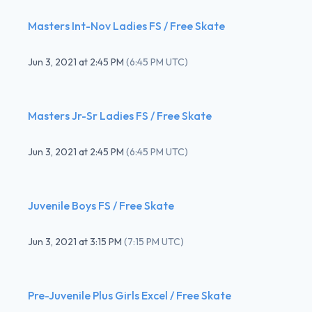
Masters Int-Nov Ladies FS / Free Skate
Jun 3, 2021
at
2:45 PM
(
6:45 PM UTC
)
Masters Jr-Sr Ladies FS / Free Skate
Jun 3, 2021
at
2:45 PM
(
6:45 PM UTC
)
Juvenile Boys FS / Free Skate
Jun 3, 2021
at
3:15 PM
(
7:15 PM UTC
)
Pre-Juvenile Plus Girls Excel / Free Skate