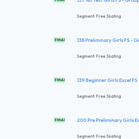
Segment: Free Skating
138 Preliminary Girls FS - 
FINAL
Segment: Free Skating
139 Beginner Girls Excel FS
FINAL
Segment: Free Skating
200 Pre Preliminary Girls E
FINAL
Segment: Free Skating