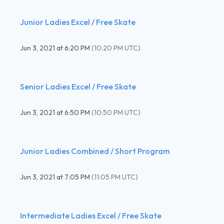
Junior Ladies Excel / Free Skate
Jun 3, 2021
at
6:20 PM
(
10:20 PM UTC
)
Senior Ladies Excel / Free Skate
Jun 3, 2021
at
6:50 PM
(
10:50 PM UTC
)
Junior Ladies Combined / Short Program
Jun 3, 2021
at
7:05 PM
(
11:05 PM UTC
)
Intermediate Ladies Excel / Free Skate