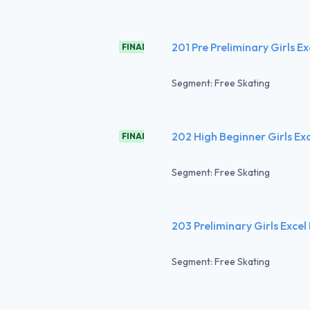
201 Pre Preliminary Girls Ex
FINAL
Segment: Free Skating
202 High Beginner Girls Ex
FINAL
Segment: Free Skating
203 Preliminary Girls Excel
Segment: Free Skating