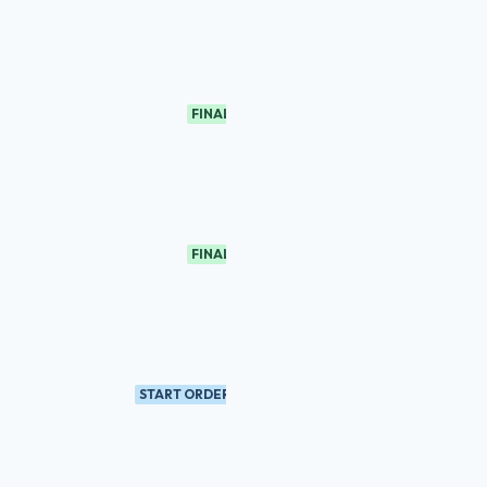
FINAL
FINAL
START ORDER