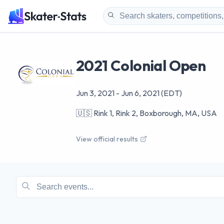
2021 Colonial Open
Jun 3, 2021
-
Jun 6, 2021
(EDT)
🇺🇸
Rink 1, Rink 2, Boxborough, MA, USA
View official results