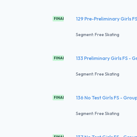
129 Pre-Preliminary Girls F
FINAL
Segment: Free Skating
133 Preliminary Girls FS - 
FINAL
Segment: Free Skating
136 No Test Girls FS - Grou
FINAL
Segment: Free Skating
137 No Test Girls FS - Grou
FINAL