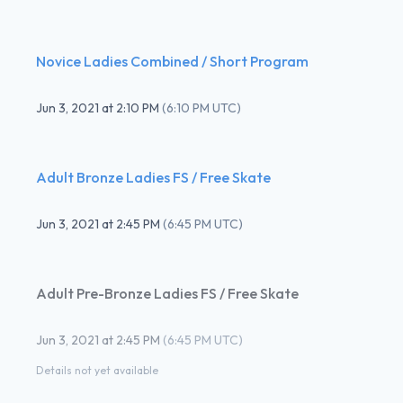
Novice Ladies Combined / Short Program
Jun 3, 2021
at
2:10 PM
(
6:10 PM UTC
)
Adult Bronze Ladies FS / Free Skate
Jun 3, 2021
at
2:45 PM
(
6:45 PM UTC
)
Adult Pre-Bronze Ladies FS / Free Skate
Jun 3, 2021
at
2:45 PM
(
6:45 PM UTC
)
Details not yet available