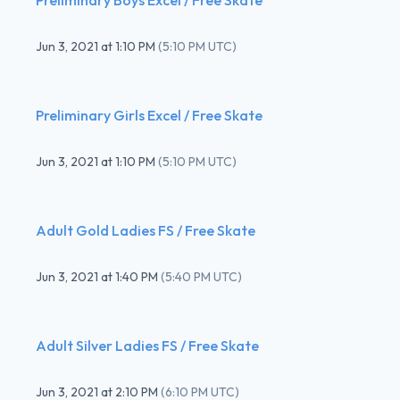
Jun 3, 2021
at
1:10 PM
(
5:10 PM UTC
)
Preliminary Girls Excel / Free Skate
Jun 3, 2021
at
1:10 PM
(
5:10 PM UTC
)
Adult Gold Ladies FS / Free Skate
Jun 3, 2021
at
1:40 PM
(
5:40 PM UTC
)
Adult Silver Ladies FS / Free Skate
Jun 3, 2021
at
2:10 PM
(
6:10 PM UTC
)