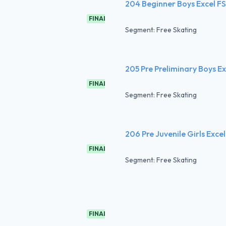
204 Beginner Boys Excel FS
FINAL
Segment: Free Skating
205 Pre Preliminary Boys Ex
FINAL
Segment: Free Skating
206 Pre Juvenile Girls Excel
FINAL
Segment: Free Skating
FINAL