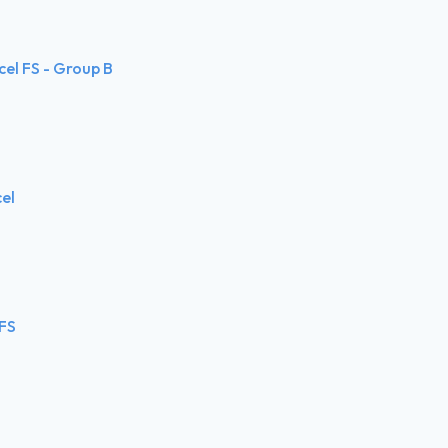
cel FS - Group B
cel
 FS