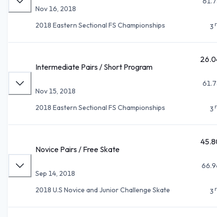
61.7
Nov 16, 2018
2018 Eastern Sectional FS Championships
3
26.0
Intermediate Pairs / Short Program
61.7
Nov 15, 2018
2018 Eastern Sectional FS Championships
3
45.8
Novice Pairs / Free Skate
66.9
Sep 14, 2018
2018 U.S Novice and Junior Challenge Skate
3