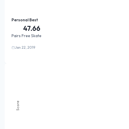
Personal Best
47.66
Pairs Free Skate
Jan 22, 2019
Score