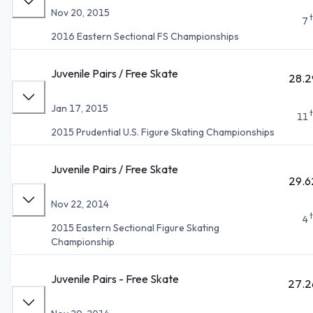
Nov 20, 2015
7
2016 Eastern Sectional FS Championships
Juvenile Pairs / Free Skate
28.2
Jan 17, 2015
11
2015 Prudential U.S. Figure Skating Championships
Juvenile Pairs / Free Skate
29.6
Nov 22, 2014
4
2015 Eastern Sectional Figure Skating
Championship
Juvenile Pairs - Free Skate
27.2