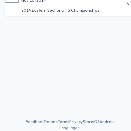
Nov 20, 2014
6
2014 Eastern Sectional FS Championships
Feedback
Donate
Terms
Privacy
Store
iOS
Android
Language