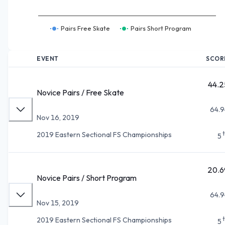
Pairs Free Skate
Pairs Short Program
EVENT
SCOR
44.2
Novice Pairs / Free Skate
64.9
Nov 16, 2019
2019 Eastern Sectional FS Championships
5
20.6
Novice Pairs / Short Program
64.9
Nov 15, 2019
2019 Eastern Sectional FS Championships
5