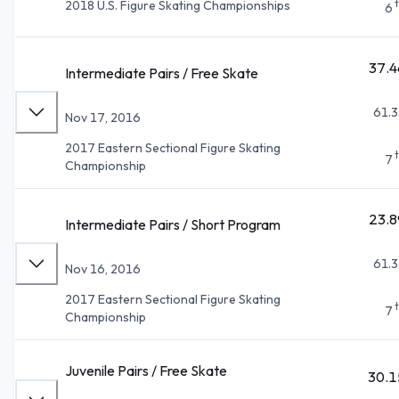
2018 U.S. Figure Skating Championships
6
37.4
Intermediate Pairs / Free Skate
61.3
Nov 17, 2016
2017 Eastern Sectional Figure Skating
7
Championship
23.8
Intermediate Pairs / Short Program
61.3
Nov 16, 2016
2017 Eastern Sectional Figure Skating
7
Championship
Juvenile Pairs / Free Skate
30.1