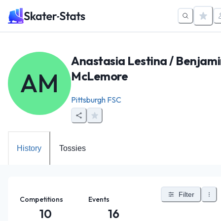
Anastasia Lestina / Benjam
AM
McLemore
Pittsburgh FSC
History
Tossies
Filter
Competitions
Events
10
16