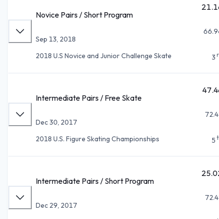
21.1
Novice Pairs / Short Program
66.9
Sep 13, 2018
2018 U.S Novice and Junior Challenge Skate
3
47.4
Intermediate Pairs / Free Skate
72.4
Dec 30, 2017
2018 U.S. Figure Skating Championships
5
25.0
Intermediate Pairs / Short Program
72.4
Dec 29, 2017