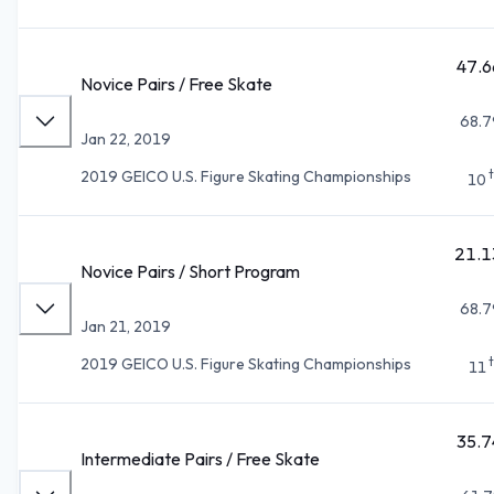
47.6
Novice Pairs / Free Skate
68.7
Jan 22, 2019
2019 GEICO U.S. Figure Skating Championships
10
21.1
Novice Pairs / Short Program
68.7
Jan 21, 2019
2019 GEICO U.S. Figure Skating Championships
11
35.7
Intermediate Pairs / Free Skate