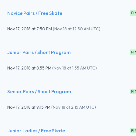
Novice Pairs / Free Skate
FI
Nov 17, 2018
at
7:50 PM
(
Nov 18 at 12:50 AM UTC
)
Junior Pairs / Short Program
FI
Nov 17, 2018
at
8:55 PM
(
Nov 18 at 1:55 AM UTC
)
Senior Pairs / Short Program
FI
Nov 17, 2018
at
9:15 PM
(
Nov 18 at 2:15 AM UTC
)
Junior Ladies / Free Skate
FI