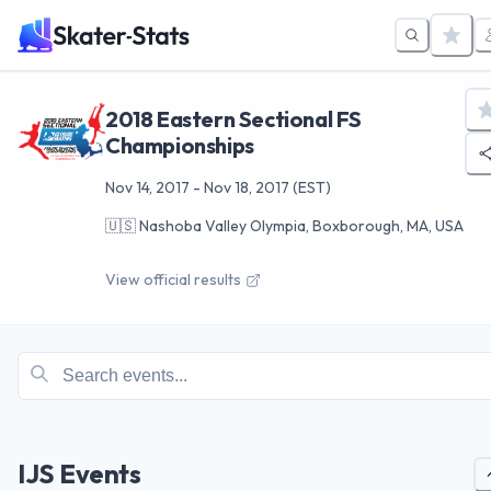
2018 Eastern Sectional FS
Championships
Nov 14, 2017
-
Nov 18, 2017
(EST)
🇺🇸
Nashoba Valley Olympia, Boxborough, MA, USA
View official results
IJS Events