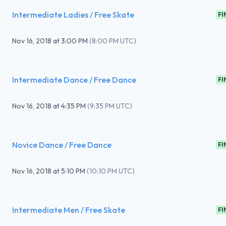
Intermediate Ladies / Free Skate
FI
Nov 16, 2018
at
3:00 PM
(
8:00 PM UTC
)
Intermediate Dance / Free Dance
FI
Nov 16, 2018
at
4:35 PM
(
9:35 PM UTC
)
Novice Dance / Free Dance
FI
Nov 16, 2018
at
5:10 PM
(
10:10 PM UTC
)
Intermediate Men / Free Skate
FI