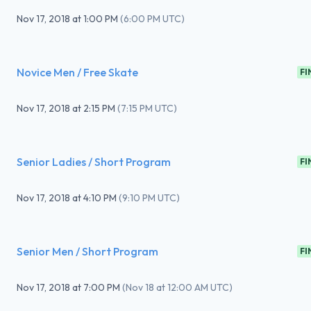
Nov 17, 2018
at
1:00 PM
(
6:00 PM UTC
)
Novice Men / Free Skate
FI
Nov 17, 2018
at
2:15 PM
(
7:15 PM UTC
)
Senior Ladies / Short Program
FI
Nov 17, 2018
at
4:10 PM
(
9:10 PM UTC
)
Senior Men / Short Program
FI
Nov 17, 2018
at
7:00 PM
(
Nov 18 at 12:00 AM UTC
)