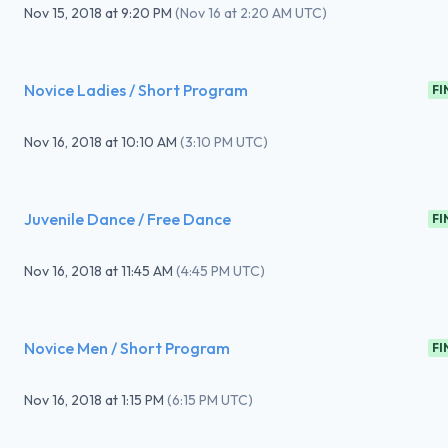
Nov 15, 2018
at
9:20 PM
(
Nov 16 at 2:20 AM UTC
)
Novice Ladies / Short Program
FI
Nov 16, 2018
at
10:10 AM
(
3:10 PM UTC
)
Juvenile Dance / Free Dance
FI
Nov 16, 2018
at
11:45 AM
(
4:45 PM UTC
)
Novice Men / Short Program
FI
Nov 16, 2018
at
1:15 PM
(
6:15 PM UTC
)