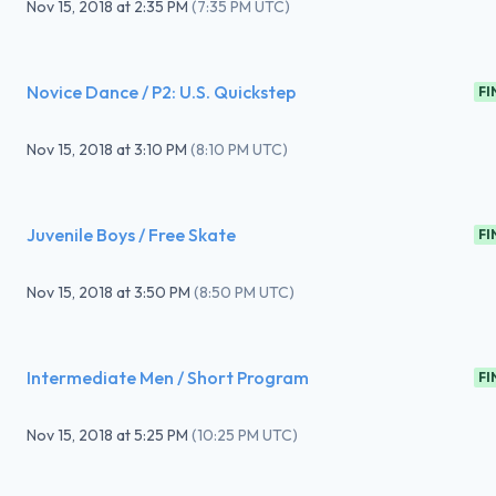
Nov 15, 2018
at
2:35 PM
(
7:35 PM UTC
)
Novice Dance / P2: U.S. Quickstep
FI
Nov 15, 2018
at
3:10 PM
(
8:10 PM UTC
)
Juvenile Boys / Free Skate
FI
Nov 15, 2018
at
3:50 PM
(
8:50 PM UTC
)
Intermediate Men / Short Program
FI
Nov 15, 2018
at
5:25 PM
(
10:25 PM UTC
)