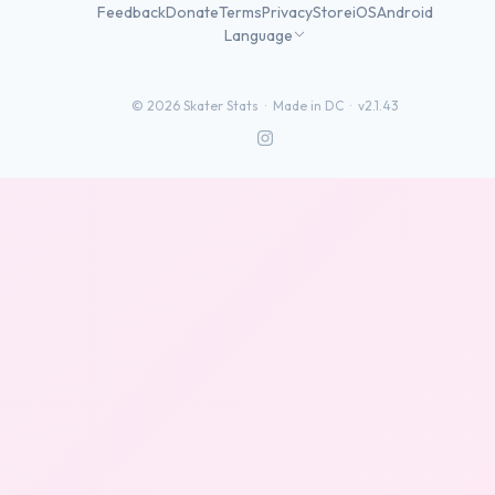
Feedback
Donate
Terms
Privacy
Store
iOS
Android
Language
©
2026
Skater Stats ·
Made in DC
·
v2.1.43