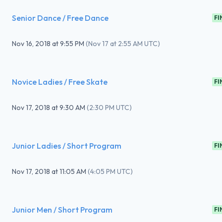
Senior Dance / Free Dance
FI
Nov 16, 2018
at
9:55 PM
(
Nov 17 at 2:55 AM UTC
)
Novice Ladies / Free Skate
FI
Nov 17, 2018
at
9:30 AM
(
2:30 PM UTC
)
Junior Ladies / Short Program
FI
Nov 17, 2018
at
11:05 AM
(
4:05 PM UTC
)
Junior Men / Short Program
FI