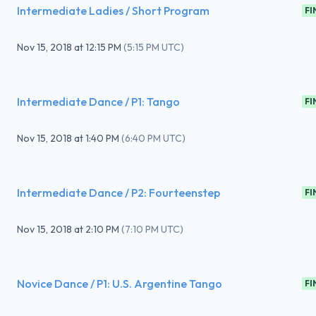
Intermediate Ladies / Short Program
FI
Nov 15, 2018
at
12:15 PM
(
5:15 PM UTC
)
Intermediate Dance / P1: Tango
FI
Nov 15, 2018
at
1:40 PM
(
6:40 PM UTC
)
Intermediate Dance / P2: Fourteenstep
FI
Nov 15, 2018
at
2:10 PM
(
7:10 PM UTC
)
Novice Dance / P1: U.S. Argentine Tango
FI