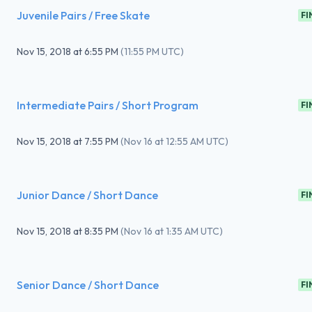
Juvenile Pairs / Free Skate
FI
Nov 15, 2018
at
6:55 PM
(
11:55 PM UTC
)
Intermediate Pairs / Short Program
FI
Nov 15, 2018
at
7:55 PM
(
Nov 16 at 12:55 AM UTC
)
Junior Dance / Short Dance
FI
Nov 15, 2018
at
8:35 PM
(
Nov 16 at 1:35 AM UTC
)
Senior Dance / Short Dance
FI