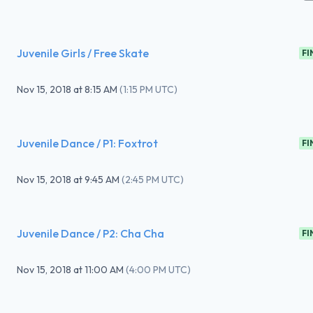
Juvenile Girls / Free Skate
FI
Nov 15, 2018
at
8:15 AM
(
1:15 PM UTC
)
Juvenile Dance / P1: Foxtrot
FI
Nov 15, 2018
at
9:45 AM
(
2:45 PM UTC
)
Juvenile Dance / P2: Cha Cha
FI
Nov 15, 2018
at
11:00 AM
(
4:00 PM UTC
)