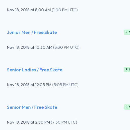
Nov 18, 2018
at
8:00 AM
(
1:00 PM UTC
)
Junior Men / Free Skate
FI
Nov 18, 2018
at
10:30 AM
(
3:30 PM UTC
)
Senior Ladies / Free Skate
FI
Nov 18, 2018
at
12:05 PM
(
5:05 PM UTC
)
Senior Men / Free Skate
FI
Nov 18, 2018
at
2:50 PM
(
7:50 PM UTC
)