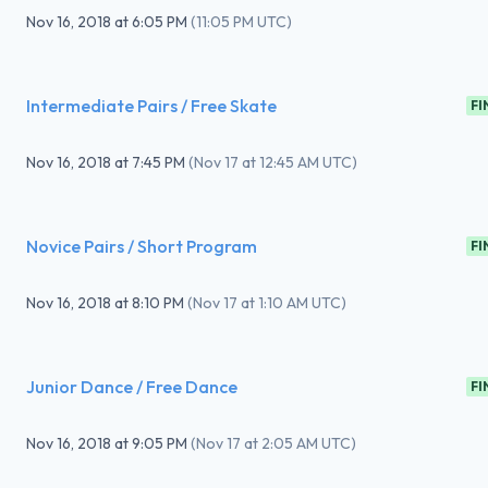
Nov 16, 2018
at
6:05 PM
(
11:05 PM UTC
)
Intermediate Pairs / Free Skate
FI
Nov 16, 2018
at
7:45 PM
(
Nov 17 at 12:45 AM UTC
)
Novice Pairs / Short Program
FI
Nov 16, 2018
at
8:10 PM
(
Nov 17 at 1:10 AM UTC
)
Junior Dance / Free Dance
FI
Nov 16, 2018
at
9:05 PM
(
Nov 17 at 2:05 AM UTC
)