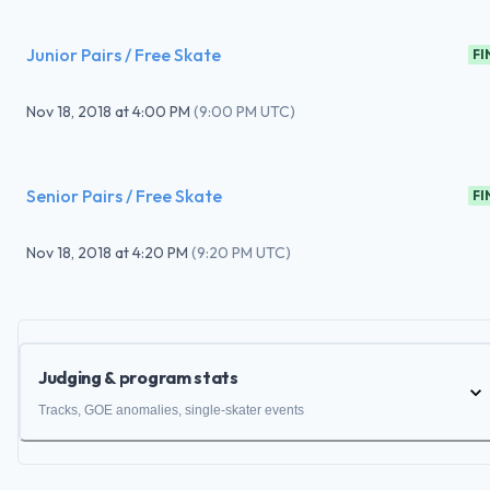
Junior Pairs / Free Skate
FI
Nov 18, 2018
at
4:00 PM
(
9:00 PM UTC
)
Senior Pairs / Free Skate
FI
Nov 18, 2018
at
4:20 PM
(
9:20 PM UTC
)
Judging & program stats
Tracks, GOE anomalies, single-skater events