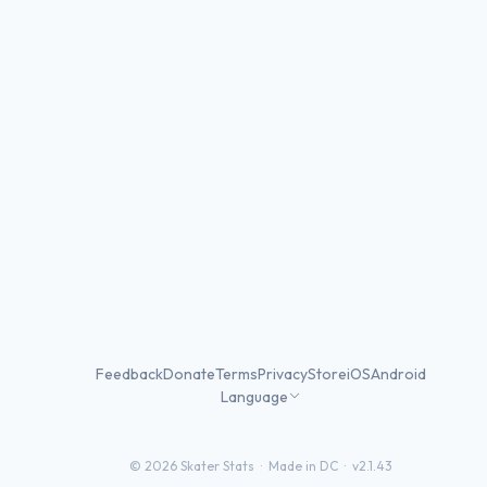
Feedback
Donate
Terms
Privacy
Store
iOS
Android
Language
©
2026
Skater Stats ·
Made in DC
·
v2.1.43