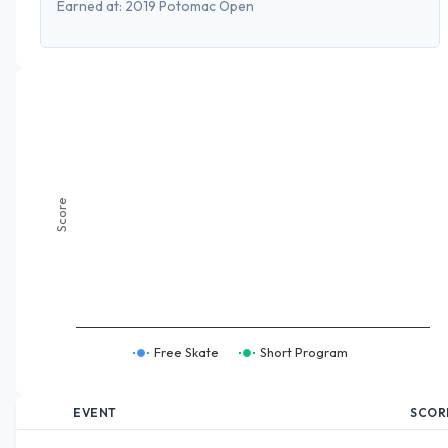
Earned at:
2019 Potomac Open
Score
Free Skate
Short Program
EVENT
SCOR