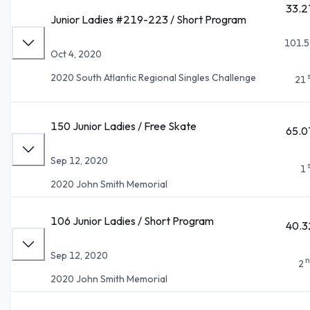
33.2
Junior Ladies #219-223 / Short Program
101.5
Oct 4, 2020
2020 South Atlantic Regional Singles Challenge
21
150 Junior Ladies / Free Skate
65.0
Sep 12, 2020
1
2020 John Smith Memorial
106 Junior Ladies / Short Program
40.3
Sep 12, 2020
n
2
2020 John Smith Memorial