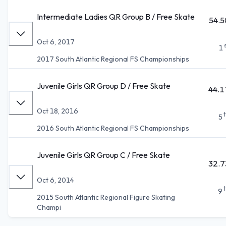
Intermediate Ladies QR Group B / Free Skate
54.5
Oct 6, 2017
1
2017 South Atlantic Regional FS Championships
Juvenile Girls QR Group D / Free Skate
44.1
Oct 18, 2016
5
2016 South Atlantic Regional FS Championships
Juvenile Girls QR Group C / Free Skate
32.7
Oct 6, 2014
9
2015 South Atlantic Regional Figure Skating
Champi