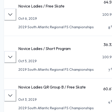
64.5
Novice Ladies / Free Skate
100.9
Oct 6, 2019
2019 South Atlantic Regional FS Championships
8
36.3
Novice Ladies / Short Program
100.9
Oct 5, 2019
2019 South Atlantic Regional FS Championships
7
Novice Ladies QR Group B / Free Skate
60.6
Oct 3, 2019
4
2019 South Atlantic Regional FS Championships