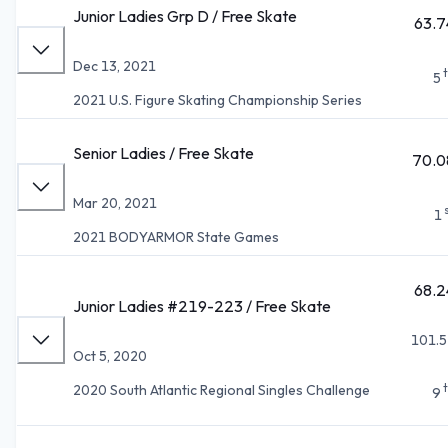
Junior Ladies Grp D / Free Skate
63.7
Dec 13, 2021
5
2021 U.S. Figure Skating Championship Series
Senior Ladies / Free Skate
70.0
Mar 20, 2021
1
2021 BODYARMOR State Games
68.2
Junior Ladies #219-223 / Free Skate
101.5
Oct 5, 2020
2020 South Atlantic Regional Singles Challenge
9