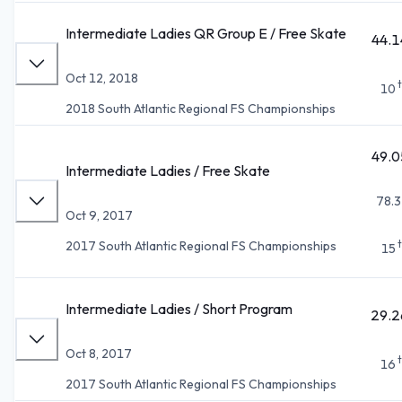
Intermediate Ladies QR Group E / Free Skate
44.1
Oct 12, 2018
10
2018 South Atlantic Regional FS Championships
49.0
Intermediate Ladies / Free Skate
78.3
Oct 9, 2017
2017 South Atlantic Regional FS Championships
15
Intermediate Ladies / Short Program
29.2
Oct 8, 2017
16
2017 South Atlantic Regional FS Championships