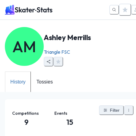
Ashley Merrills
AM
Triangle FSC
History
Tossies
Filter
Competitions
Events
9
15