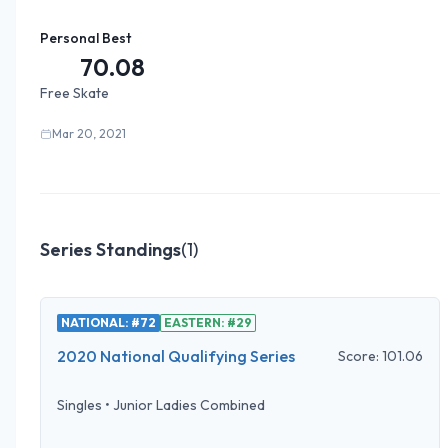
Personal Best
70.08
Free Skate
Mar 20, 2021
Series Standings
(
1
)
NATIONAL: #72
EASTERN: #29
2020 National Qualifying Series
Score:
101.06
Singles
•
Junior Ladies Combined