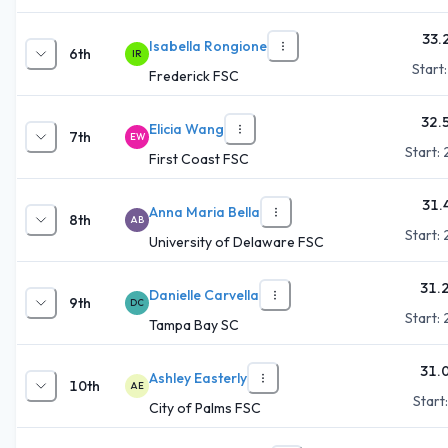
33.
Isabella Rongione
6th
IR
Start
Frederick FSC
32.
Elicia Wang
7th
EW
Start:
First Coast FSC
31.
Anna Maria Bella
8th
AB
Start:
University of Delaware FSC
31.
Danielle Carvella
9th
DC
Start:
Tampa Bay SC
31.
Ashley Easterly
10th
AE
Start
City of Palms FSC