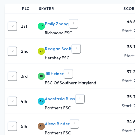
PLC
SKATER
SCOR
46.
Emily Zhang
1st
EZ
Start:
Richmond FSC
38.
Reagan Scott
2nd
RS
Start
Hershey FSC
37.
Jill Heiner
3rd
JH
Start:
FSC Of Southern Maryland
35.
Anastasia Russ
4th
AR
Start:
Panthers FSC
34.
Alexa Binder
5th
AB
Start:
Panthers FSC