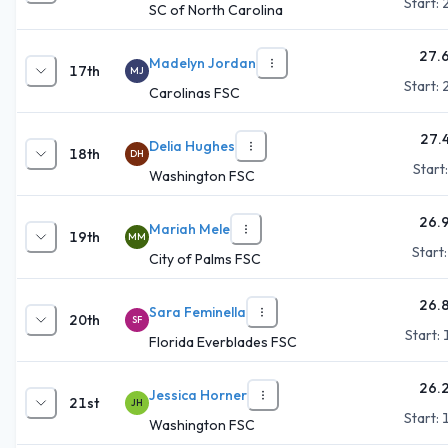
Start:
SC of North Carolina
27.
Madelyn Jordan
17th
MJ
Start:
Carolinas FSC
27.
Delia Hughes
18th
DH
Start
Washington FSC
26.
Mariah Mele
19th
MM
Start
City of Palms FSC
26.
Sara Feminella
20th
SF
Start:
Florida Everblades FSC
26.
Jessica Horner
21st
JH
Start:
Washington FSC