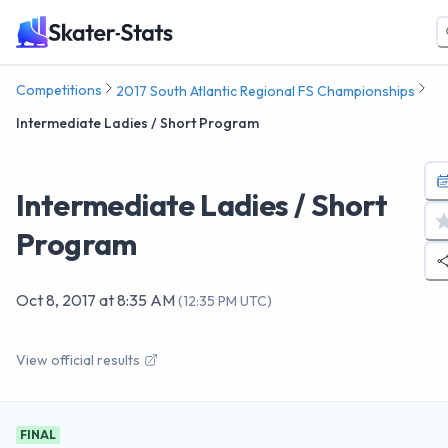
Competitions
2017 South Atlantic Regional FS Championships
Intermediate Ladies / Short Program
Intermediate Ladies / Short
Program
Oct 8, 2017
at
8:35 AM
(
12:35 PM UTC
)
View official results
FINAL