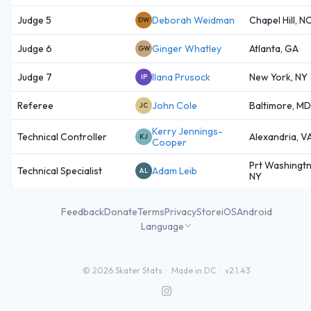
Judge 5
Deborah Weidman
Chapel Hill, N
DW
Judge 6
Ginger Whatley
Atlanta, GA
GW
Judge 7
Ilana Prusock
New York, NY
IP
Referee
John Cole
Baltimore, MD
JC
Kerry Jennings-
Technical Controller
Alexandria, V
KJ
Cooper
Prt Washingtn
Technical Specialist
Adam Leib
AL
NY
Feedback
Donate
Terms
Privacy
Store
iOS
Android
Language
©
2026
Skater Stats ·
Made in DC
·
v2.1.43