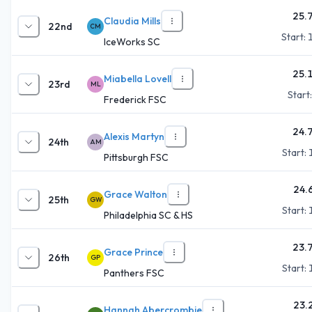
25.
Claudia Mills
22nd
CM
Start:
IceWorks SC
25.
Miabella Lovell
23rd
ML
Start
Frederick FSC
24.
Alexis Martyn
24th
AM
Start:
Pittsburgh FSC
24.
Grace Walton
25th
GW
Start:
Philadelphia SC & HS
23.
Grace Prince
26th
GP
Start:
Panthers FSC
23.
Hannah Abercrombie