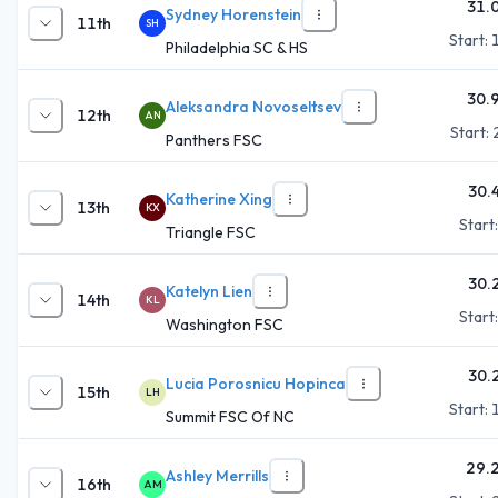
31.
Sydney Horenstein
11th
SH
Start:
Philadelphia SC & HS
30.
Aleksandra Novoseltsev
12th
AN
Start:
Panthers FSC
30.
Katherine Xing
13th
KX
Start
Triangle FSC
30.
Katelyn Lien
14th
KL
Start
Washington FSC
30.
Lucia Porosnicu Hopinca
15th
LH
Start:
Summit FSC Of NC
29.
Ashley Merrills
16th
AM