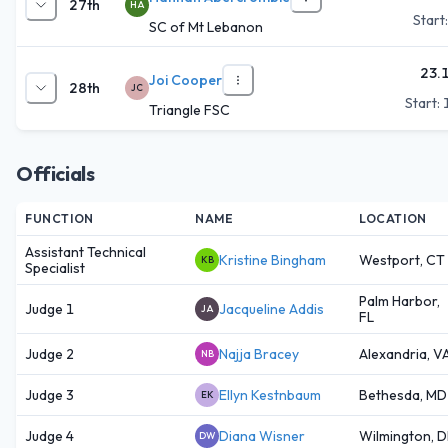
27th
HA
Start
SC of Mt Lebanon
23.
Joi Cooper
28th
JC
Start:
Triangle FSC
Officials
FUNCTION
NAME
LOCATION
Assistant Technical
Kristine Bingham
Westport, CT
KB
Specialist
Palm Harbor,
Judge 1
Jacqueline Addis
JA
FL
Judge 2
Najja Bracey
Alexandria, V
NB
Judge 3
Ellyn Kestnbaum
Bethesda, MD
EK
Judge 4
Diana Wisner
Wilmington, 
DW