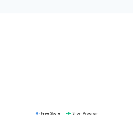
Free Skate
Short Program