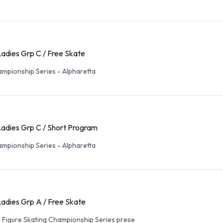
adies Grp C / Free Skate
mpionship Series - Alpharetta
Ladies Grp C / Short Program
mpionship Series - Alpharetta
adies Grp A / Free Skate
. Figure Skating Championship Series prese