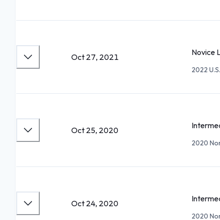
Novice 
Oct 27, 2021
2022 U.S
Intermed
Oct 25, 2020
2020 Nor
Intermed
Oct 24, 2020
2020 Nor