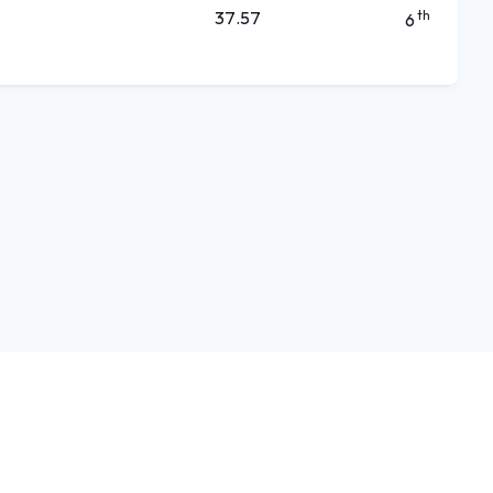
37.57
th
6
Language