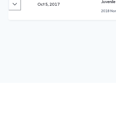
Juvenile
Oct 5, 2017
2018 Nor
Feedback
Donate
Terms
Privacy
Store
iOS
Android