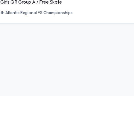
 Girls QR Group A / Free Skate
th Atlantic Regional FS Championships