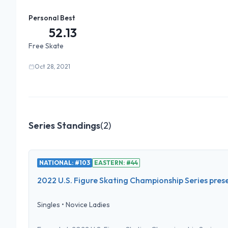
Personal Best
52.13
Free Skate
Oct 28, 2021
Series Standings
(
2
)
NATIONAL: #103
EASTERN: #44
2022 U.S. Figure Skating Championship Series pres
Singles
•
Novice Ladies