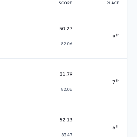
SCORE
PLACE
50.27
th
9
82.06
31.79
th
7
82.06
52.13
th
6
83.47