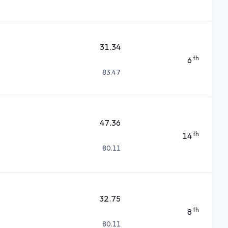
31.34
th
6
83.47
47.36
th
14
80.11
32.75
th
8
80.11