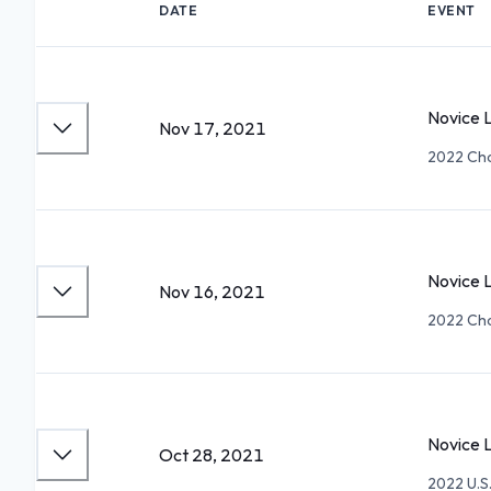
DATE
EVENT
Novice L
Nov 17, 2021
2022 Cha
Novice 
Nov 16, 2021
2022 Cha
Novice L
Oct 28, 2021
2022 U.S