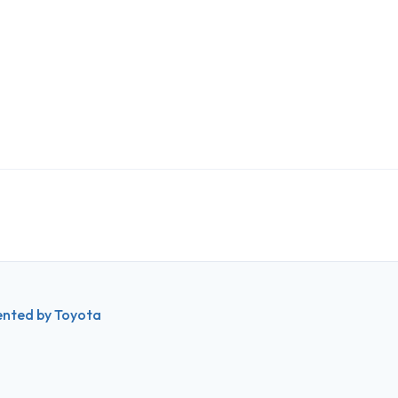
ented by Toyota