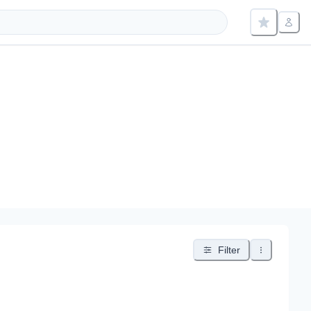
Filter