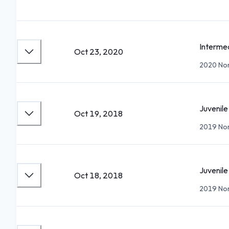
Interme
Oct 23, 2020
2020 Nor
Juvenile
Oct 19, 2018
2019 Nor
Juvenile
Oct 18, 2018
2019 Nor