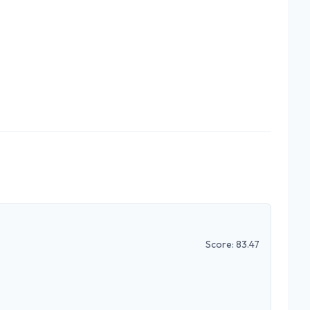
Score:
83.47