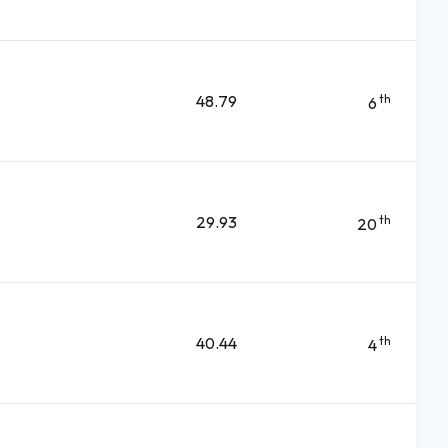
48.79
th
6
29.93
th
20
40.44
th
4