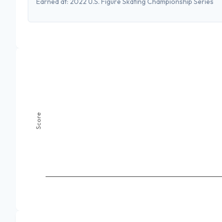
Earned at:
2022 U.S. Figure Skating Championship Series
Score