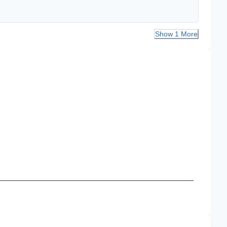
Show 1 More