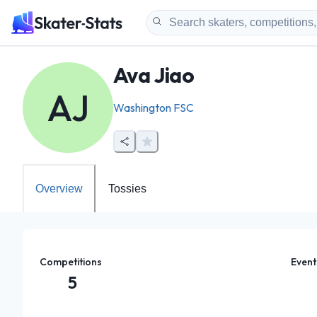
Ava Jiao
AJ
Washington FSC
Overview
Tossies
Competitions
Event
5