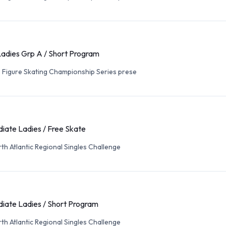
Ladies Grp A / Short Program
. Figure Skating Championship Series prese
iate Ladies / Free Skate
th Atlantic Regional Singles Challenge
iate Ladies / Short Program
th Atlantic Regional Singles Challenge