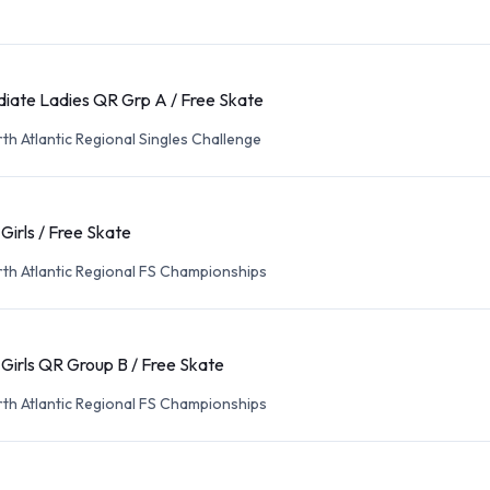
diate Ladies QR Grp A / Free Skate
th Atlantic Regional Singles Challenge
 Girls / Free Skate
th Atlantic Regional FS Championships
 Girls QR Group B / Free Skate
th Atlantic Regional FS Championships